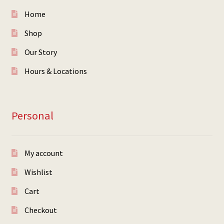
Home
Shop
Our Story
Hours & Locations
Personal
My account
Wishlist
Cart
Checkout