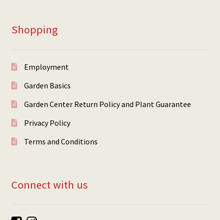
Shopping
Employment
Garden Basics
Garden Center Return Policy and Plant Guarantee
Privacy Policy
Terms and Conditions
Connect with us