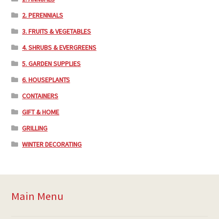
2. PERENNIALS
3. FRUITS & VEGETABLES
4. SHRUBS & EVERGREENS
5. GARDEN SUPPLIES
6. HOUSEPLANTS
CONTAINERS
GIFT & HOME
GRILLING
WINTER DECORATING
Main Menu