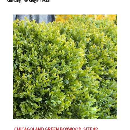
Showing the single result
Employment Opportunities With Wagners
Garden Center Return Policy and Plant Guarantee
Hours & Locations
My account
Privacy Policy
Return Policy
Shop
Wishlist
CHICAGOLAND GREEN BOXWOOD, SIZE #2