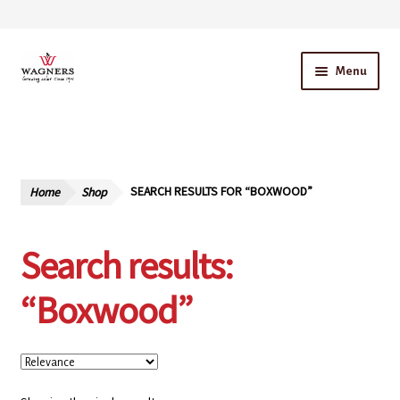
Skip
Skip
Menu
to
to
navigation
content
Home
About Us
Home
Shop
SEARCH RESULTS FOR “BOXWOOD”
Our Story – A Family Owned Business
Search results:
Blog
“Boxwood”
Cart
Checkout
Contact Us