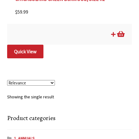
$
59.99
Quick View
Showing the single result
Product categories
1. ANNUALS