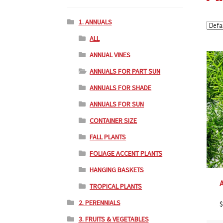
1. ANNUALS
ALL
ANNUAL VINES
ANNUALS FOR PART SUN
ANNUALS FOR SHADE
ANNUALS FOR SUN
CONTAINER SIZE
FALL PLANTS
FOLIAGE ACCENT PLANTS
HANGING BASKETS
TROPICAL PLANTS
2. PERENNIALS
$
3. FRUITS & VEGETABLES