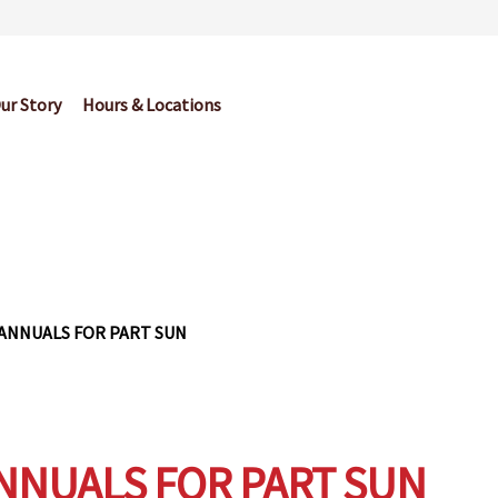
ur Story
Hours & Locations
og
Cart
Checkout
Contact Us
Garden Center Return Policy and Pl
My account
Privacy Policy
Return Policy
Shop
Wishlist
ANNUALS FOR PART SUN
NNUALS FOR PART SUN