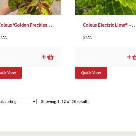
Coleus ‘Golden Freckles’ – 4 1/3″ Pot
Coleus Electric Lime® – 4 1/3
7.99
$
7.99
ick View
Quick View
Showing 1–12 of 28 results