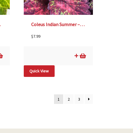
″ pot
Coleus Indian Summer – 4 1/3″ pot
$
7.99
Quick View
1
2
3