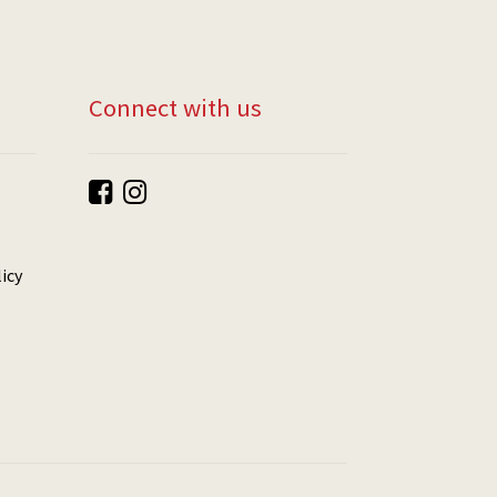
Connect with us
icy