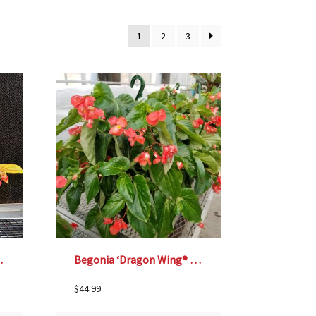
1
2
3
nging Basket
Begonia ‘Dragon Wing® Red’ – 12″ Hanging Basket
$
44.99