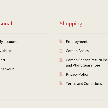
sonal
Shopping
My account
Employment
ishlist
Garden Basics
Cart
Garden Center Return Pol
and Plant Guarantee
Checkout
Privacy Policy
Terms and Conditions