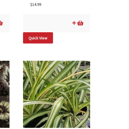
$
14.99
Quick View