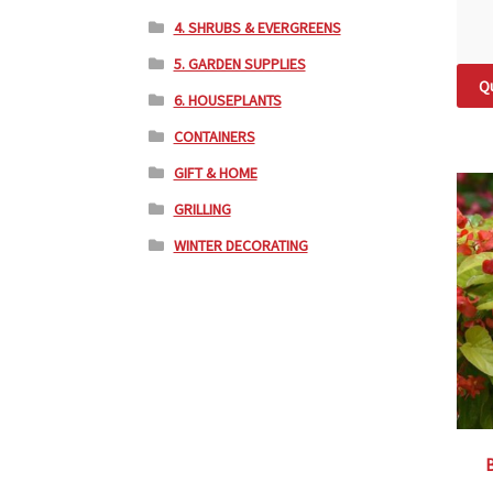
4. SHRUBS & EVERGREENS
5. GARDEN SUPPLIES
Qu
6. HOUSEPLANTS
CONTAINERS
GIFT & HOME
GRILLING
WINTER DECORATING