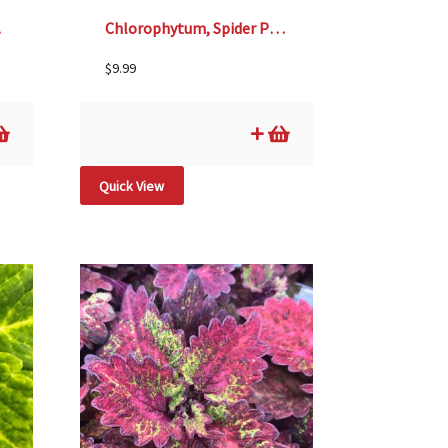
 6″
Chlorophytum, Spider Plant- 4 1/3″ Pot
$
9.99
Quick View