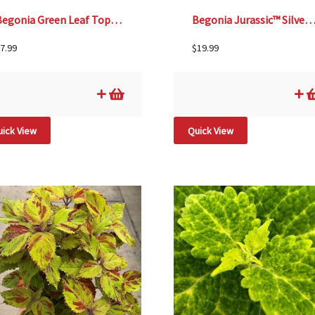
Begonia Green Leaf TopHat™ Scarlet – 4 1/3″ pot
Begonia Jurassic™ Silver Swirl –
7.99
$
19.99
ick View
Quick View