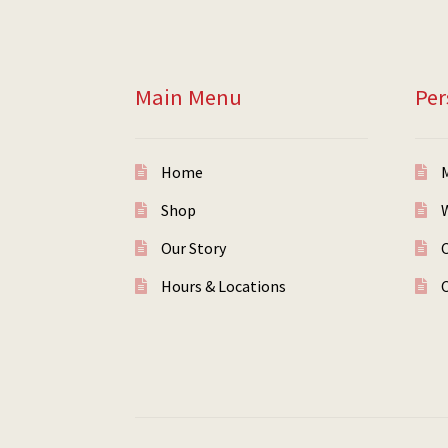
Main Menu
Per
Home
Shop
W
Our Story
Hours & Locations