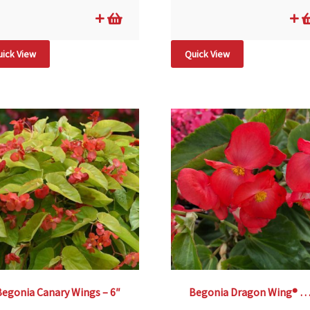
ick View
Quick View
Begonia Canary Wings – 6″
Begonia Dragon Wing® Red –