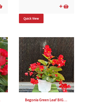
Quick View
 6″
Begonia Green Leaf BIG® Red- 6″ pot