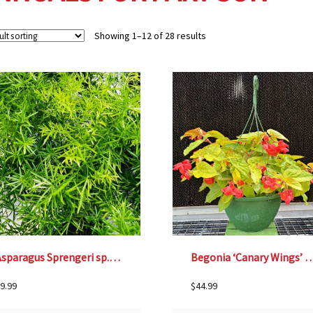
Showing 1–12 of 28 results
Asparagus Sprengeri sp.- 4 1/3″ pot
Begonia ‘Canary Wings’ – 12″ Ha
9.99
$
44.99