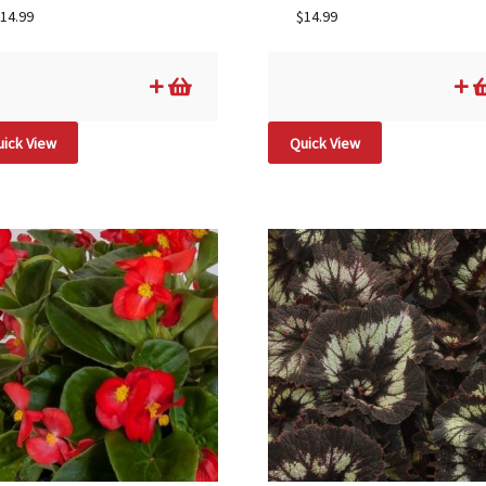
14.99
$
14.99
ick View
Quick View