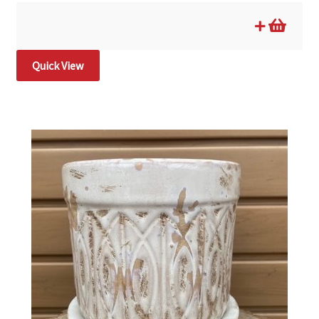
Quick View