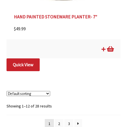
HAND PAINTED STONEWARE PLANTER- 7″
$
49.99
Quick View
Showing 1–12 of 28 results
1
2
3