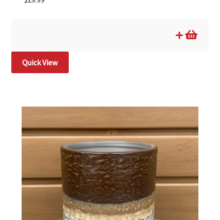
Quick View