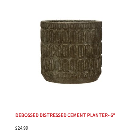
DEBOSSED DISTRESSED CEMENT PLANTER- 6″
$
24.99