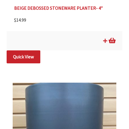
BEIGE DEBOSSED STONEWARE PLANTER- 4″
$
14.99
Quick View