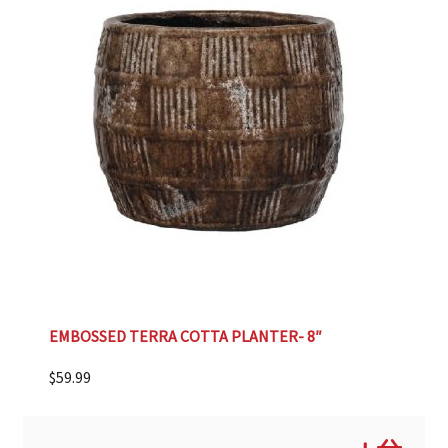
EMBOSSED TERRA COTTA PLANTER- 8″
$
59.99