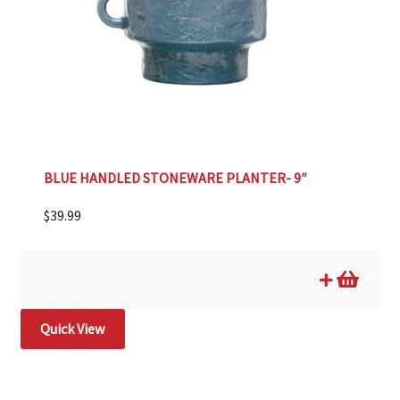
BLUE HANDLED STONEWARE PLANTER- 9″
$
39.99
Quick View