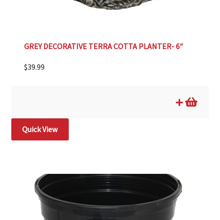
GREY DECORATIVE TERRA COTTA PLANTER- 6″
$
39.99
Quick View