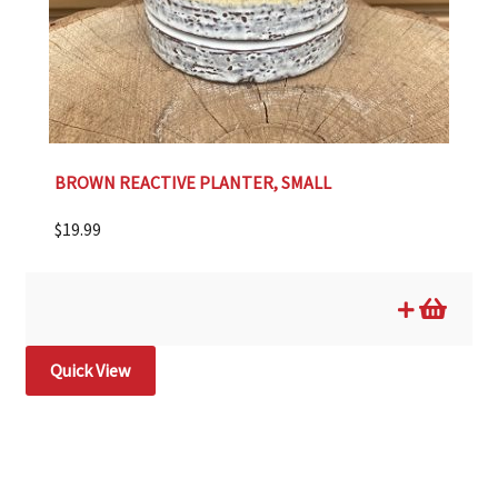
BROWN REACTIVE PLANTER, SMALL
$
19.99
Quick View