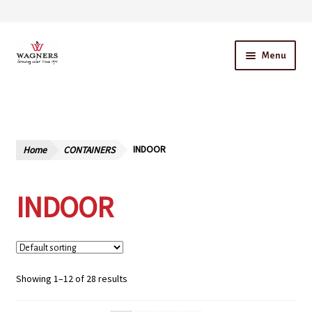
Skip
Skip
Menu
to
to
navigation
content
Home
About Us
Home
CONTAINERS
INDOOR
Our Story – A Family Owned Business
INDOOR
Blog
Cart
Checkout
Showing 1–12 of 28 results
Contact Us