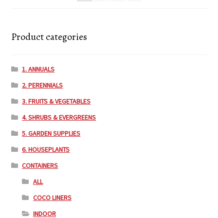
Product categories
1. ANNUALS
2. PERENNIALS
3. FRUITS & VEGETABLES
4. SHRUBS & EVERGREENS
5. GARDEN SUPPLIES
6. HOUSEPLANTS
CONTAINERS
ALL
COCO LINERS
INDOOR