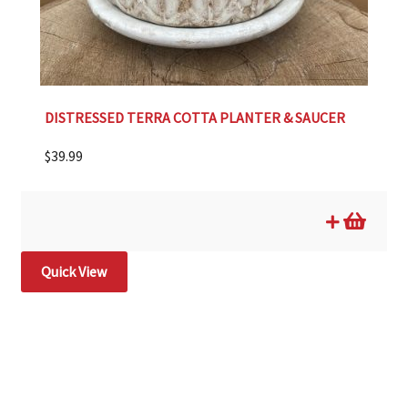
DISTRESSED TERRA COTTA PLANTER & SAUCER
$
39.99
Quick View