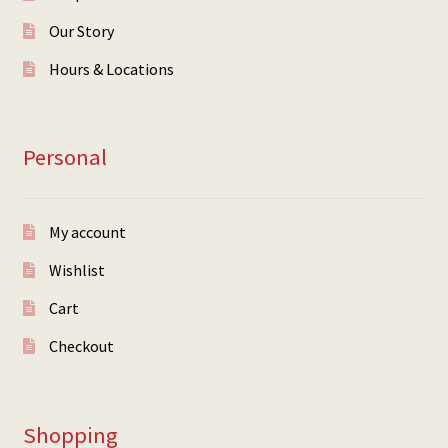
Our Story
Hours & Locations
Personal
My account
Wishlist
Cart
Checkout
Shopping