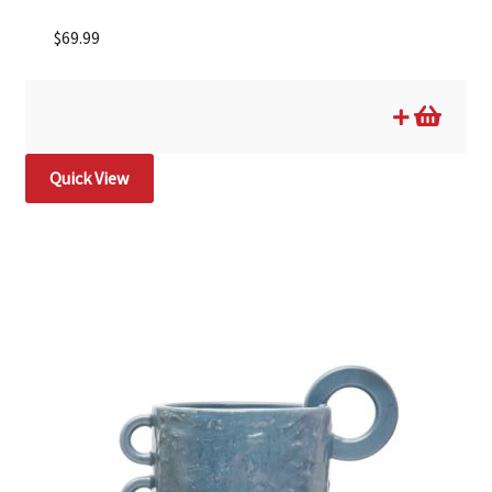
$
69.99
Quick View