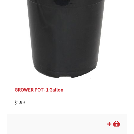
GROWER POT- 1 Gallon
$
1.99