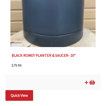
BLACK ROMEY PLANTER & SAUCER- 10″
$
79.99
Quick View