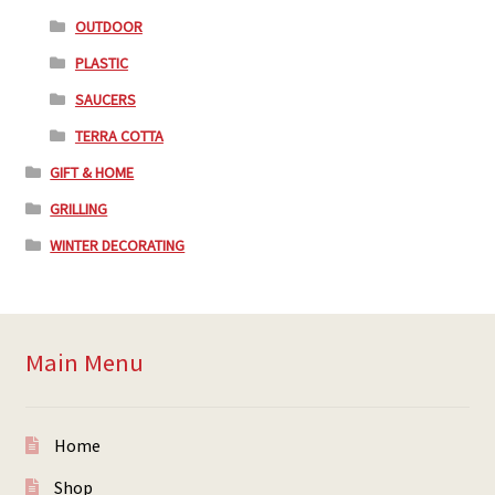
OUTDOOR
PLASTIC
SAUCERS
TERRA COTTA
GIFT & HOME
GRILLING
WINTER DECORATING
Main Menu
Home
Shop