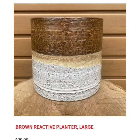
BROWN REACTIVE PLANTER, LARGE
$
29.99