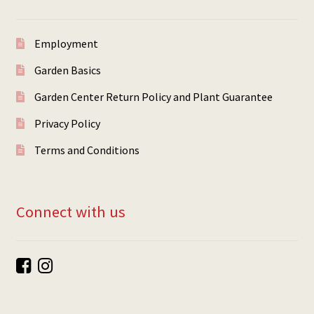
Employment
Garden Basics
Garden Center Return Policy and Plant Guarantee
Privacy Policy
Terms and Conditions
Connect with us