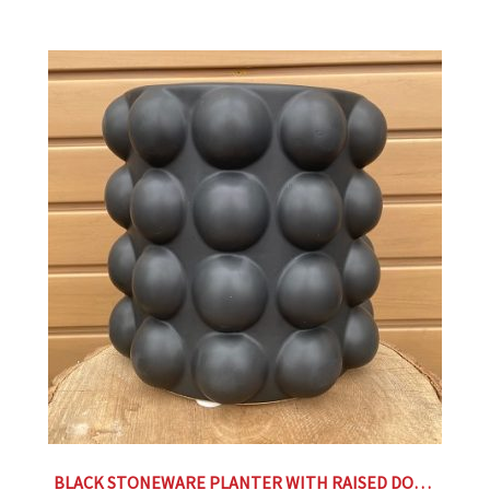
BLACK STONEWARE PLANTER WITH RAISED DOTS- 9.25″