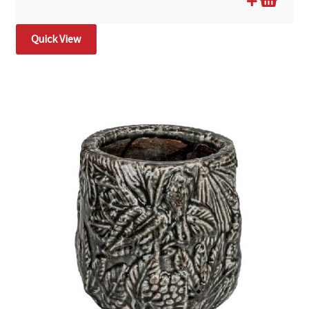
Quick View