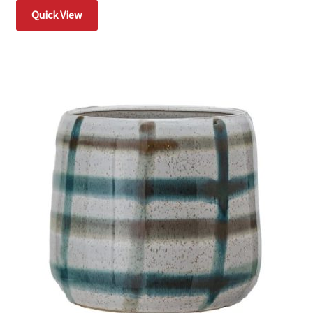
Quick View