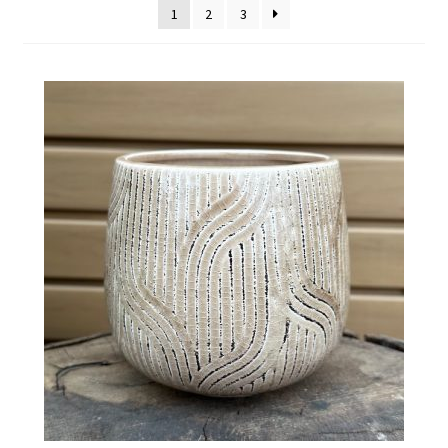
1
2
3
Employment Opportunities With Wagners
Garden Center Return Policy and Plant Guarantee
Hours & Locations
My account
Privacy Policy
Return Policy
Shop
Wishlist