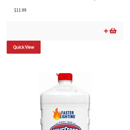
$
11.99
Quick View