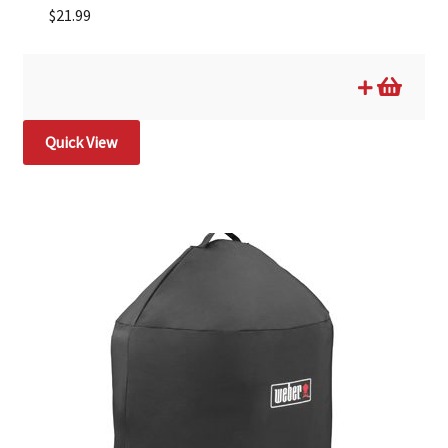
$
21.99
Quick View