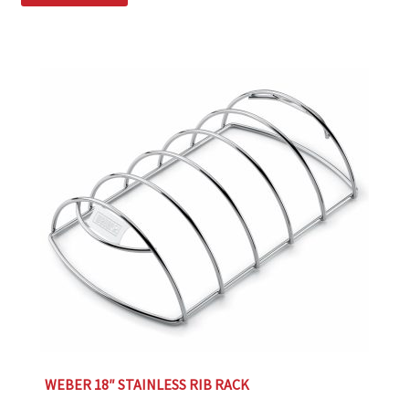
WEBER 18″ STAINLESS RIB RACK