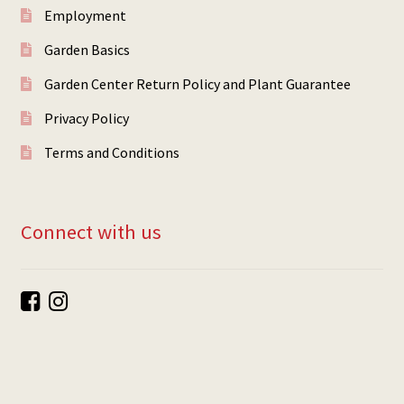
Employment
Garden Basics
Garden Center Return Policy and Plant Guarantee
Privacy Policy
Terms and Conditions
Connect with us