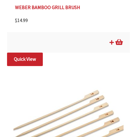
WEBER BAMBOO GRILL BRUSH
$
14.99
Quick View