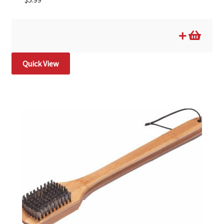
Quick View