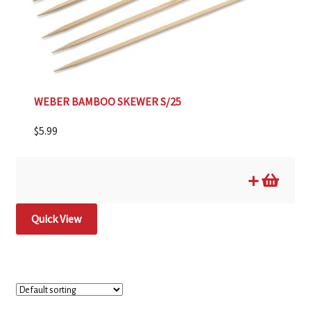
WEBER BAMBOO SKEWER S/25
$
5.99
Quick View