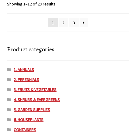
Showing 1–12 of 29 results
1
2
3
Product categories
1. ANNUALS
2. PERENNIALS
3. FRUITS & VEGETABLES
4. SHRUBS & EVERGREENS
5. GARDEN SUPPLIES
6. HOUSEPLANTS
CONTAINERS