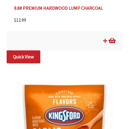
8.8# PREMIUM HARDWOOD LUMP CHARCOAL
$
12.99
Quick View