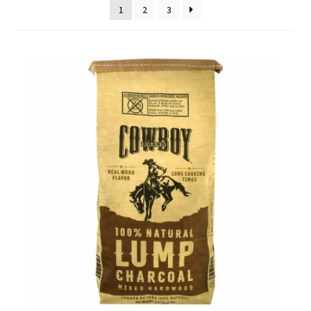
1
2
3
Employment Opportunities With Wagners
Garden Center Return Policy and Plant Guarantee
Hours & Locations
My account
Privacy Policy
Return Policy
Shop
Wishlist