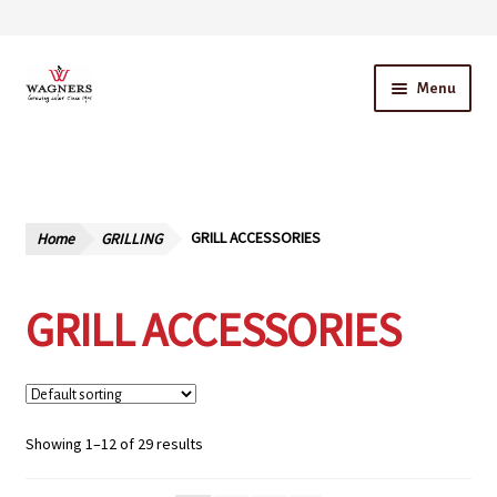
Skip
Skip
Menu
to
to
navigation
content
Home
About Us
Home
GRILLING
GRILL ACCESSORIES
Our Story – A Family Owned Business
GRILL ACCESSORIES
Blog
Cart
Checkout
Showing 1–12 of 29 results
Contact Us