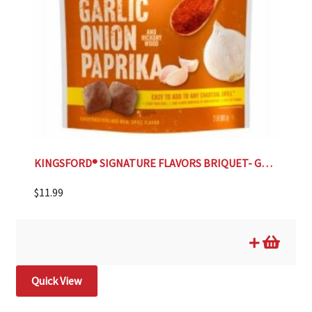
KINGSFORD® SIGNATURE FLAVORS BRIQUET- GARLIC ONION
$
11.99
Quick View