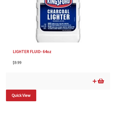
LIGHTER FLUID- 64oz
$
9.99
Quick View