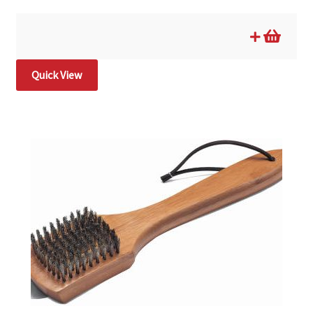
Quick View