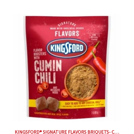
KINGSFORD® SIGNATURE FLAVORS BRIQUETS- CUMIN CHILI