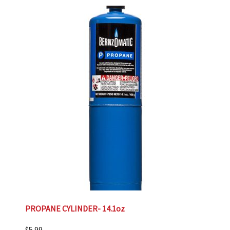
PROPANE CYLINDER- 14.1oz
$
5.99