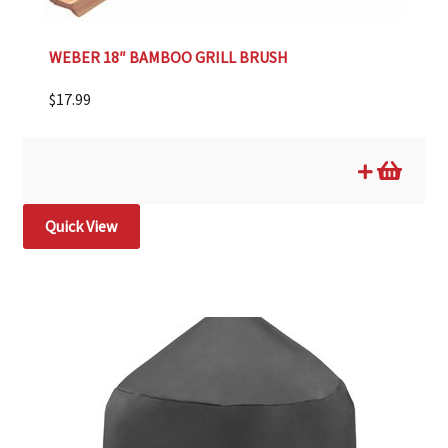
WEBER 18″ BAMBOO GRILL BRUSH
$
17.99
Quick View