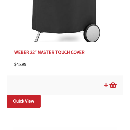
WEBER 22″ MASTER TOUCH COVER
$
45.99
Quick View