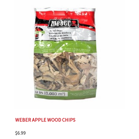
WEBER APPLE WOOD CHIPS
$
6.99