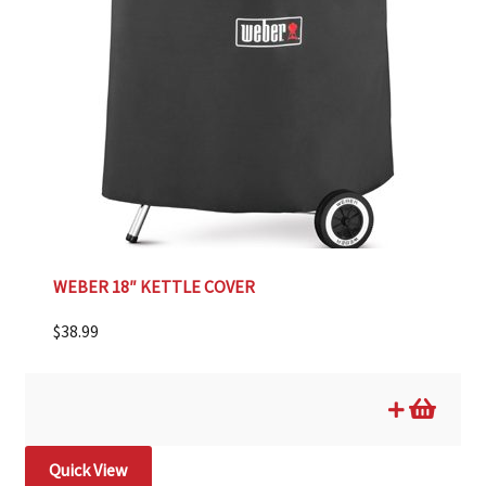
WEBER 18″ KETTLE COVER
$
38.99
Quick View