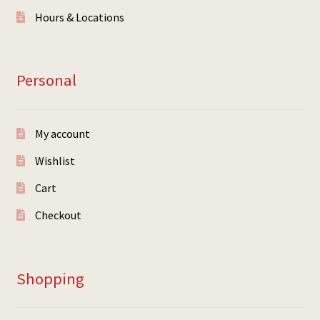
Hours & Locations
Personal
My account
Wishlist
Cart
Checkout
Shopping