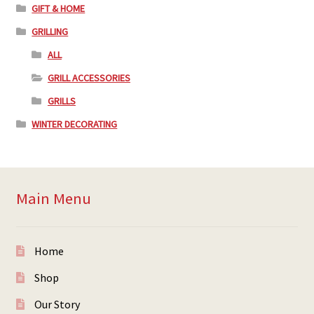
GIFT & HOME
GRILLING
ALL
GRILL ACCESSORIES
GRILLS
WINTER DECORATING
Main Menu
Home
Shop
Our Story