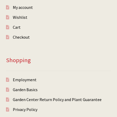
My account
Wishlist
Cart
Checkout
Shopping
Employment
Garden Basics
Garden Center Return Policy and Plant Guarantee
Privacy Policy