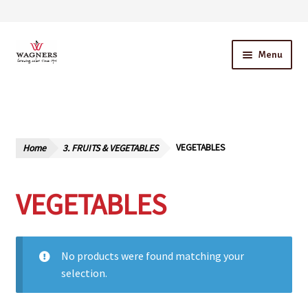
Skip
Skip
Menu
to
to
navigation
content
Home
About Us
Home
3. FRUITS & VEGETABLES
VEGETABLES
Our Story – A Family Owned Business
VEGETABLES
Blog
Cart
No products were found matching your
Checkout
selection.
Contact Us