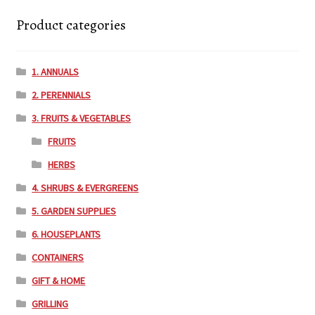
Product categories
Employment Opportunities With Wagners
1. ANNUALS
Garden Center Return Policy and Plant Guarantee
2. PERENNIALS
Hours & Locations
3. FRUITS & VEGETABLES
FRUITS
My account
HERBS
Privacy Policy
4. SHRUBS & EVERGREENS
5. GARDEN SUPPLIES
Return Policy
6. HOUSEPLANTS
CONTAINERS
Shop
GIFT & HOME
Wishlist
GRILLING