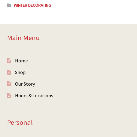
WINTER DECORATING
Main Menu
Home
Shop
Our Story
Hours & Locations
Personal