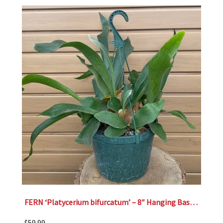
FERN ‘Platycerium bifurcatum’ – 8″ Hanging Basket
$
59.99