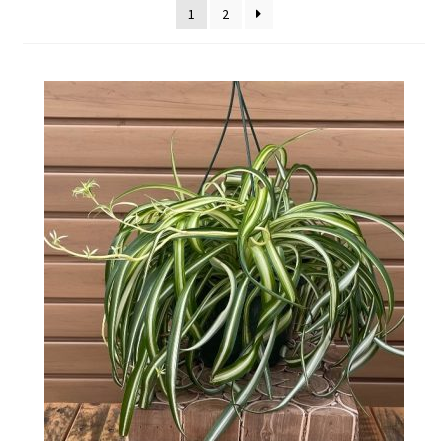
1
2
Employment Opportunities With Wagners
Garden Center Return Policy and Plant Guarantee
Hours & Locations
My account
Privacy Policy
Return Policy
Shop
Wishlist