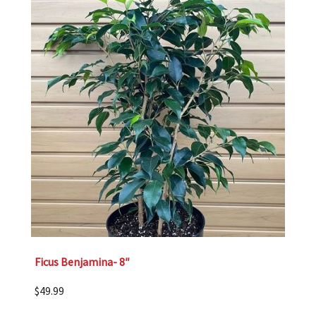
Ficus Benjamina- 8″
$
49.99