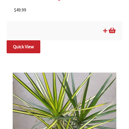
$
49.99
Quick View