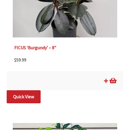
FICUS ‘Burgundy’ – 8″
$
59.99
Quick View