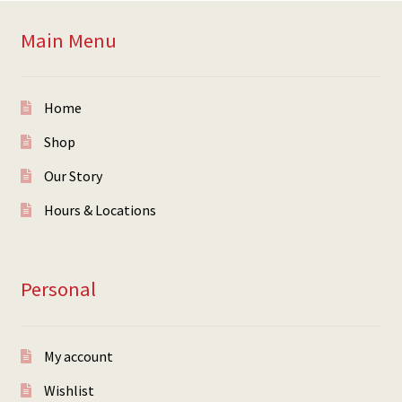
Main Menu
Home
Shop
Our Story
Hours & Locations
Personal
My account
Wishlist