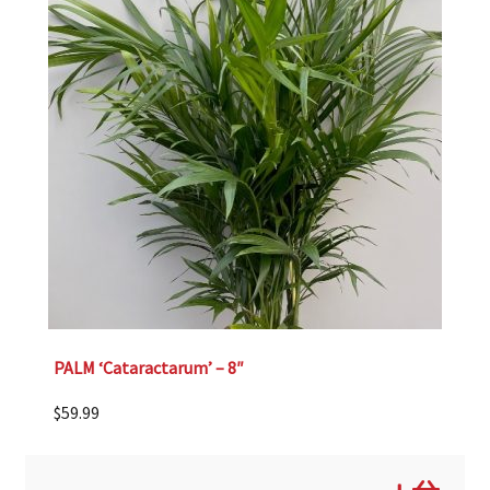
PALM ‘Cataractarum’ – 8″
$
59.99