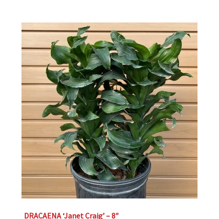
DRACAENA ‘Janet Craig’ – 8″