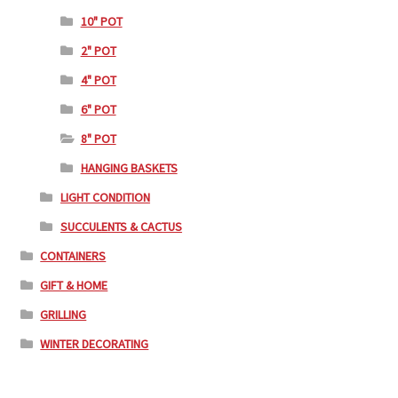
10" POT
2" POT
4" POT
6" POT
8" POT
HANGING BASKETS
LIGHT CONDITION
SUCCULENTS & CACTUS
CONTAINERS
GIFT & HOME
GRILLING
WINTER DECORATING