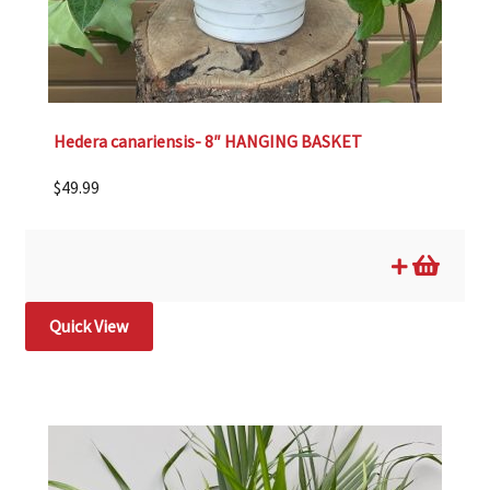
Hedera canariensis- 8″ HANGING BASKET
$
49.99
Quick View