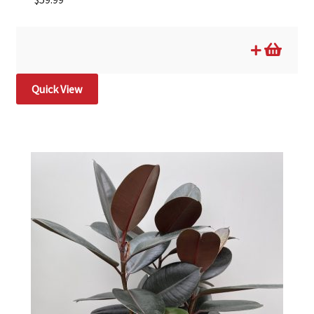
Quick View