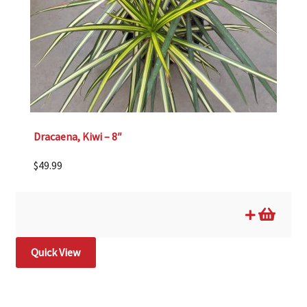
Dracaena, Kiwi – 8″
$
49.99
Quick View