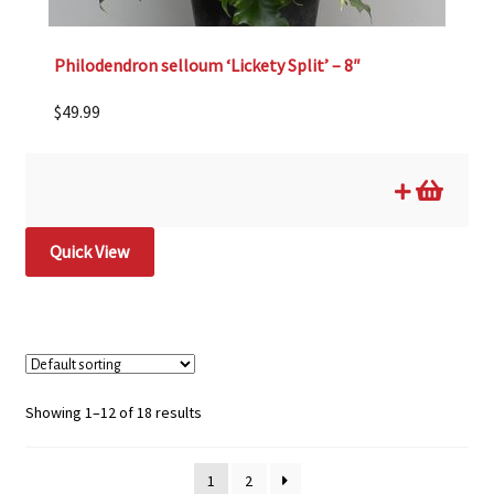
Philodendron selloum ‘Lickety Split’ – 8″
$
49.99
Quick View
Showing 1–12 of 18 results
1
2