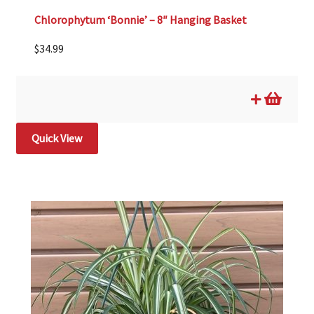
Chlorophytum ‘Bonnie’ – 8″ Hanging Basket
$
34.99
Quick View