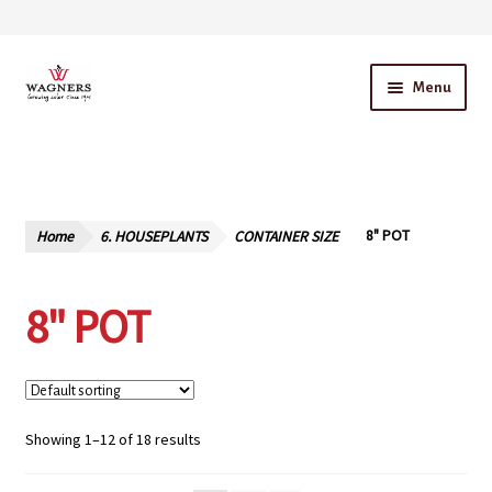
Skip
Skip
Menu
to
to
navigation
content
Home
About Us
Home
6. HOUSEPLANTS
CONTAINER SIZE
8" POT
Our Story – A Family Owned Business
8" POT
Blog
Cart
Checkout
Showing 1–12 of 18 results
Contact Us