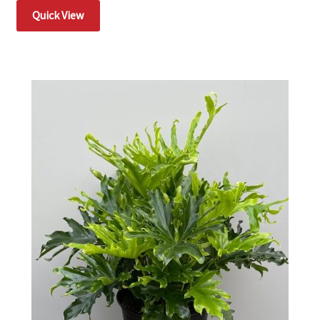
Quick View