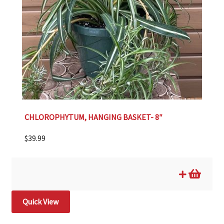
CHLOROPHYTUM, HANGING BASKET- 8″
$
39.99
Quick View