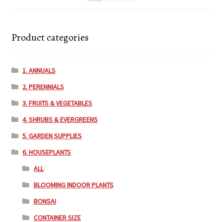
Product categories
1. ANNUALS
2. PERENNIALS
3. FRUITS & VEGETABLES
4. SHRUBS & EVERGREENS
5. GARDEN SUPPLIES
6. HOUSEPLANTS
ALL
BLOOMING INDOOR PLANTS
BONSAI
CONTAINER SIZE