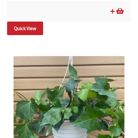
Quick View