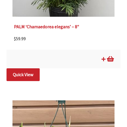
PALM ‘Chamaedorea elegans’ – 8″
$
59.99
Quick View