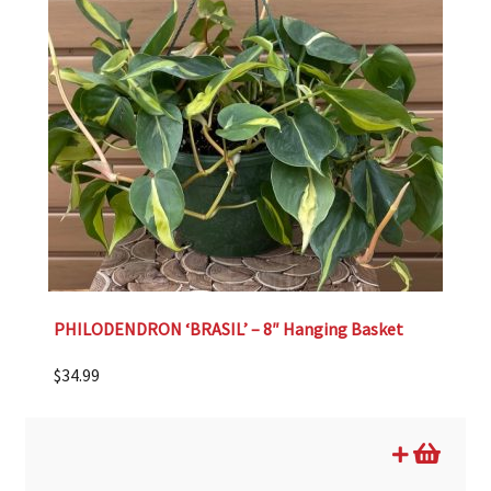
PHILODENDRON ‘BRASIL’ – 8″ Hanging Basket
$
34.99