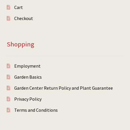
Cart
Checkout
Shopping
Employment
Garden Basics
Garden Center Return Policy and Plant Guarantee
Privacy Policy
Terms and Conditions