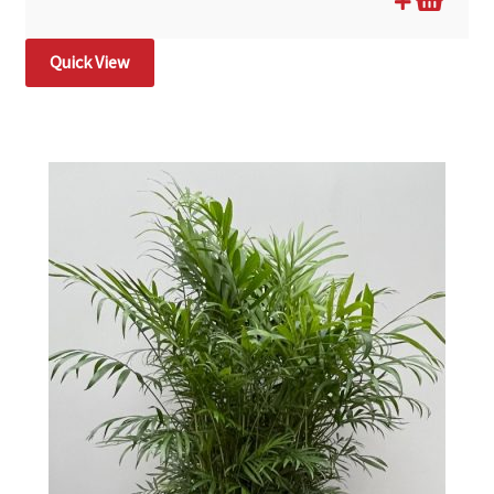
Quick View