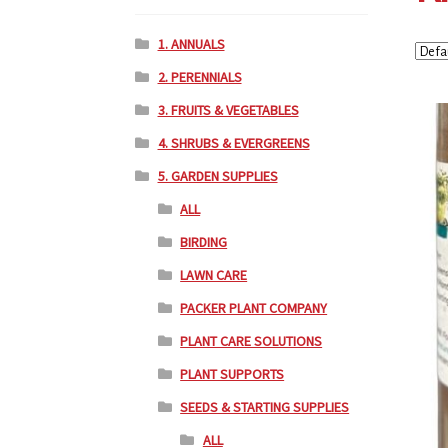
1. ANNUALS
2. PERENNIALS
3. FRUITS & VEGETABLES
4. SHRUBS & EVERGREENS
5. GARDEN SUPPLIES
ALL
BIRDING
LAWN CARE
PACKER PLANT COMPANY
PLANT CARE SOLUTIONS
PLANT SUPPORTS
SEEDS & STARTING SUPPLIES
ALL