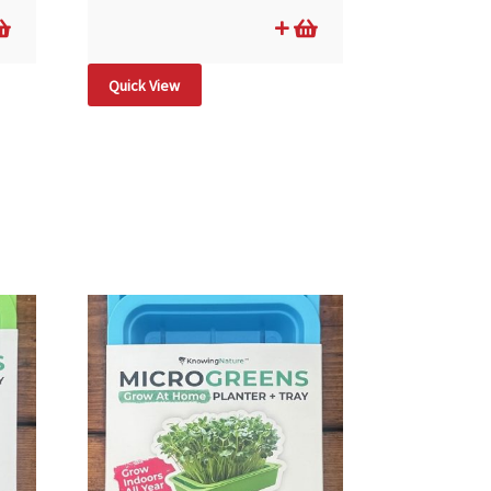
Quick View