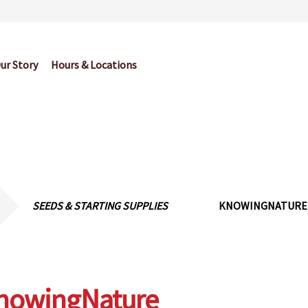
ur Story
Hours & Locations
og
Cart
Checkout
Contact Us
Garden Center Return Policy and Pl
My account
Privacy Policy
Return Policy
Shop
Wishlist
SEEDS & STARTING SUPPLIES
KNOWINGNATURE
nowingNature