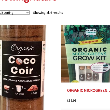
Showing all 6 results
ORGANIC MICROGREENS GROW KIT
$
39.99