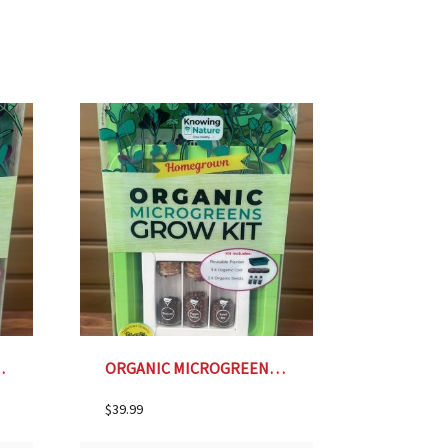
- FOREST GREEN
ORGANIC MICROGREENS GROW KIT- LIME GREEN
$
39.99