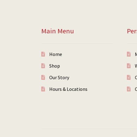
Main Menu
Per
Home
Shop
W
Our Story
Hours & Locations