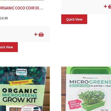
ORGANIC COCO COIR DISCS – 14 DISCS
16.99
Quick View
ick View