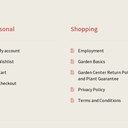
sonal
Shopping
My account
Employment
ishlist
Garden Basics
Cart
Garden Center Return Pol
and Plant Guarantee
Checkout
Privacy Policy
Terms and Conditions