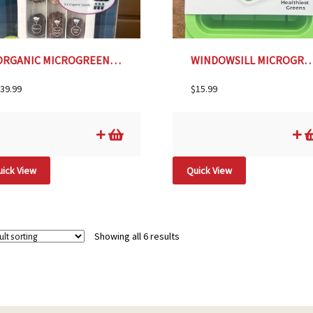
ORGANIC MICROGREENS GROW KIT- MIDNIGHT BLUE
WINDOWSILL MICROGREENS PLANTER- L
39.99
$
15.99
ick View
Quick View
Showing all 6 results