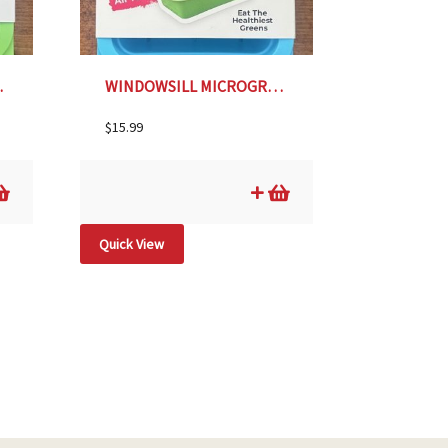
IME GREEN
WINDOWSILL MICROGREENS PLANTER- SKY BLUE
$
15.99
Quick View