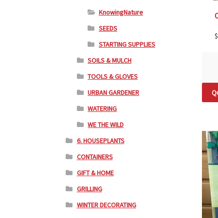
KnowingNature
SEEDS
$
STARTING SUPPLIES
SOILS & MULCH
TOOLS & GLOVES
URBAN GARDENER
Qu
WATERING
WE THE WILD
6. HOUSEPLANTS
CONTAINERS
GIFT & HOME
GRILLING
WINTER DECORATING