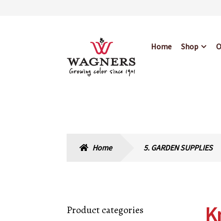
Skip
Skip
Home
Shop
O
to
to
navigation
content
Home
About Us
Bl
Hours & Locations
Home
5. GARDEN SUPPLIES
K
Product categories