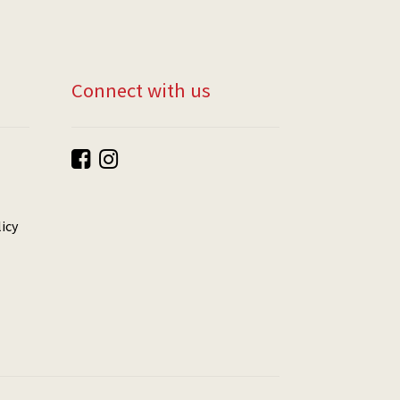
Connect with us
icy