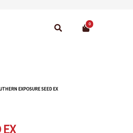
0
Search
for:
ant Guarantee
UTHERN EXPOSURE SEED EX
 EX