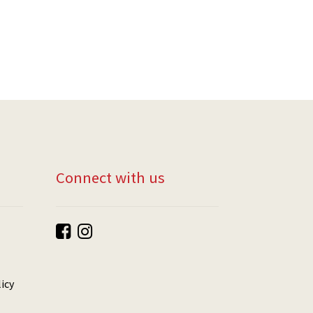
Connect with us
icy