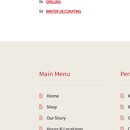
GRILLING
WINTER DECORATING
Main Menu
Per
Home
Shop
W
Our Story
Hours & Locations