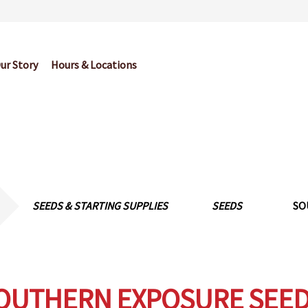
ur Story
Hours & Locations
og
Cart
Checkout
Contact Us
Garden Center Return Policy and Pl
My account
Privacy Policy
Return Policy
Shop
Wishlist
SEEDS & STARTING SUPPLIES
SEEDS
SO
OUTHERN EXPOSURE SEED