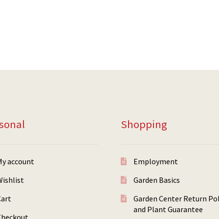
sonal
Shopping
My account
Employment
ishlist
Garden Basics
Cart
Garden Center Return Pol
and Plant Guarantee
Checkout