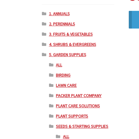
1. ANNUALS
2. PERENNIALS
3. FRUITS & VEGETABLES
4. SHRUBS & EVERGREENS
5. GARDEN SUPPLIES
ALL
BIRDING
LAWN CARE
PACKER PLANT COMPANY
PLANT CARE SOLUTIONS
PLANT SUPPORTS
SEEDS & STARTING SUPPLIES
ALL