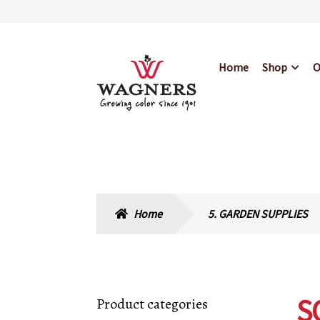
Skip
Skip
Home
Shop
O
to
to
navigation
content
Home
About Us
Bl
Hours & Locations
Home
5. GARDEN SUPPLIES
S
Product categories