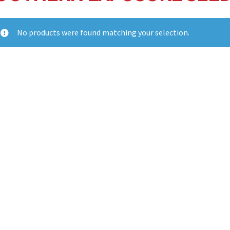
No products were found matching your selection.