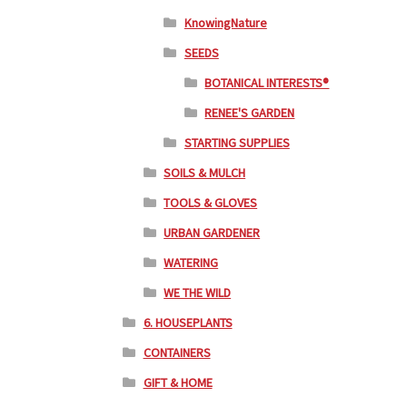
KnowingNature
SEEDS
BOTANICAL INTERESTS®
RENEE'S GARDEN
STARTING SUPPLIES
SOILS & MULCH
TOOLS & GLOVES
URBAN GARDENER
WATERING
WE THE WILD
6. HOUSEPLANTS
CONTAINERS
GIFT & HOME