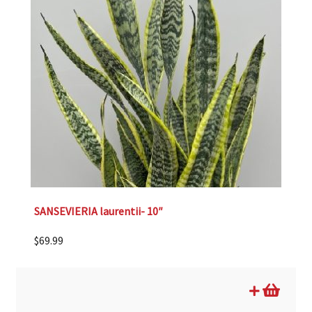
SANSEVIERIA laurentii- 10″
$
69.99