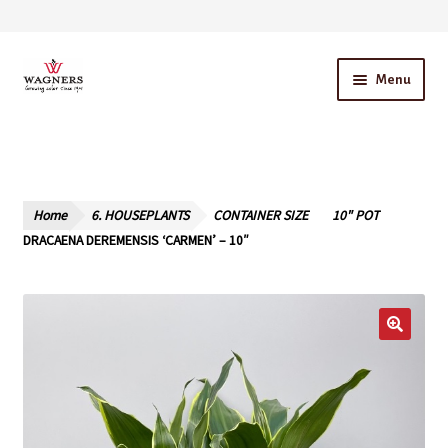
Skip
Skip
Menu
to
to
navigation
content
Home
About Us
Home
6. HOUSEPLANTS
CONTAINER SIZE
10" POT
Our Story – A Family Owned Business
DRACAENA DEREMENSIS ‘CARMEN’ – 10″
Blog
Cart
Checkout
Contact Us