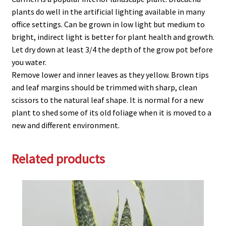
plants do well in the artificial lighting available in many
office settings. Can be grown in low light but medium to
bright, indirect light is better for plant health and growth.
Let dry down at least 3/4 the depth of the grow pot before
you water.
Remove lower and inner leaves as they yellow. Brown tips
and leaf margins should be trimmed with sharp, clean
scissors to the natural leaf shape. It is normal for a new
plant to shed some of its old foliage when it is moved to a
new and different environment.
Related products