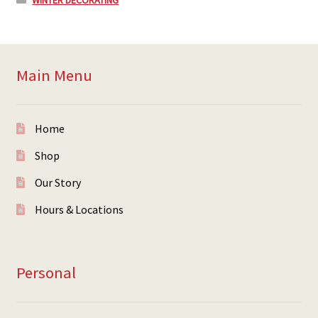
WINTER DECORATING
Main Menu
Home
Shop
Our Story
Hours & Locations
Personal