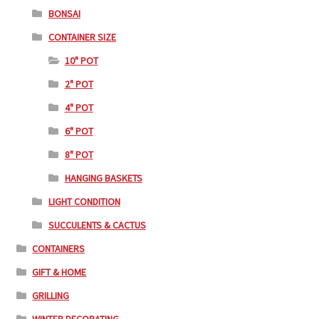
BONSAI
CONTAINER SIZE
10" POT
2" POT
4" POT
6" POT
8" POT
HANGING BASKETS
LIGHT CONDITION
SUCCULENTS & CACTUS
CONTAINERS
GIFT & HOME
GRILLING