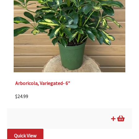
Arboricola, Variegated- 6″
$
24.99
Quick View