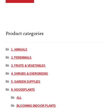
Product categories
1. ANNUALS
2. PERENNIALS
3. FRUITS & VEGETABLES
4. SHRUBS & EVERGREENS
5. GARDEN SUPPLIES
6. HOUSEPLANTS
ALL
BLOOMING INDOOR PLANTS