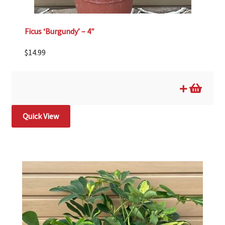
Ficus ‘Burgundy’ – 4″
$
14.99
Quick View