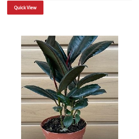
Quick View