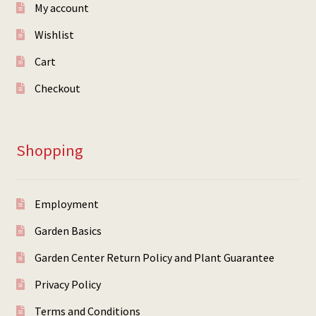
My account
Wishlist
Cart
Checkout
Shopping
Employment
Garden Basics
Garden Center Return Policy and Plant Guarantee
Privacy Policy
Terms and Conditions