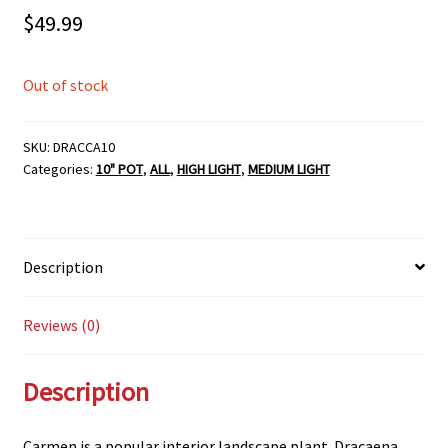
$
49.99
Out of stock
SKU:
DRACCA10
Categories:
10" POT
,
ALL
,
HIGH LIGHT
,
MEDIUM LIGHT
Description
Reviews (0)
Description
Carmen is a popular interior landscape plant. Dracaena