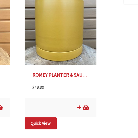
.25″
ROMEY PLANTER & SAUCER, OCHRE – 8″
$
49.99
Quick View