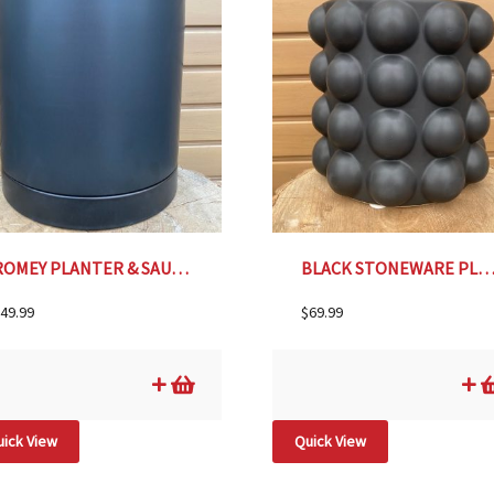
ROMEY PLANTER & SAUCER, BLACK – 8″
BLACK STONEWARE PLANTER WITH RAISED DOTS- 9
49.99
$
69.99
ick View
Quick View