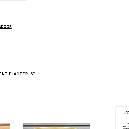
INDOOR
ENT PLANTER- 6″