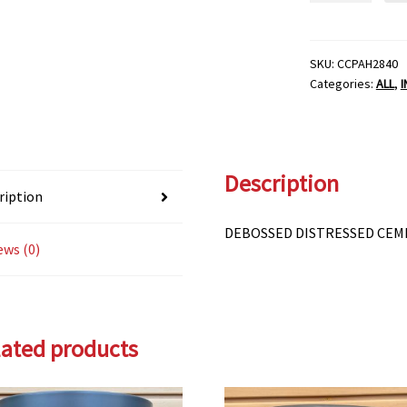
CEMENT
PLANTER-
6"
SKU:
CCPAH2840
Categories:
ALL
,
quantity
Description
ription
DEBOSSED DISTRESSED CEM
ews (0)
lated products