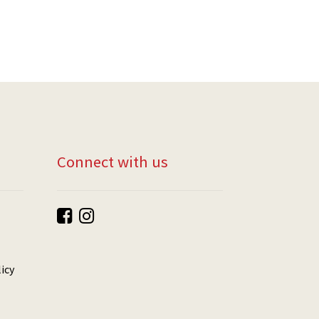
Connect with us
icy