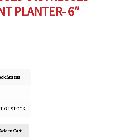
T PLANTER- 6″
ock Status
T OF STOCK
Add to Cart