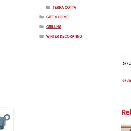
TERRA COTTA
GIFT & HOME
GRILLING
WINTER DECORATING
Desc
Revi
Re