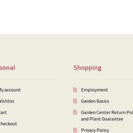
sonal
Shopping
My account
Employment
ishlist
Garden Basics
Cart
Garden Center Return Pol
and Plant Guarantee
Checkout
Privacy Policy