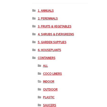
1. ANNUALS
2. PERENNIALS
3. FRUITS & VEGETABLES
4. SHRUBS & EVERGREENS
5. GARDEN SUPPLIES
6. HOUSEPLANTS
CONTAINERS
ALL
COCO LINERS
INDOOR
OUTDOOR
PLASTIC
SAUCERS