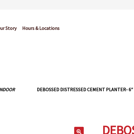
ur Story
Hours & Locations
og
Cart
Checkout
Contact Us
Garden Center Return Policy and Pl
My account
Privacy Policy
Return Policy
Shop
Wishlist
INDOOR
DEBOSSED DISTRESSED CEMENT PLANTER- 6″
DEBOS