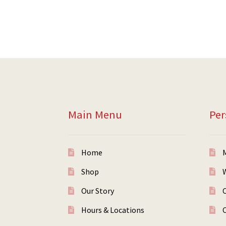
Main Menu
Per
Home
Shop
W
Our Story
Hours & Locations