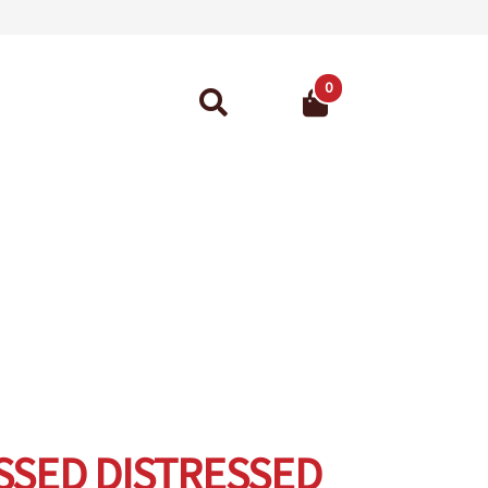
0
Search
for:
ant Guarantee
SED DISTRESSED