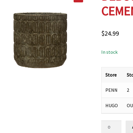
CEMEN
$
24.99
In stock
Store
St
PENN
2
HUGO
OU
DEBOSSED
DISTRESSED