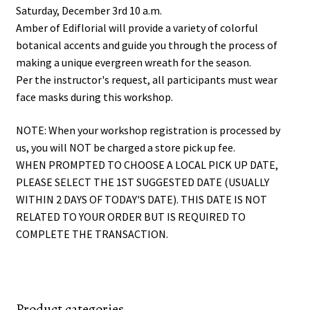
Saturday, December 3rd 10 a.m.
Amber of Ediflorial will provide a variety of colorful
botanical accents and guide you through the process of
making a unique evergreen wreath for the season.
Per the instructor's request, all participants must wear
face masks during this workshop.
NOTE: When your workshop registration is processed by
us, you will NOT be charged a store pick up fee.
WHEN PROMPTED TO CHOOSE A LOCAL PICK UP DATE,
PLEASE SELECT THE 1ST SUGGESTED DATE (USUALLY
WITHIN 2 DAYS OF TODAY'S DATE). THIS DATE IS NOT
RELATED TO YOUR ORDER BUT IS REQUIRED TO
COMPLETE THE TRANSACTION.
Product categories