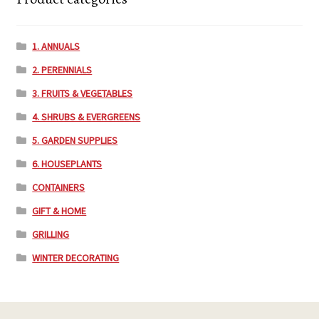
1. ANNUALS
2. PERENNIALS
3. FRUITS & VEGETABLES
4. SHRUBS & EVERGREENS
5. GARDEN SUPPLIES
6. HOUSEPLANTS
CONTAINERS
GIFT & HOME
GRILLING
WINTER DECORATING