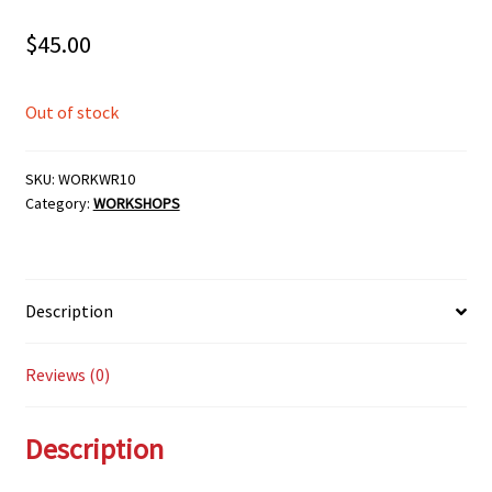
$
45.00
Out of stock
SKU:
WORKWR10
Category:
WORKSHOPS
Description
Reviews (0)
Description