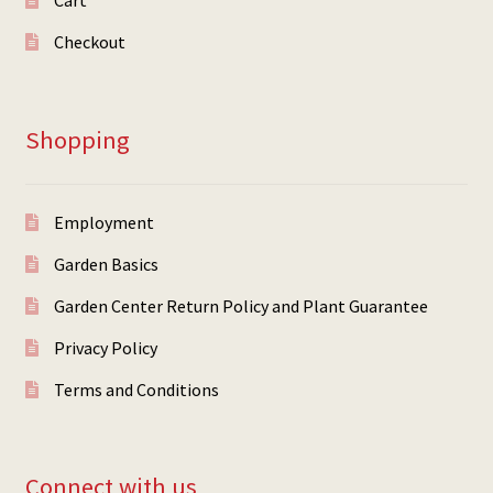
Cart
Checkout
Shopping
Employment
Garden Basics
Garden Center Return Policy and Plant Guarantee
Privacy Policy
Terms and Conditions
Connect with us