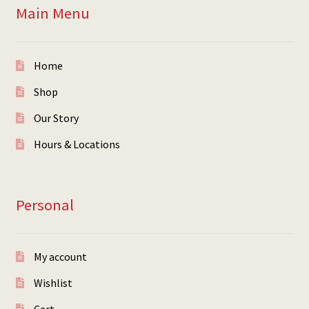
Main Menu
Home
Shop
Our Story
Hours & Locations
Personal
My account
Wishlist