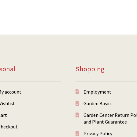
sonal
Shopping
My account
Employment
ishlist
Garden Basics
Cart
Garden Center Return Pol
and Plant Guarantee
Checkout
Privacy Policy