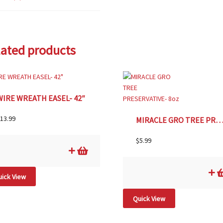
lated products
WIRE WREATH EASEL- 42″
13.99
MIRACLE GRO TREE PRESERVATIVE- 
$
5.99
ick View
Quick View