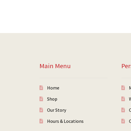
Main Menu
Per
Home
Shop
W
Our Story
Hours & Locations