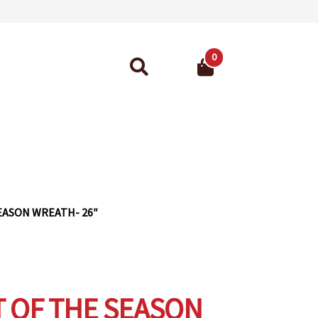
0
Search
for:
ant Guarantee
EASON WREATH- 26″
 OF THE SEASON