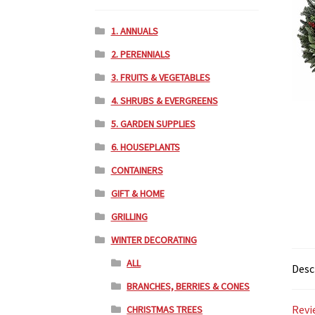
1. ANNUALS
2. PERENNIALS
3. FRUITS & VEGETABLES
4. SHRUBS & EVERGREENS
5. GARDEN SUPPLIES
6. HOUSEPLANTS
CONTAINERS
GIFT & HOME
GRILLING
WINTER DECORATING
ALL
Desc
BRANCHES, BERRIES & CONES
Revi
CHRISTMAS TREES