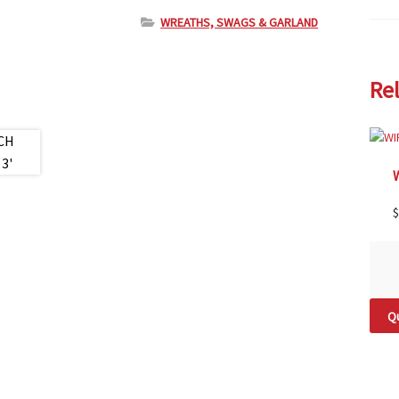
WREATHS, SWAGS & GARLAND
Re
$
Qu