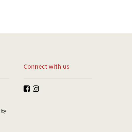
Connect with us
icy