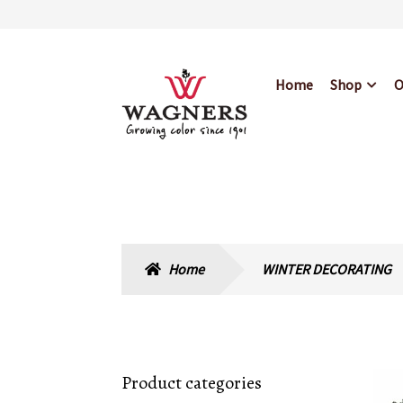
Skip
Skip
Home
Shop
O
to
to
navigation
content
Home
About Us
Bl
Hours & Locations
Home
WINTER DECORATING
Product categories