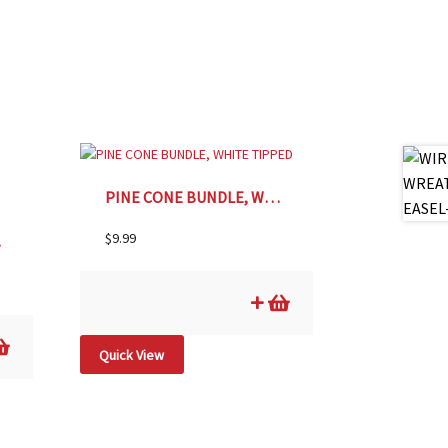
PINE CONE BUNDLE, WHITE TIPPED
$
9.99
8oz
Quick View