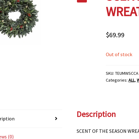
WREAT
$
69.99
Out of stock
SKU:
TEUMWSCCA
Categories:
ALL
,
Description
ription
SCENT OF THE SEASON WREA
ews (0)