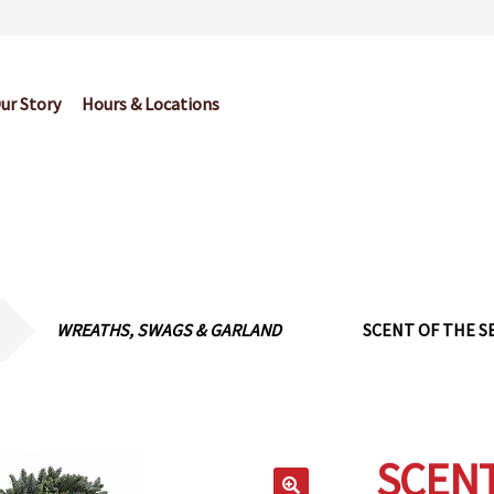
ur Story
Hours & Locations
og
Cart
Checkout
Contact Us
Garden Center Return Policy and Pl
My account
Privacy Policy
Return Policy
Shop
Wishlist
WREATHS, SWAGS & GARLAND
SCENT OF THE S
SCENT