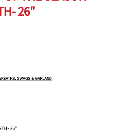
H- 26″
WREATHS, SWAGS & GARLAND
TH- 26″