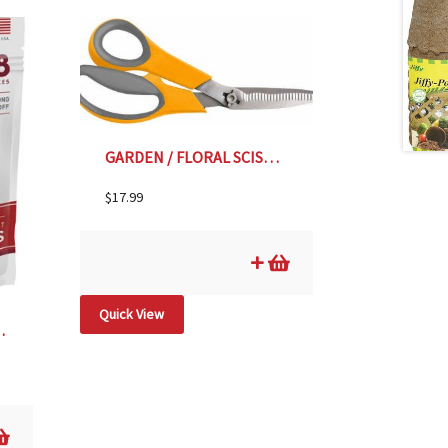
GARDEN / FLORAL SCISSORS
$
17.99
Quick View
ES- 18 pk