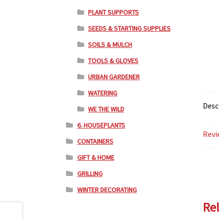
PLANT SUPPORTS
SEEDS & STARTING SUPPLIES
SOILS & MULCH
TOOLS & GLOVES
URBAN GARDENER
WATERING
Desc
WE THE WILD
6. HOUSEPLANTS
Revi
CONTAINERS
GIFT & HOME
GRILLING
WINTER DECORATING
Re