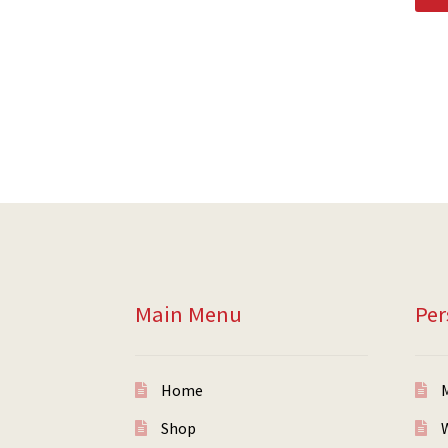
Main Menu
Per
Home
Shop
W