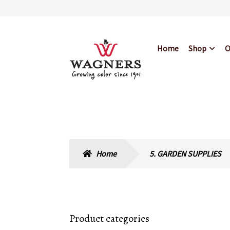
Skip
Skip
Home
Shop
O
to
to
navigation
content
Home
About Us
Bl
Hours & Locations
Home
5. GARDEN SUPPLIES
Product categories