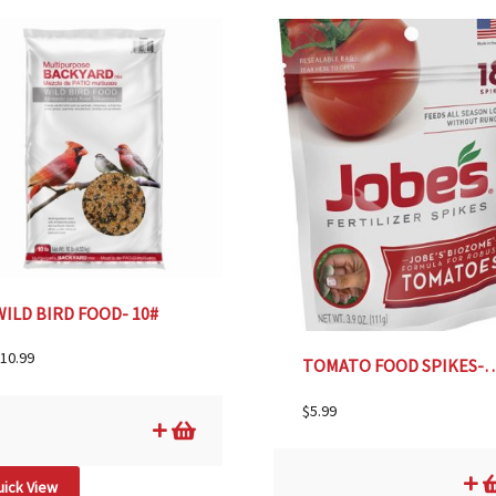
WILD BIRD FOOD- 10#
10.99
TOMATO FOOD SPIK
$
5.99
ick View