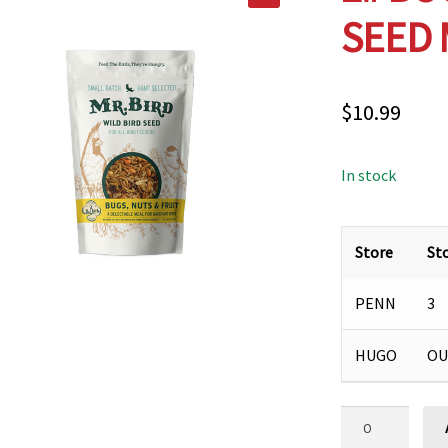
SEED 
$
10.99
In stock
Store
St
PENN
3
HUGO
OU
2#
BUGS