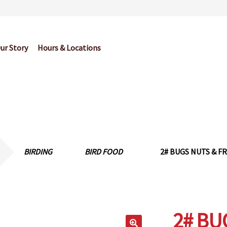
ur Story
Hours & Locations
og
Cart
Checkout
Contact Us
Garden Center Return Policy and Pl
My account
Privacy Policy
Return Policy
Shop
Wishlist
BIRDING
BIRD FOOD
2# BUGS NUTS & FR
2# BU