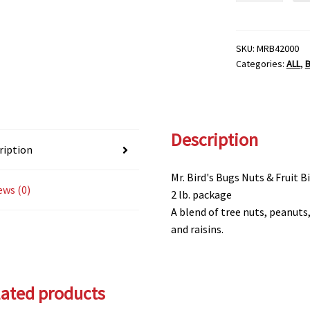
NUTS
&
FRUIT
SKU:
MRB42000
Categories:
ALL
,
SEED
MIX
quantity
Description
ription
Mr. Bird's Bugs Nuts & Fruit B
ews (0)
2 lb. package
A blend of tree nuts, peanut
and raisins.
lated products