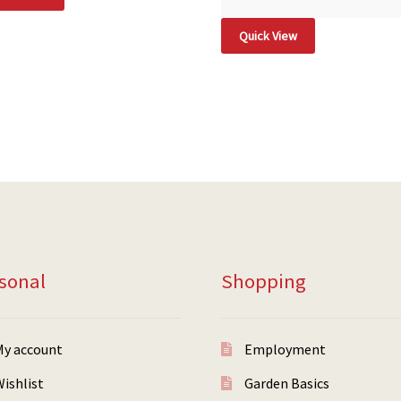
Quick View
sonal
Shopping
My account
Employment
ishlist
Garden Basics