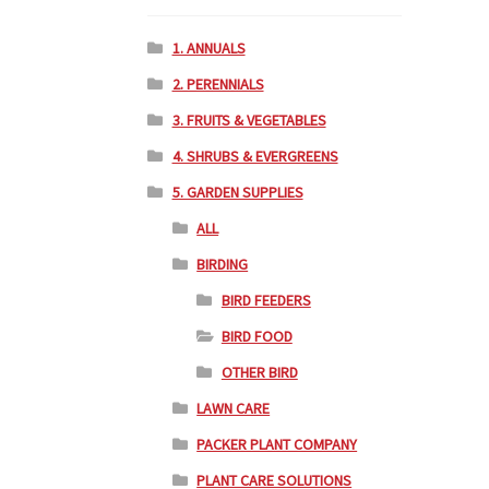
1. ANNUALS
2. PERENNIALS
3. FRUITS & VEGETABLES
4. SHRUBS & EVERGREENS
5. GARDEN SUPPLIES
ALL
BIRDING
BIRD FEEDERS
BIRD FOOD
OTHER BIRD
LAWN CARE
PACKER PLANT COMPANY
PLANT CARE SOLUTIONS