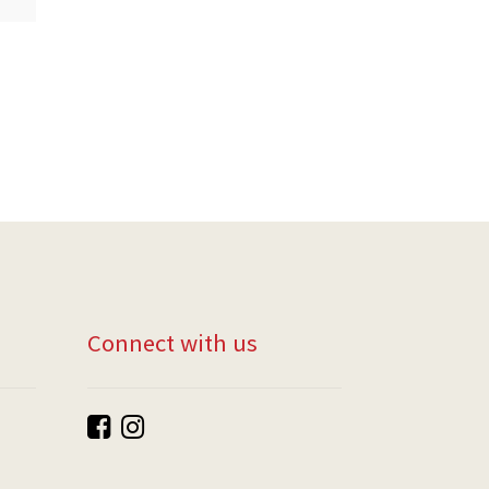
Connect with us