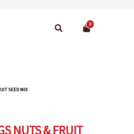
0
Search
for:
ant Guarantee
UIT SEED MIX
GS NUTS & FRUIT