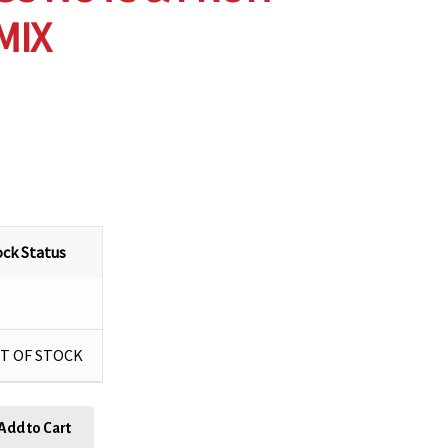
MIX
ock Status
T OF STOCK
Add to Cart