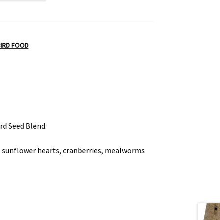
BIRD FOOD
ird Seed Blend.
s, sunflower hearts, cranberries, mealworms