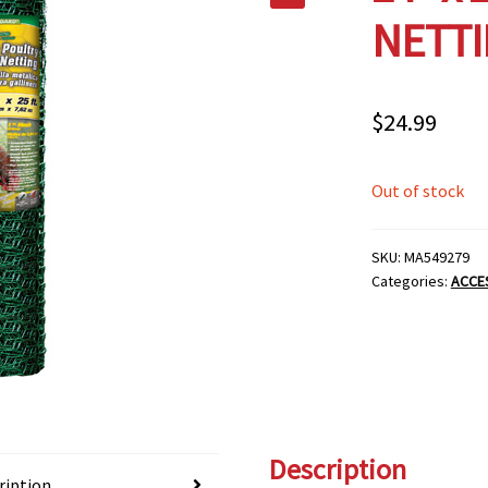
NETTI
$
24.99
Out of stock
SKU:
MA549279
Categories:
ACCE
Description
ription