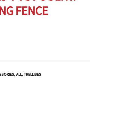
NG FENCE
SSORIES
,
ALL
,
TRELLISES