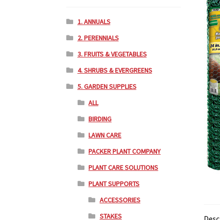
1. ANNUALS
2. PERENNIALS
3. FRUITS & VEGETABLES
4. SHRUBS & EVERGREENS
5. GARDEN SUPPLIES
ALL
BIRDING
LAWN CARE
PACKER PLANT COMPANY
PLANT CARE SOLUTIONS
PLANT SUPPORTS
ACCESSORIES
STAKES
Desc