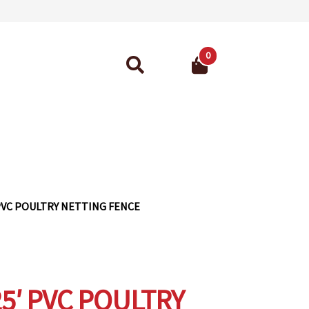
0
Search
for:
ant Guarantee
′ PVC POULTRY NETTING FENCE
25′ PVC POULTRY