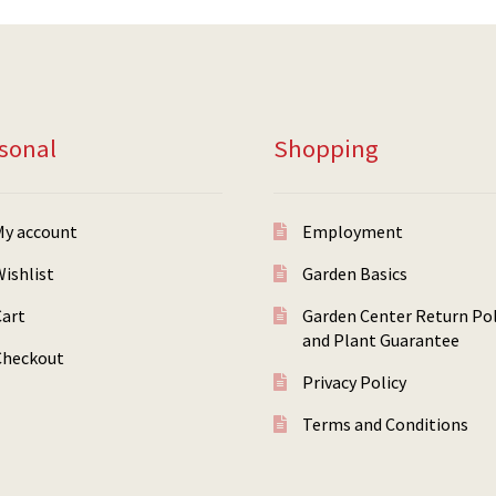
sonal
Shopping
My account
Employment
ishlist
Garden Basics
Cart
Garden Center Return Pol
and Plant Guarantee
Checkout
Privacy Policy
Terms and Conditions