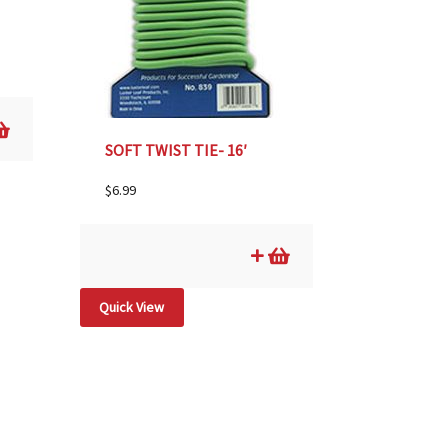
SOFT TWIST TIE- 16′
$
6.99
Quick View