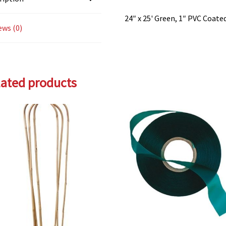
24″ x 25' Green, 1″ PVC Coate
ews (0)
lated products