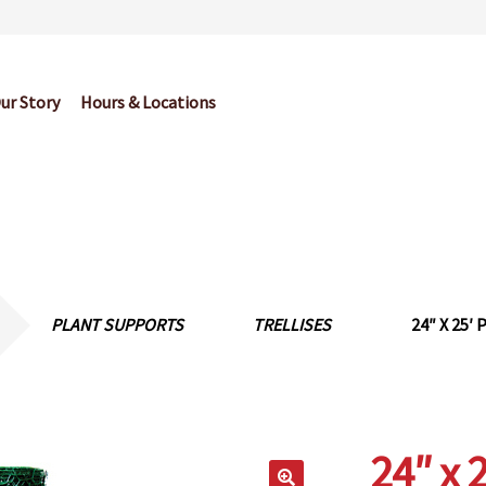
ur Story
Hours & Locations
og
Cart
Checkout
Contact Us
Garden Center Return Policy and Pl
My account
Privacy Policy
Return Policy
Shop
Wishlist
PLANT SUPPORTS
TRELLISES
24″ X 25
24″ x 