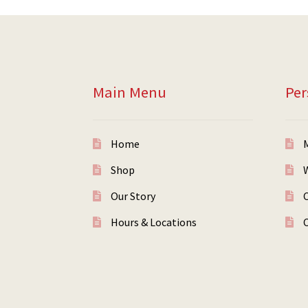
Main Menu
Per
Home
Shop
W
Our Story
Hours & Locations