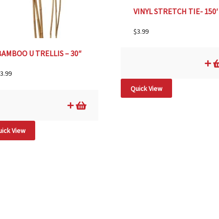
VINYL STRETCH TIE- 150′
$
3.99
BAMBOO U TRELLIS – 30″
3.99
Quick View
ick View