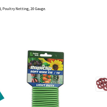
d, Poultry Netting, 20 Gauge.