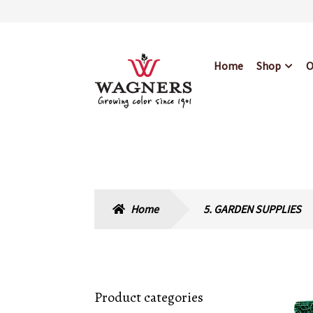
Skip
Skip
Home
Shop
O
to
to
navigation
content
Home
About Us
Bl
Hours & Locations
Home
5. GARDEN SUPPLIES
Product categories