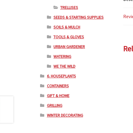
TRELLISES
Revi
SEEDS & STARTING SUPPLIES
SOILS & MULCH
TOOLS & GLOVES
URBAN GARDENER
Re
WATERING
WE THE WILD
6. HOUSEPLANTS
CONTAINERS
GIFT & HOME
GRILLING
WINTER DECORATING