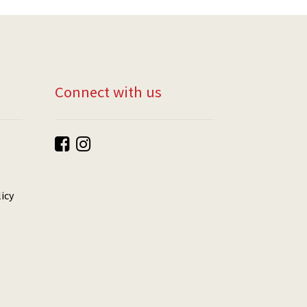
Connect with us
icy