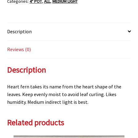
Categories:
4" POT
,
ALL
,
MEDIUM LIGHT
quantity
Description
Reviews (0)
Description
Heart fern takes its name from the heart shape of the
leaves. Keep evenly moist to avoid leaf curling. Likes
humidity. Medium indirect light is best.
Related products