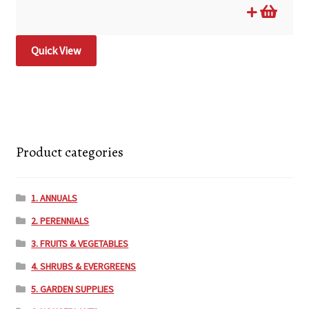
Quick View
Product categories
1. ANNUALS
2. PERENNIALS
3. FRUITS & VEGETABLES
4. SHRUBS & EVERGREENS
5. GARDEN SUPPLIES