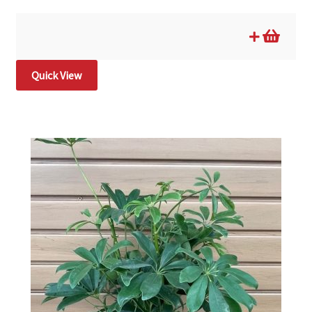
Quick View