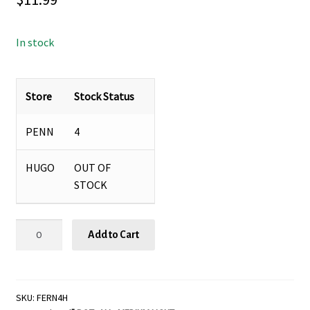
In stock
Store
Stock Status
PENN
4
HUGO
OUT OF
STOCK
Fern
Add to Cart
'Hemionitis
arifolia'
-
4"
SKU:
FERN4H