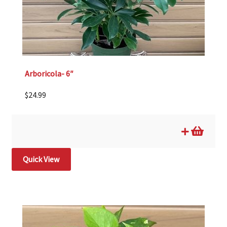
Arboricola- 6″
$
24.99
Quick View