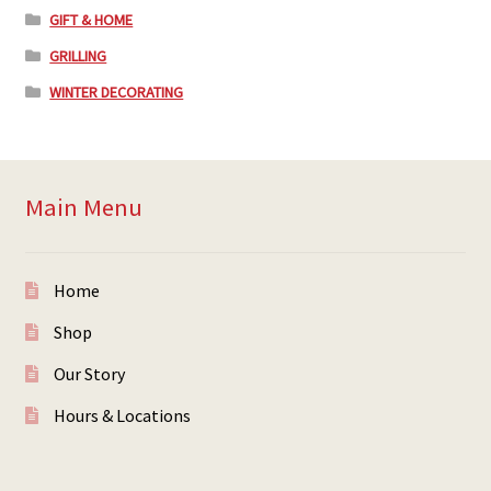
GIFT & HOME
GRILLING
WINTER DECORATING
Main Menu
Home
Shop
Our Story
Hours & Locations