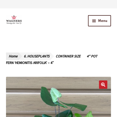
Skip
Skip
Menu
to
to
navigation
content
Home
About Us
Home
6. HOUSEPLANTS
CONTAINER SIZE
4" POT
Our Story – A Family Owned Business
FERN ‘HEMIONITIS ARIFOLIA’ – 4″
Blog
Cart
Checkout
Contact Us