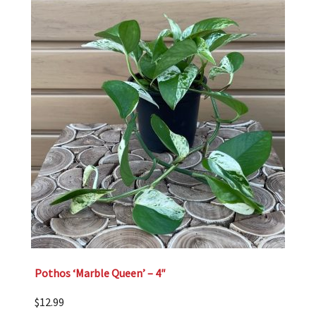
Pothos ‘Marble Queen’ – 4″
$
12.99