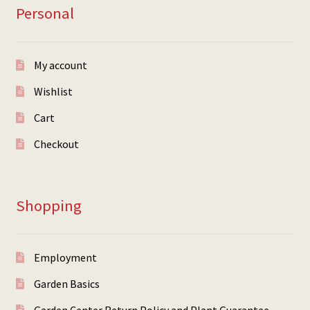
Personal
My account
Wishlist
Cart
Checkout
Shopping
Employment
Garden Basics
Garden Center Return Policy and Plant Guarantee