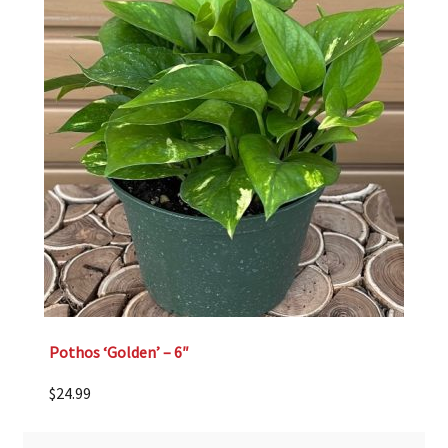
Pothos ‘Golden’ – 6″
$
24.99