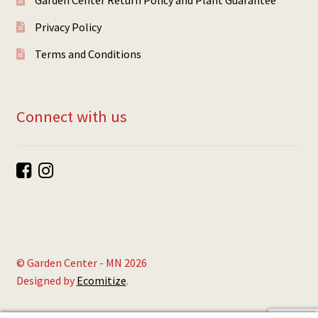
Privacy Policy
Terms and Conditions
Connect with us
© Garden Center - MN 2026
Designed by
Ecomitize
.