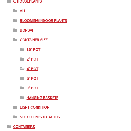
6. HOUSEPLANTS
ALL
BLOOMING INDOOR PLANTS
BONSAI
CONTAINER SIZE
10" POT
2" POT
4" POT
6" POT
8" POT
HANGING BASKETS
LIGHT CONDITION
SUCCULENTS & CACTUS
CONTAINERS