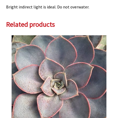
Bright indirect light is ideal. Do not overwater.
Related products