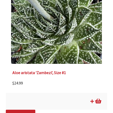
Aloe aristata ‘Zambezi’, Size #1
$
24.99