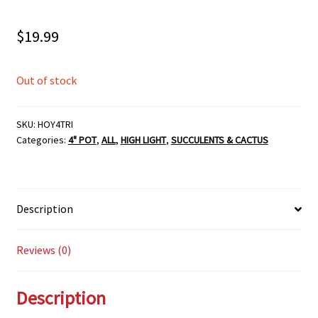
$
19.99
Out of stock
SKU:
HOY4TRI
Categories:
4" POT
,
ALL
,
HIGH LIGHT
,
SUCCULENTS & CACTUS
Description
Reviews (0)
Description