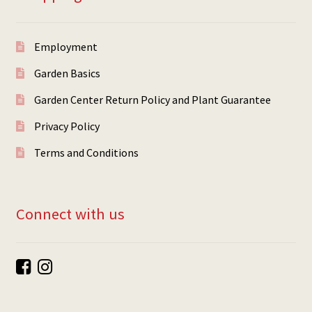
Employment
Garden Basics
Garden Center Return Policy and Plant Guarantee
Privacy Policy
Terms and Conditions
Connect with us