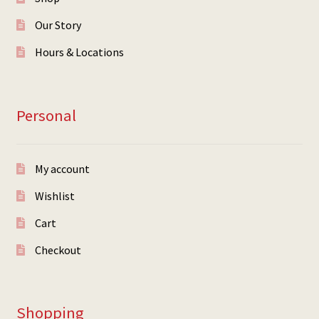
Our Story
Hours & Locations
Personal
My account
Wishlist
Cart
Checkout
Shopping