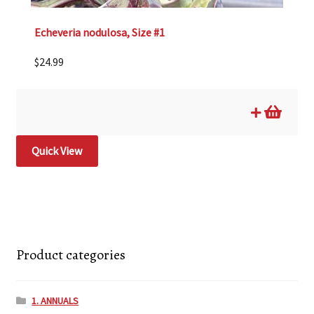
Echeveria nodulosa, Size #1
$
24.99
Quick View
Product categories
1. ANNUALS