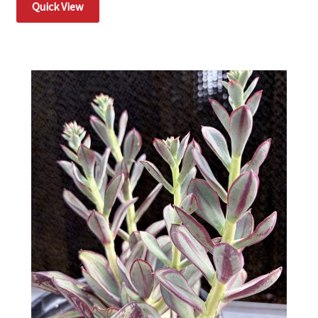
Quick View