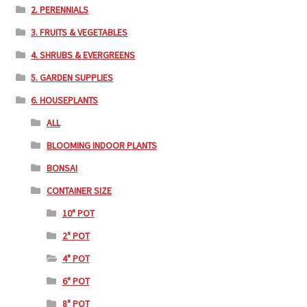
2. PERENNIALS
3. FRUITS & VEGETABLES
4. SHRUBS & EVERGREENS
5. GARDEN SUPPLIES
6. HOUSEPLANTS
ALL
BLOOMING INDOOR PLANTS
BONSAI
CONTAINER SIZE
10" POT
2" POT
4" POT
6" POT
8" POT