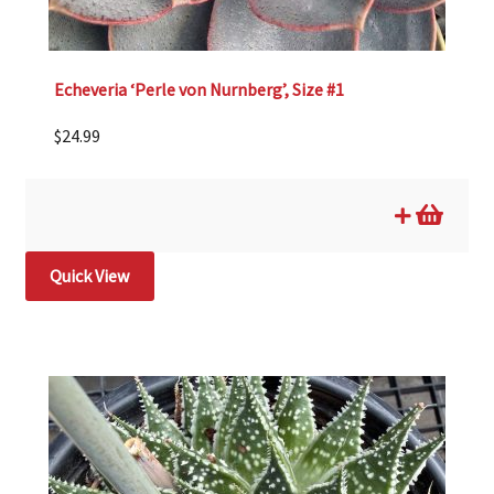
Echeveria ‘Perle von Nurnberg’, Size #1
$
24.99
Quick View