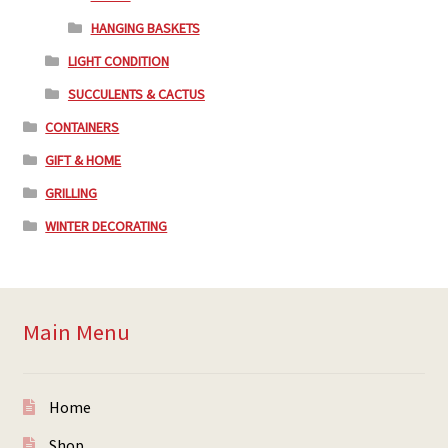
HANGING BASKETS
LIGHT CONDITION
SUCCULENTS & CACTUS
CONTAINERS
GIFT & HOME
GRILLING
WINTER DECORATING
Main Menu
Home
Shop