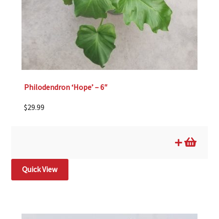
Philodendron ‘Hope’ – 6″
$
29.99
Quick View