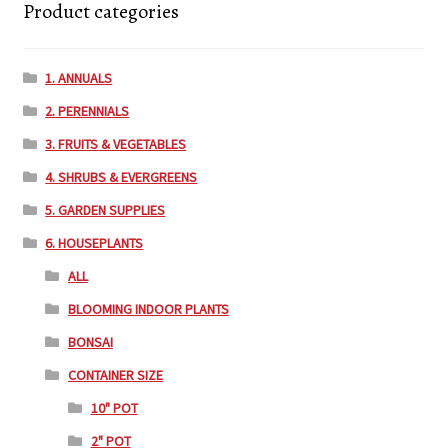
Product categories
1. ANNUALS
2. PERENNIALS
3. FRUITS & VEGETABLES
4. SHRUBS & EVERGREENS
5. GARDEN SUPPLIES
6. HOUSEPLANTS
ALL
BLOOMING INDOOR PLANTS
BONSAI
CONTAINER SIZE
10" POT
2" POT