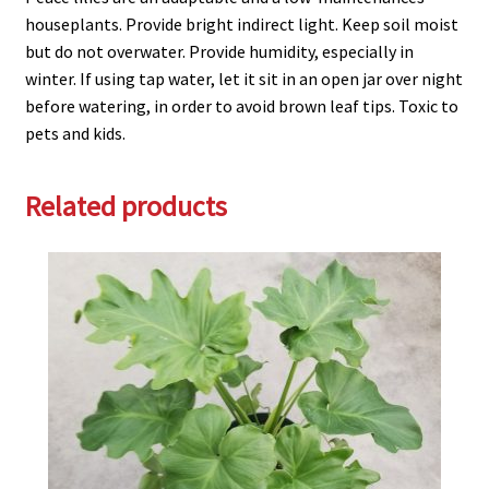
houseplants. Provide bright indirect light. Keep soil moist
but do not overwater. Provide humidity, especially in
winter. If using tap water, let it sit in an open jar over night
before watering, in order to avoid brown leaf tips. Toxic to
pets and kids.
Related products