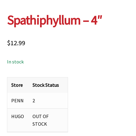
Spathiphyllum – 4″
$
12.99
In stock
Store
Stock Status
PENN
2
HUGO
OUT OF
STOCK