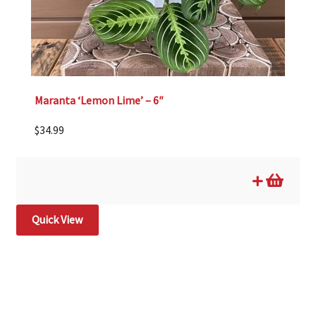
Maranta ‘Lemon Lime’ – 6″
$
34.99
Quick View