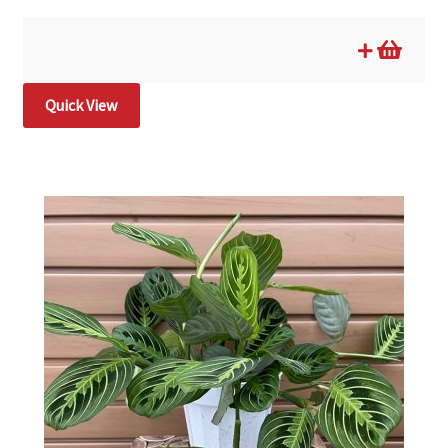
Quick View