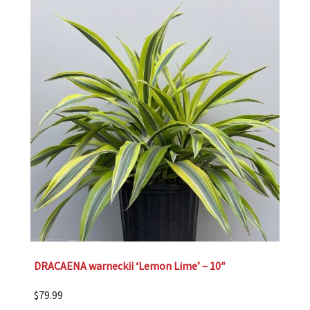
DRACAENA warneckii ‘Lemon Lime’ – 10″
$
79.99