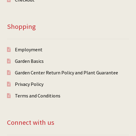
Shopping
Employment
Garden Basics
Garden Center Return Policy and Plant Guarantee
Privacy Policy
Terms and Conditions
Connect with us