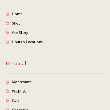
Home
Shop
Our Story
Hours & Locations
Personal
My account
Wishlist
Cart
Checkout