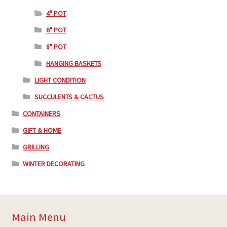
4" POT
6" POT
8" POT
HANGING BASKETS
LIGHT CONDITION
SUCCULENTS & CACTUS
CONTAINERS
GIFT & HOME
GRILLING
WINTER DECORATING
Main Menu