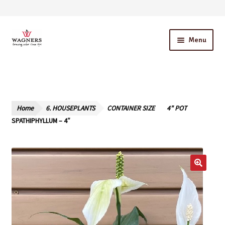
Skip
Skip
Menu
to
to
navigation
content
Home
About Us
Home
6. HOUSEPLANTS
CONTAINER SIZE
4" POT
Our Story – A Family Owned Business
SPATHIPHYLLUM – 4″
Blog
Cart
Checkout
Contact Us