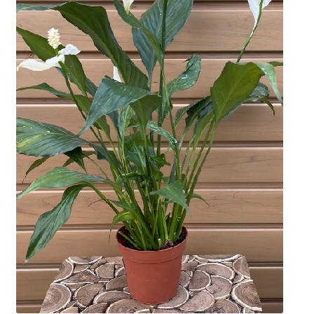
Employment Opportunities With Wagners
Garden Center Return Policy and Plant Guarantee
Hours & Locations
My account
Privacy Policy
Return Policy
Shop
Wishlist