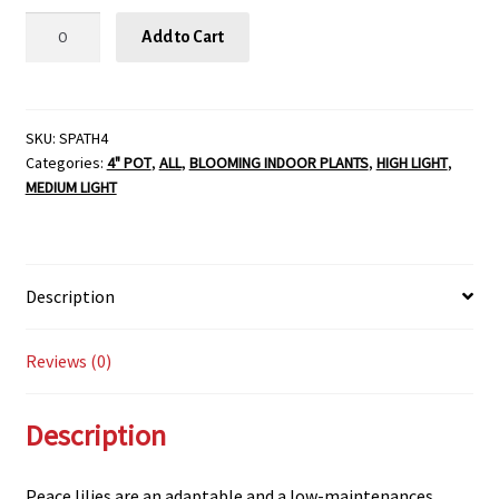
Spathiphyllum
Add to Cart
-
4"
quantity
SKU:
SPATH4
Categories:
4" POT
,
ALL
,
BLOOMING INDOOR PLANTS
,
HIGH LIGHT
,
MEDIUM LIGHT
Description
Reviews (0)
Description
Peace lilies are an adaptable and a low-maintenances