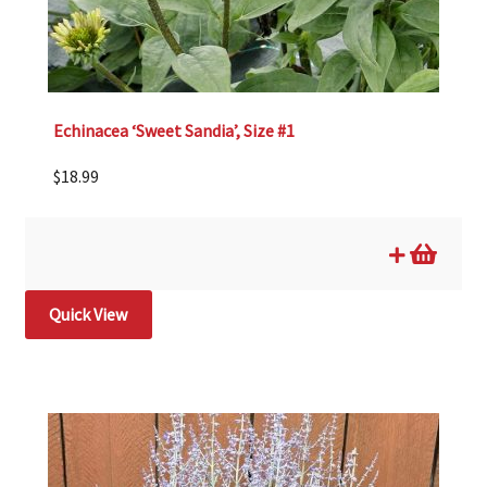
Echinacea ‘Sweet Sandia’, Size #1
$
18.99
Quick View