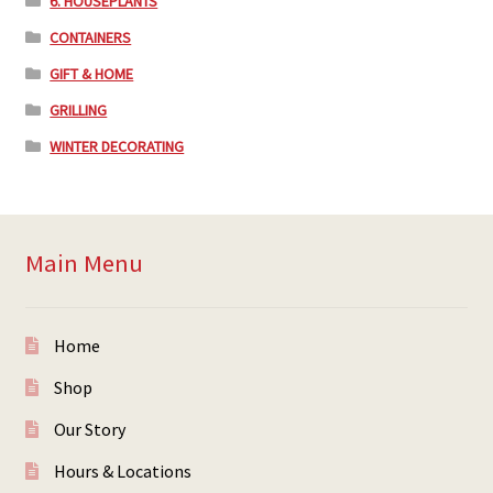
6. HOUSEPLANTS
CONTAINERS
GIFT & HOME
GRILLING
WINTER DECORATING
Main Menu
Home
Shop
Our Story
Hours & Locations