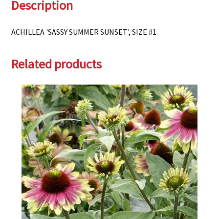
Description
ACHILLEA 'SASSY SUMMER SUNSET', SIZE #1
Related products