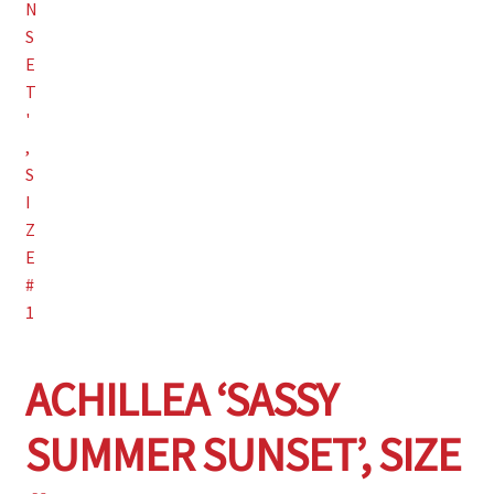
Wishlist
ACHILLEA ‘SASSY
SUMMER SUNSET’, SIZE