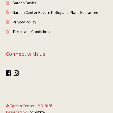
Garden Basics
Garden Center Return Policy and Plant Guarantee
Privacy Policy
Terms and Conditions
Connect with us
© Garden Center - MN 2026
Designed by
Ecomitize
.