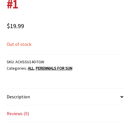
#1
$
19.99
Out of stock
SKU:
ACHSSU140-TGW
Categories:
ALL
,
PERENNIALS FOR SUN
Description
Reviews (0)