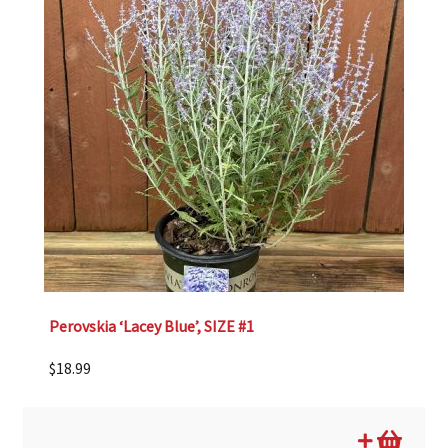
Perovskia ‘Lacey Blue’, SIZE #1
$
18.99