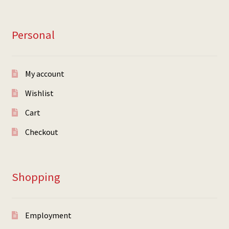
Personal
My account
Wishlist
Cart
Checkout
Shopping
Employment