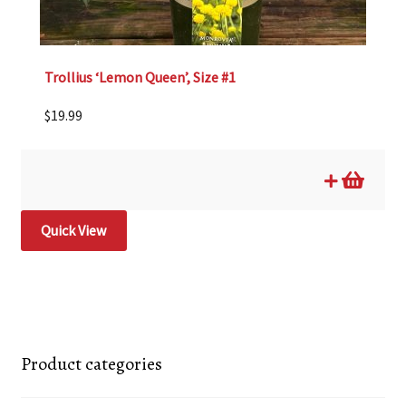
Trollius ‘Lemon Queen’, Size #1
$
19.99
Quick View
Product categories