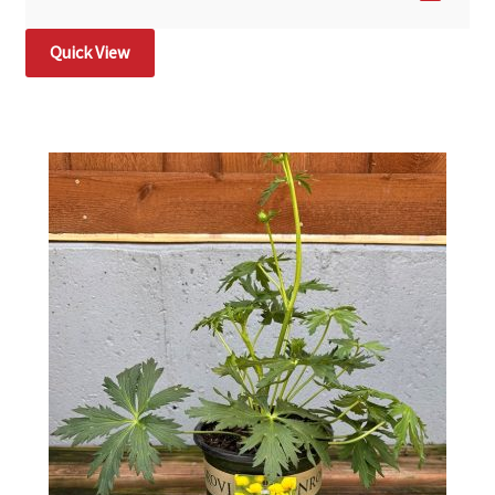
Quick View