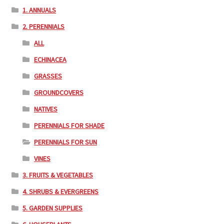
1. ANNUALS
2. PERENNIALS
ALL
ECHINACEA
GRASSES
GROUNDCOVERS
NATIVES
PERENNIALS FOR SHADE
PERENNIALS FOR SUN
VINES
3. FRUITS & VEGETABLES
4. SHRUBS & EVERGREENS
5. GARDEN SUPPLIES