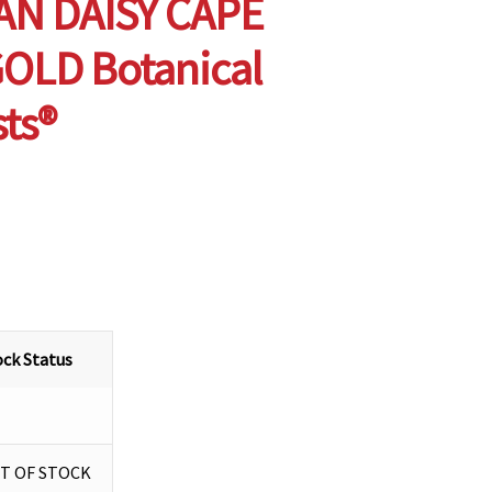
AN DAISY CAPE
OLD Botanical
sts®
ock Status
T OF STOCK