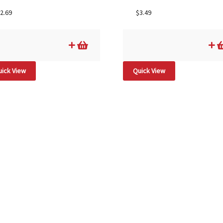
2.69
$
3.49
ick View
Quick View