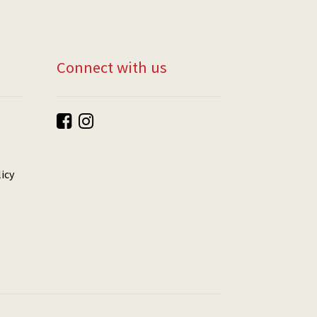
Connect with us
icy