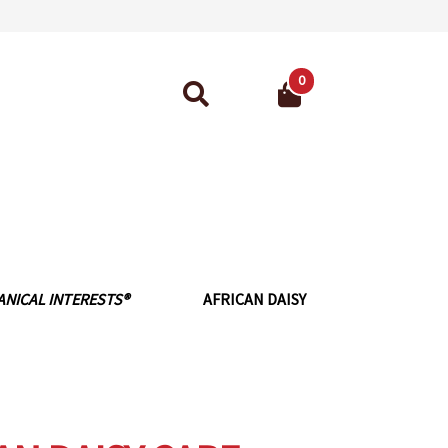
0
Search
for:
ant Guarantee
ANICAL INTERESTS®
AFRICAN DAISY