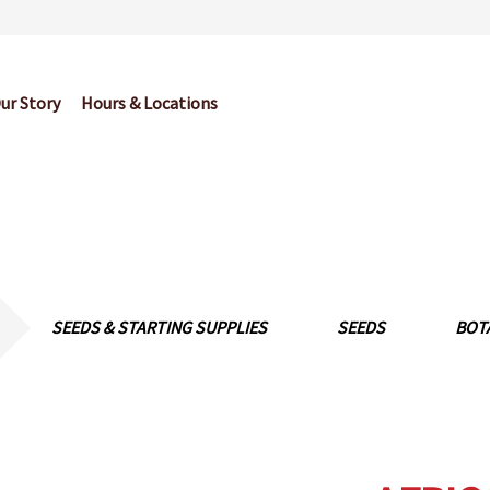
ur Story
Hours & Locations
og
Cart
Checkout
Contact Us
Garden Center Return Policy and Pl
My account
Privacy Policy
Return Policy
Shop
Wishlist
SEEDS & STARTING SUPPLIES
SEEDS
BOT