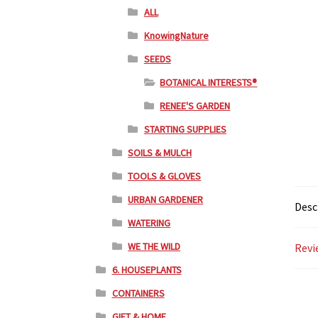
ALL
KnowingNature
SEEDS
BOTANICAL INTERESTS®
RENEE'S GARDEN
STARTING SUPPLIES
SOILS & MULCH
TOOLS & GLOVES
URBAN GARDENER
Desc
WATERING
WE THE WILD
Revi
6. HOUSEPLANTS
CONTAINERS
GIFT & HOME