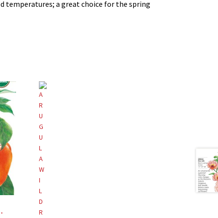
ld temperatures; a great choice for the spring
ical Interests®