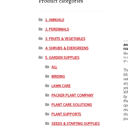
Product categories
1. ANNUALS
2. PERENNIALS
3. FRUITS & VEGETABLES
4. SHRUBS & EVERGREENS
5. GARDEN SUPPLIES
ALL
BIRDING
LAWN CARE
PACKER PLANT COMPANY
PLANT CARE SOLUTIONS
PLANT SUPPORTS
SEEDS & STARTING SUPPLIES