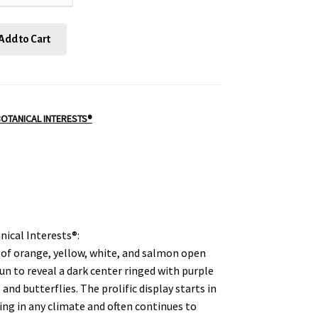
Add to Cart
OTANICAL INTERESTS®
nical Interests®:
 of orange, yellow, white, and salmon open
sun to reveal a dark center ringed with purple
 and butterflies. The prolific display starts in
ing in any climate and often continues to