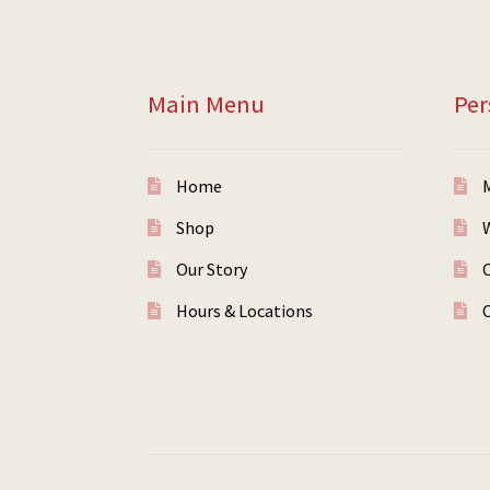
Main Menu
Per
Home
Shop
W
Our Story
Hours & Locations