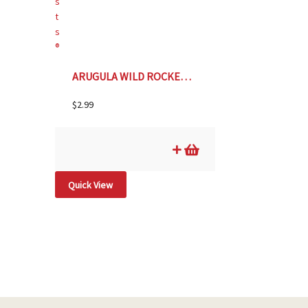
ARUGULA WILD ROCKET Botanical Interests®
$
2.99
Quick View