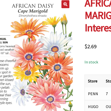
AFRIC
MARIG
Intere
$
2.69
In stock
Store
St
PENN
7
HUGO
OU