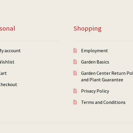
sonal
Shopping
My account
Employment
ishlist
Garden Basics
Cart
Garden Center Return Pol
and Plant Guarantee
Checkout
Privacy Policy
Terms and Conditions