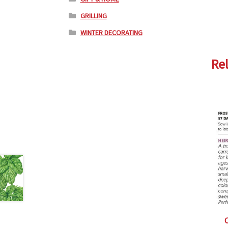
GRILLING
WINTER DECORATING
Re