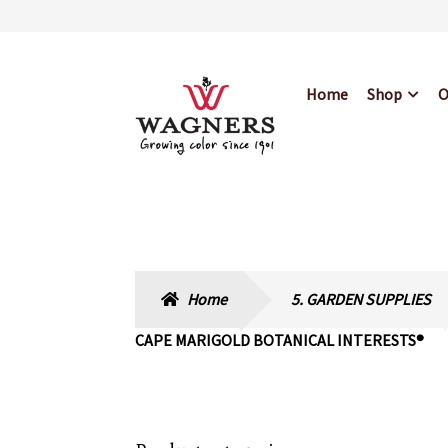
Skip
Skip
Home
Shop
O
to
to
navigation
content
Home
About Us
Bl
Hours & Locations
Home
5. GARDEN SUPPLIES
CAPE MARIGOLD BOTANICAL INTERESTS®