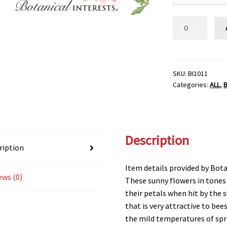
AFRICAN
DAISY
CAPE
MARIGOLD
Botanical
SKU:
BI1011
Categories:
ALL
,
B
Interests®
quantity
Description
ription
Item details provided by Bota
ews (0)
These sunny flowers in tones
their petals when hit by the 
that is very attractive to bees
the mild temperatures of spr