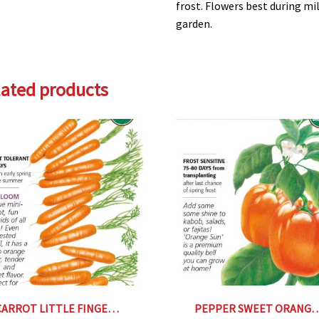
frost. Flowers best during mi
garden.
lated products
CARROT LITTLE FINGER Botanical Interests®
PEPPER SWEET ORANGE SUN Botan