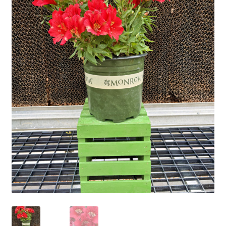
Employment Opportunities With Wagners
Garden Center Return Policy and Plant Guarantee
Hours & Locations
My account
Privacy Policy
Return Policy
Shop
Wishlist