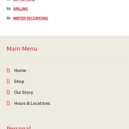
GRILLING
WINTER DECORATING
Main Menu
Home
Shop
Our Story
Hours & Locations
Personal