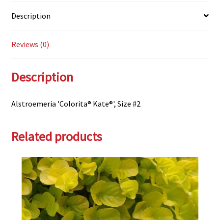
Description
Reviews (0)
Description
Alstroemeria 'Colorita® Kate®', Size #2
Related products