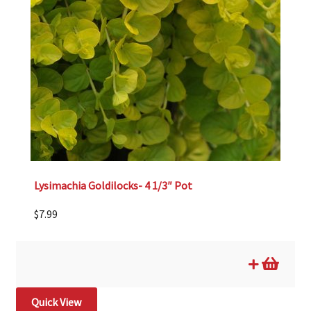
Lysimachia Goldilocks- 4 1/3″ Pot
$
7.99
Quick View