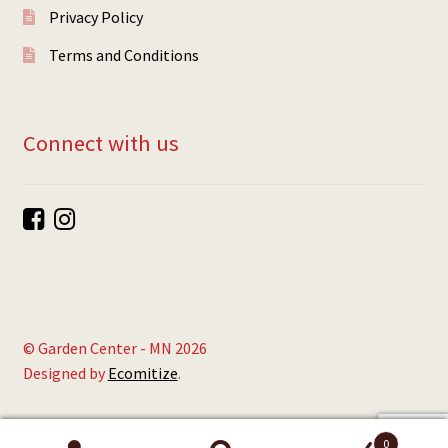
Privacy Policy
Terms and Conditions
Connect with us
© Garden Center - MN 2026
Designed by
Ecomitize
.
0