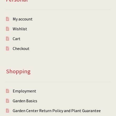
My account
Wishlist
Cart
Checkout
Shopping
Employment
Garden Basics
Garden Center Return Policy and Plant Guarantee