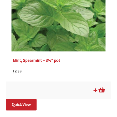
Mint, Spearmint – 3½” pot
$
3.99
Quick View