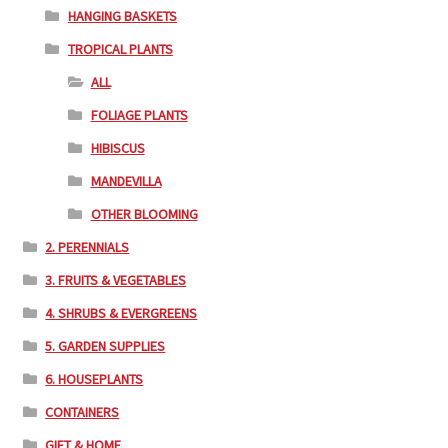
HANGING BASKETS
TROPICAL PLANTS
ALL
FOLIAGE PLANTS
HIBISCUS
MANDEVILLA
OTHER BLOOMING
2. PERENNIALS
3. FRUITS & VEGETABLES
4. SHRUBS & EVERGREENS
5. GARDEN SUPPLIES
6. HOUSEPLANTS
CONTAINERS
GIFT & HOME