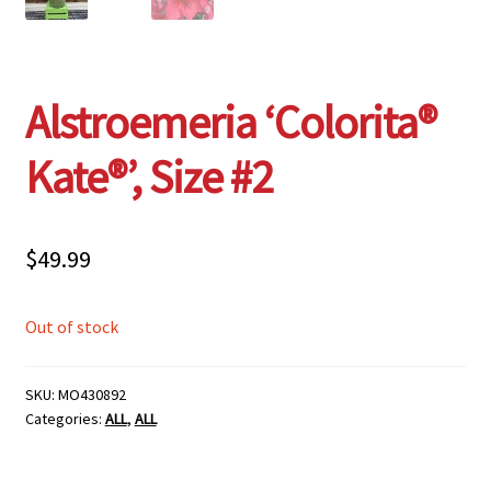
Alstroemeria ‘Colorita®
Kate®’, Size #2
$
49.99
Out of stock
SKU:
MO430892
Categories:
ALL
,
ALL