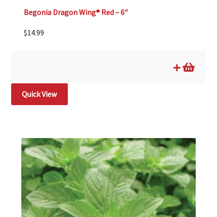
Begonia Dragon Wing® Red – 6″
$
14.99
Quick View