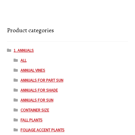
Product categories
1. ANNUALS
ALL
ANNUAL VINES
ANNUALS FOR PART SUN
ANNUALS FOR SHADE
ANNUALS FOR SUN
CONTAINER SIZE
FALL PLANTS
FOLIAGE ACCENT PLANTS