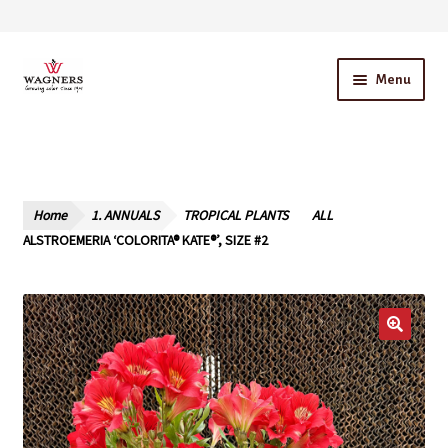
Skip
Skip
Menu
to
to
navigation
content
Home
About Us
Home
1. ANNUALS
TROPICAL PLANTS
ALL
Our Story – A Family Owned Business
ALSTROEMERIA ‘COLORITA® KATE®’, SIZE #2
Blog
Cart
Checkout
Contact Us