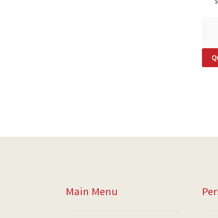
$
Qu
Main Menu
Per