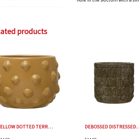
lated products
YELLOW DOTTED TERRA COTTA PLANTER- 6.5″
DEBOSSED DISTRESSED CEM