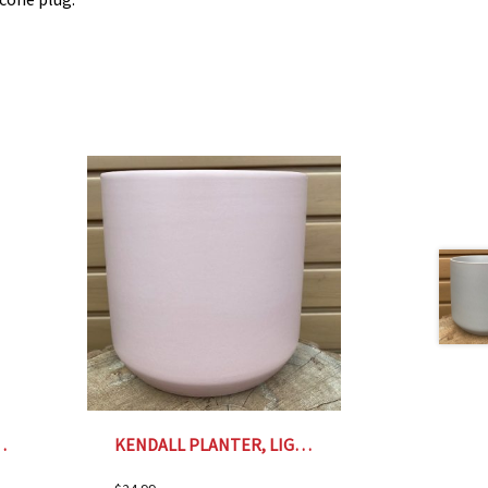
ENT PLANTER- 6″
KENDALL PLANTER, LIGHT PINK – 7″