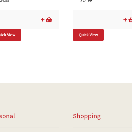
24.99
$
24.99
ick View
Quick View
sonal
Shopping