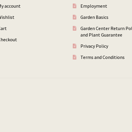
My account
Employment
ishlist
Garden Basics
Cart
Garden Center Return Pol
and Plant Guarantee
Checkout
Privacy Policy
Terms and Conditions