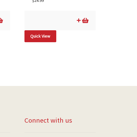
$
24.99
Quick View
Connect with us