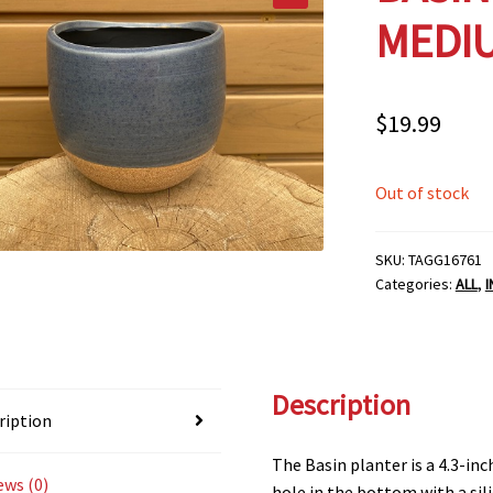
MEDI
$
19.99
Out of stock
SKU:
TAGG16761
Categories:
ALL
,
Description
ription
The Basin planter is a 4.3-inc
ews (0)
hole in the bottom with a sil