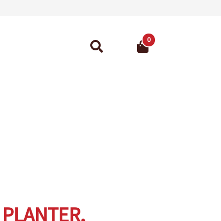
0
Search
for:
ant Guarantee
 PLANTER,