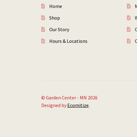
Home
Shop
W
Our Story
Hours & Locations
© Garden Center - MN 2026
Designed by
Ecomitize
.