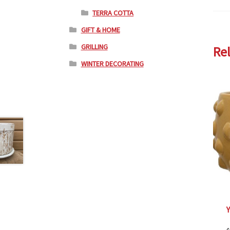
TERRA COTTA
GIFT & HOME
GRILLING
Re
WINTER DECORATING