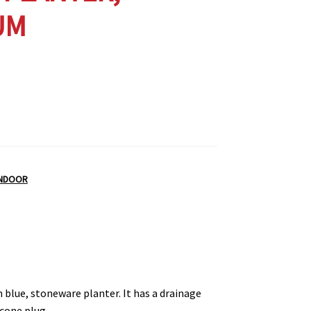
UM
INDOOR
h blue, stoneware planter. It has a drainage
icone plug.