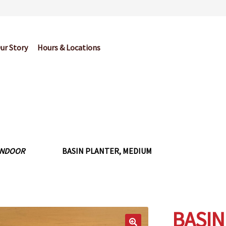
ur Story
Hours & Locations
og
Cart
Checkout
Contact Us
Garden Center Return Policy and Pl
My account
Privacy Policy
Return Policy
Shop
Wishlist
INDOOR
BASIN PLANTER, MEDIUM
BASIN