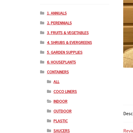
1. ANNUALS
2. PERENNIALS
3. FRUITS & VEGETABLES
4. SHRUBS & EVERGREENS
5. GARDEN SUPPLIES
6. HOUSEPLANTS
CONTAINERS
ALL
COCO LINERS
INDOOR
OUTDOOR
Desc
PLASTIC
Revi
SAUCERS