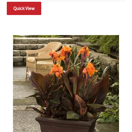
Quick View