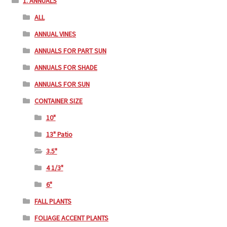
1. ANNUALS
ALL
ANNUAL VINES
ANNUALS FOR PART SUN
ANNUALS FOR SHADE
ANNUALS FOR SUN
CONTAINER SIZE
10"
13" Patio
3.5"
4 1/3"
6"
FALL PLANTS
FOLIAGE ACCENT PLANTS