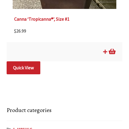
Canna ‘Tropicanna®’, Size #1
$
26.99
Quick View
Product categories