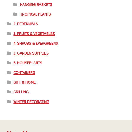
HANGING BASKETS
TROPICAL PLANTS
2. PERENNIALS
3. FRUITS & VEGETABLES
4. SHRUBS & EVERGREENS
5. GARDEN SUPPLIES
6. HOUSEPLANTS
CONTAINERS
GIFT & HOME
GRILLING
WINTER DECORATING