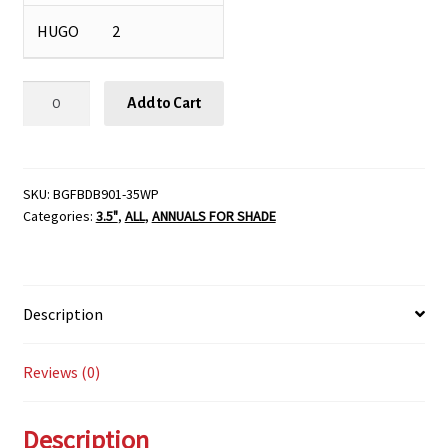
HUGO
2
Begonia
Add to Cart
'Bada
Boom®
Mix'
-
SKU:
BGFBDB901-35WP
Categories:
3.5"
,
ALL
,
ANNUALS FOR SHADE
3
1/2"
Pot
quantity
Description
Reviews (0)
Description