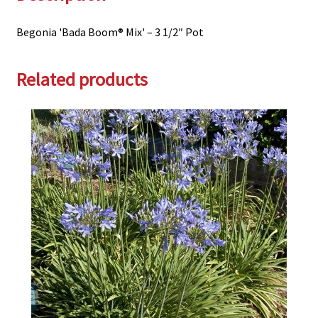
Begonia 'Bada Boom® Mix' – 3 1/2″ Pot
Related products