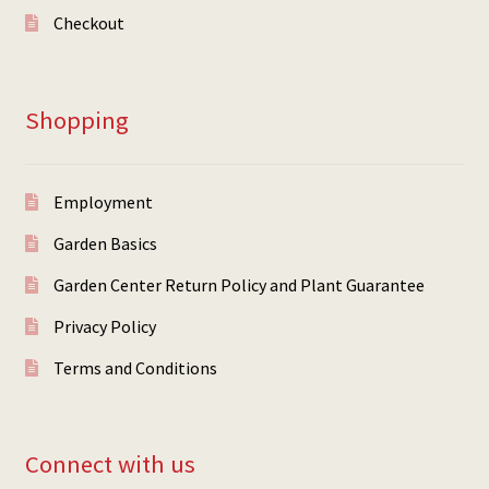
Checkout
Shopping
Employment
Garden Basics
Garden Center Return Policy and Plant Guarantee
Privacy Policy
Terms and Conditions
Connect with us