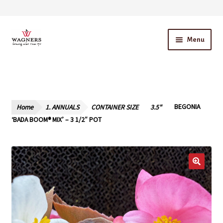
Skip
Skip
Menu
to
to
navigation
content
Home
About Us
Home
1. ANNUALS
CONTAINER SIZE
3.5"
BEGONIA
Our Story – A Family Owned Business
‘BADA BOOM® MIX’ – 3 1/2″ POT
Blog
Cart
Checkout
Contact Us