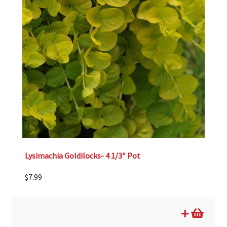
Lysimachia Goldilocks- 4 1/3″ Pot
$
7.99