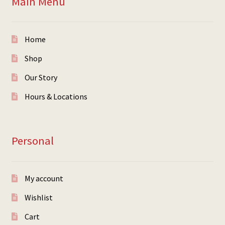
Main Menu
Home
Shop
Our Story
Hours & Locations
Personal
My account
Wishlist
Cart