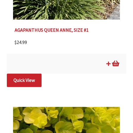
AGAPANTHUS QUEEN ANNE, SIZE #1
$
24.99
Quick View