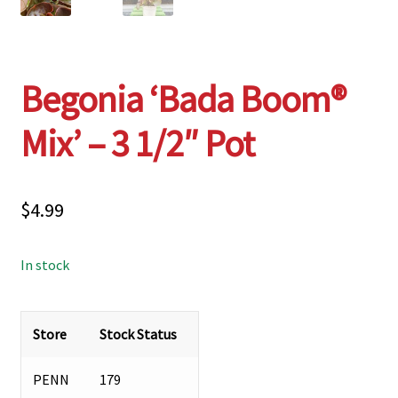
Begonia ‘Bada Boom®
Mix’ – 3 1/2″ Pot
$
4.99
In stock
Store
Stock Status
PENN
179