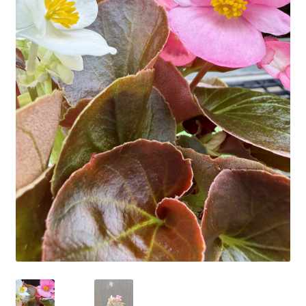
Employment Opportunities With Wagners
Garden Center Return Policy and Plant Guarantee
Hours & Locations
My account
Privacy Policy
Return Policy
Shop
Wishlist