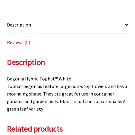
Description
Reviews (0)
Description
Begonia Hybrid Tophat™ White
Tophat begonias feature large non-stop flowers and has a
mounding shape. They are great for use in container
gardens and garden beds. Plant in full sun to part shade. A
green leaf variety.
Related products