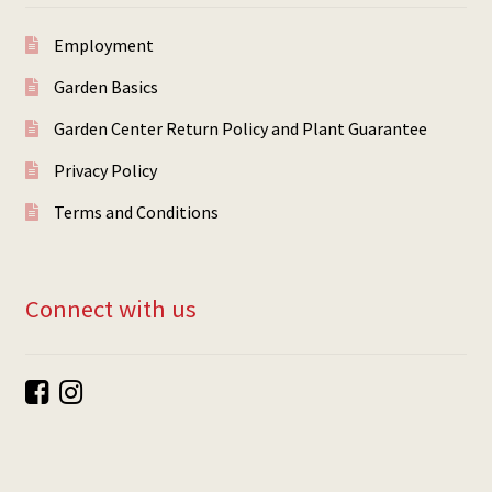
Employment
Garden Basics
Garden Center Return Policy and Plant Guarantee
Privacy Policy
Terms and Conditions
Connect with us