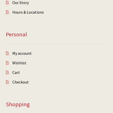
Our Story
Hours & Locations
Personal
My account
Wishlist
Cart
Checkout
Shopping