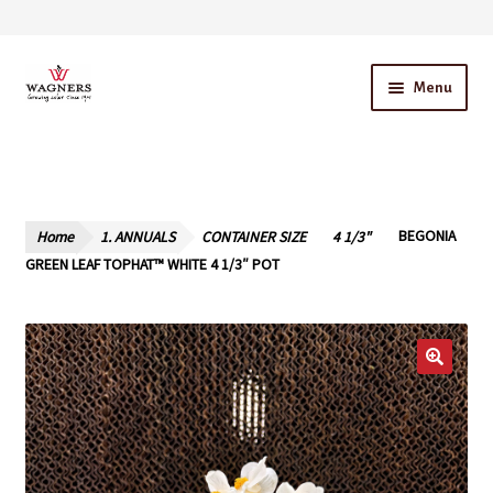
Skip
Skip
Menu
to
to
navigation
content
Home
About Us
Home
1. ANNUALS
CONTAINER SIZE
4 1/3"
BEGONIA
Our Story – A Family Owned Business
GREEN LEAF TOPHAT™ WHITE 4 1/3″ POT
Blog
Cart
Checkout
Contact Us