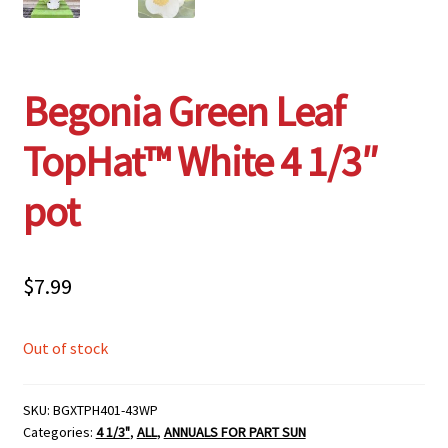
Begonia Green Leaf
TopHat™ White 4 1/3″
pot
$
7.99
Out of stock
SKU:
BGXTPH401-43WP
Categories:
4 1/3"
,
ALL
,
ANNUALS FOR PART SUN