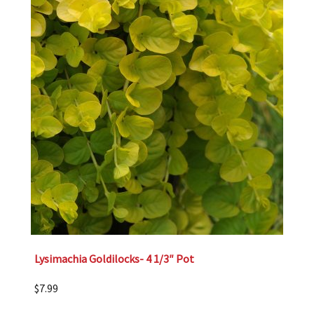
Lysimachia Goldilocks- 4 1/3″ Pot
$
7.99