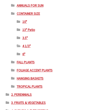
ANNUALS FOR SUN
CONTAINER SIZE
10"
13" Patio
3.5"
4 1/3"
6"
FALL PLANTS
FOLIAGE ACCENT PLANTS
HANGING BASKETS
TROPICAL PLANTS
2. PERENNIALS
3. FRUITS & VEGETABLES