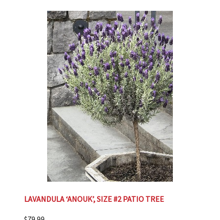
LAVANDULA ‘ANOUK’, SIZE #2 PATIO TREE
$
79.99