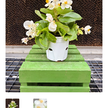
Employment Opportunities With Wagners
Garden Center Return Policy and Plant Guarantee
Hours & Locations
My account
Privacy Policy
Return Policy
Shop
Wishlist