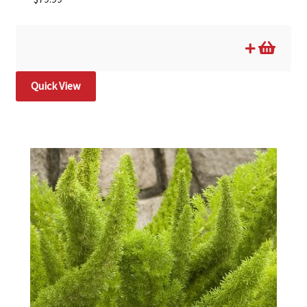
Quick View