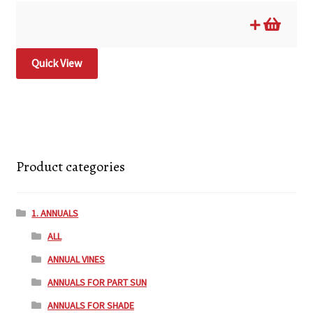
Quick View
Product categories
1. ANNUALS
ALL
ANNUAL VINES
ANNUALS FOR PART SUN
ANNUALS FOR SHADE