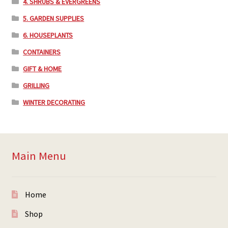
4. SHRUBS & EVERGREENS
5. GARDEN SUPPLIES
6. HOUSEPLANTS
CONTAINERS
GIFT & HOME
GRILLING
WINTER DECORATING
Main Menu
Home
Shop