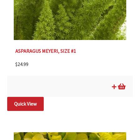
ASPARAGUS MEYERI, SIZE #1
$
24.99
Quick View