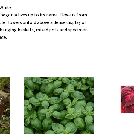
 White
begonia lives up to its name. Flowers from
uble flowers unfold above a dense display of
r hanging baskets, mixed pots and specimen
ade.