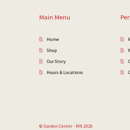
Main Menu
Per
Home
Shop
W
Our Story
Hours & Locations
© Garden Center - MN 2026