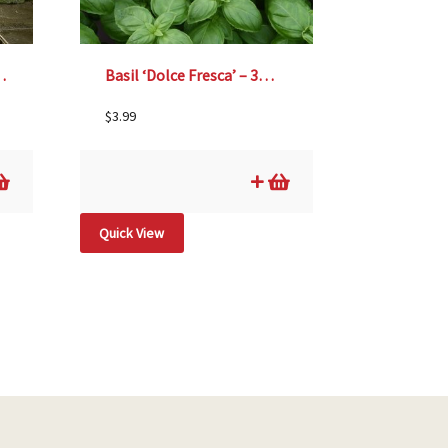
®’, Size #1
Basil ‘Dolce Fresca’ – 3½” pot
$
3.99
Quick View