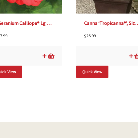
Geranium Calliope® Lg Scarlet Fire – 4 1/3″ pot
Canna ‘Tropicanna
7.99
$
26.99
ick View
Quick View