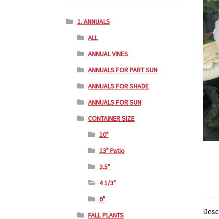
1. ANNUALS
ALL
ANNUAL VINES
ANNUALS FOR PART SUN
ANNUALS FOR SHADE
ANNUALS FOR SUN
CONTAINER SIZE
10"
13" Patio
3.5"
4 1/3"
6"
Desc
FALL PLANTS