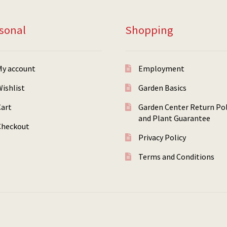
sonal
Shopping
My account
Employment
ishlist
Garden Basics
Cart
Garden Center Return Pol
and Plant Guarantee
Checkout
Privacy Policy
Terms and Conditions