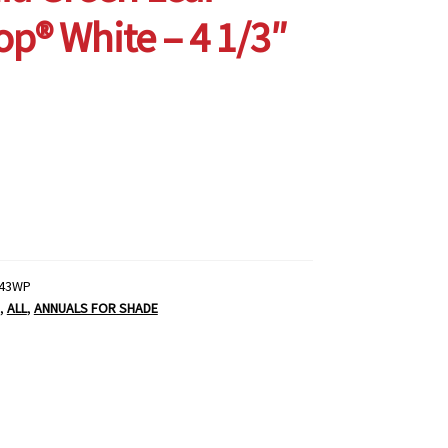
p® White – 4 1/3″
43WP
,
ALL
,
ANNUALS FOR SHADE