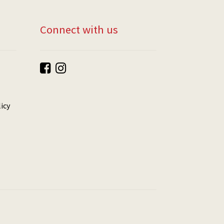
Connect with us
icy