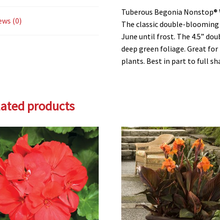
Tuberous Begonia Nonstop®
ews (0)
The classic double-blooming 
June until frost. The 4.5” do
deep green foliage. Great fo
plants. Best in part to full sh
lated products