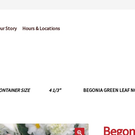
ur Story
Hours & Locations
og
Cart
Checkout
Contact Us
Garden Center Return Policy and Pl
My account
Privacy Policy
Return Policy
Shop
Wishlist
ONTAINER SIZE
4 1/3"
BEGONIA GREEN LEAF N
Begon