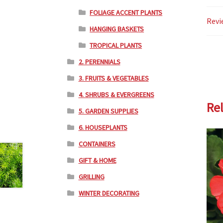
FOLIAGE ACCENT PLANTS
Revi
HANGING BASKETS
TROPICAL PLANTS
2. PERENNIALS
3. FRUITS & VEGETABLES
4. SHRUBS & EVERGREENS
Re
5. GARDEN SUPPLIES
6. HOUSEPLANTS
CONTAINERS
GIFT & HOME
GRILLING
WINTER DECORATING