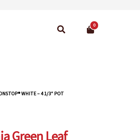
0
Search
for:
ant Guarantee
ONSTOP® WHITE – 4 1/3″ POT
ia Green Leaf