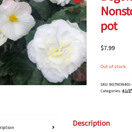
Nonsto
pot
$
7.99
Out of stock
SKU:
BGTNON401-
Categories:
4 1/3"
Description
ription