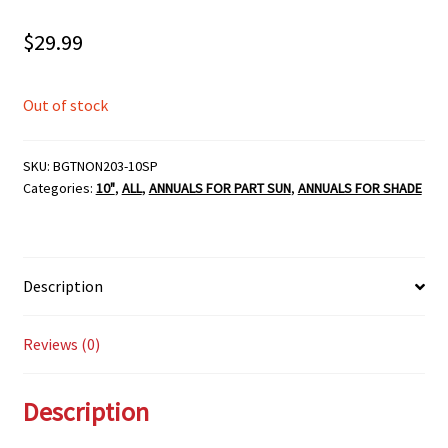
$
29.99
Out of stock
SKU:
BGTNON203-10SP
Categories:
10"
,
ALL
,
ANNUALS FOR PART SUN
,
ANNUALS FOR SHADE
Description
Reviews (0)
Description