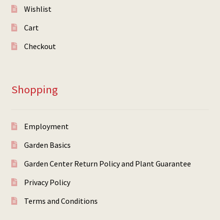
Wishlist
Cart
Checkout
Shopping
Employment
Garden Basics
Garden Center Return Policy and Plant Guarantee
Privacy Policy
Terms and Conditions