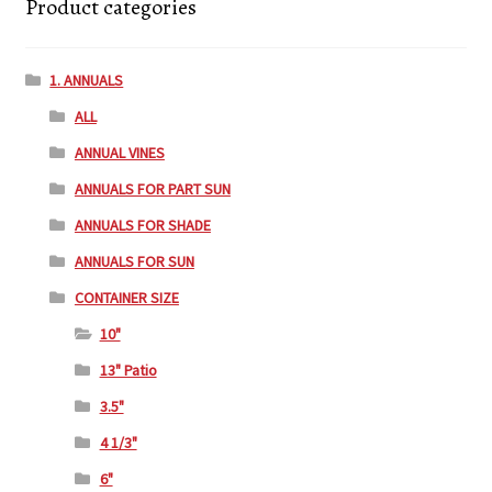
Product categories
1. ANNUALS
ALL
ANNUAL VINES
ANNUALS FOR PART SUN
ANNUALS FOR SHADE
ANNUALS FOR SUN
CONTAINER SIZE
10"
13" Patio
3.5"
4 1/3"
6"