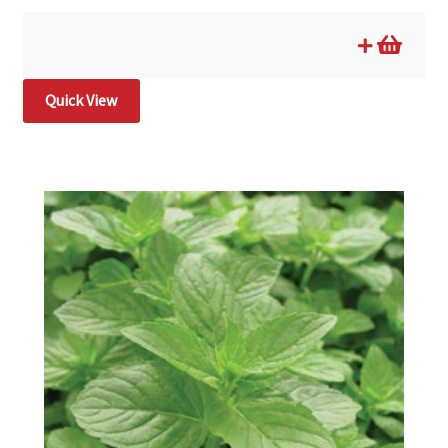
Quick View