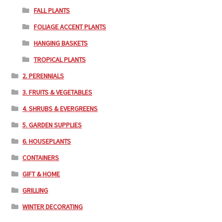
FALL PLANTS
FOLIAGE ACCENT PLANTS
HANGING BASKETS
TROPICAL PLANTS
2. PERENNIALS
3. FRUITS & VEGETABLES
4. SHRUBS & EVERGREENS
5. GARDEN SUPPLIES
6. HOUSEPLANTS
CONTAINERS
GIFT & HOME
GRILLING
WINTER DECORATING