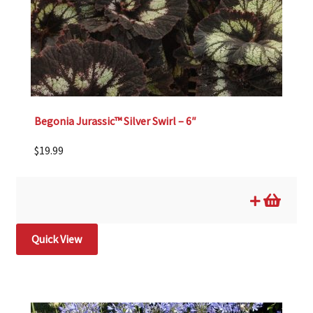
Begonia Jurassic™ Silver Swirl – 6″
$
19.99
Quick View