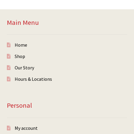
Main Menu
Home
Shop
Our Story
Hours & Locations
Personal
My account