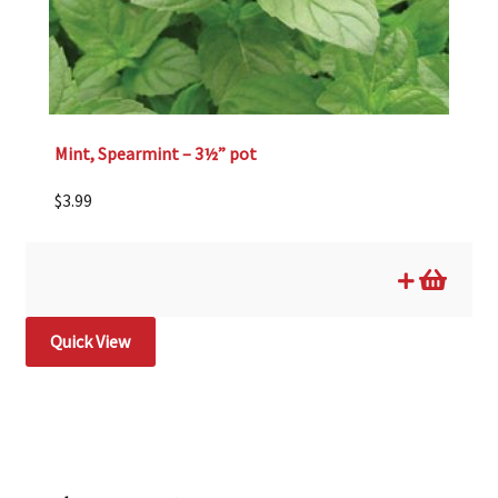
Mint, Spearmint – 3½” pot
$
3.99
Quick View