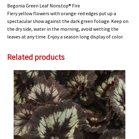
Begonia Green Leaf Nonstop® Fire
Fiery yellow flowers with orange-red edges put up a
spectacular show against the dark green foliage. Keep on
the dry side, water in the morning, avoid wetting the
leaves at any time. Enjoy a season long display of color.
Related products