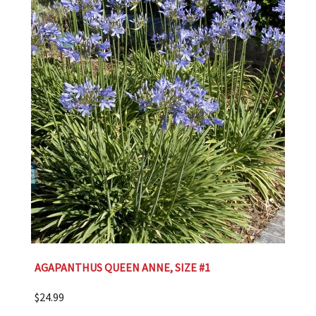
AGAPANTHUS QUEEN ANNE, SIZE #1
$
24.99