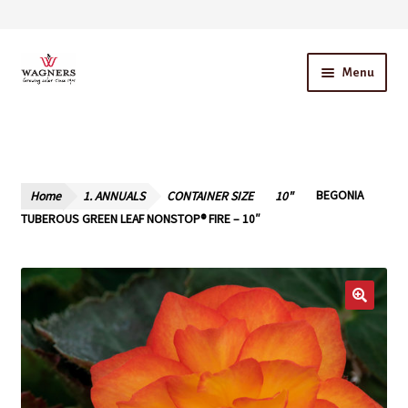
Skip
Skip
Menu
to
to
navigation
content
Home
About Us
Home
1. ANNUALS
CONTAINER SIZE
10"
BEGONIA
Our Story – A Family Owned Business
TUBEROUS GREEN LEAF NONSTOP® FIRE – 10″
Blog
Cart
Checkout
Contact Us