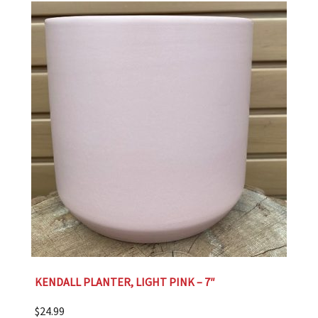
KENDALL PLANTER, LIGHT PINK – 7″
$
24.99