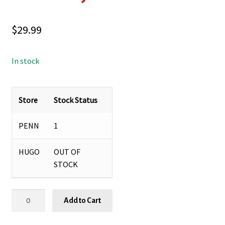
$
29.99
In stock
Store
Stock Status
PENN
1
HUGO
OUT OF
STOCK
ROMEY
Add to Cart
PLANTER
&