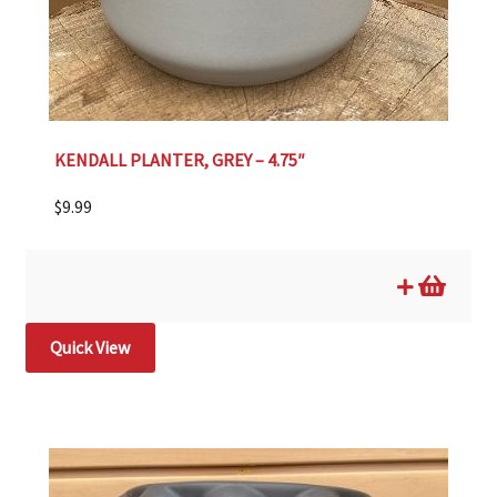
KENDALL PLANTER, GREY – 4.75″
$
9.99
Quick View