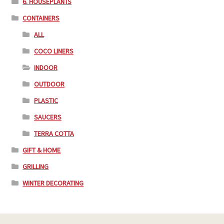
6. HOUSEPLANTS
CONTAINERS
ALL
COCO LINERS
INDOOR
OUTDOOR
PLASTIC
SAUCERS
TERRA COTTA
GIFT & HOME
GRILLING
WINTER DECORATING