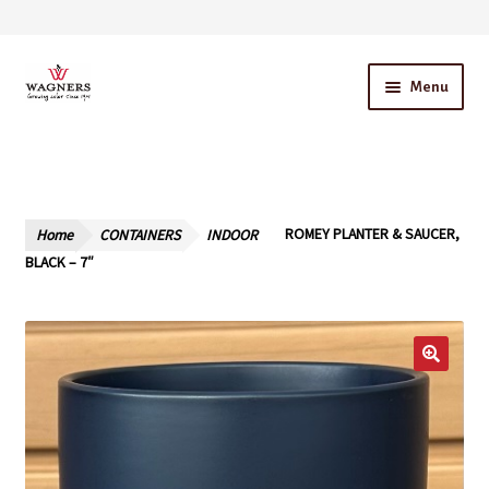
Skip
Skip
Menu
to
to
navigation
content
Home
About Us
Home
CONTAINERS
INDOOR
ROMEY PLANTER & SAUCER,
Our Story – A Family Owned Business
BLACK – 7″
Blog
Cart
Checkout
Contact Us