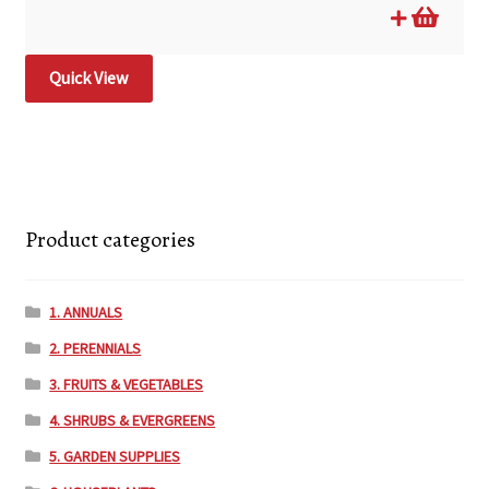
Quick View
Product categories
1. ANNUALS
2. PERENNIALS
3. FRUITS & VEGETABLES
4. SHRUBS & EVERGREENS
5. GARDEN SUPPLIES