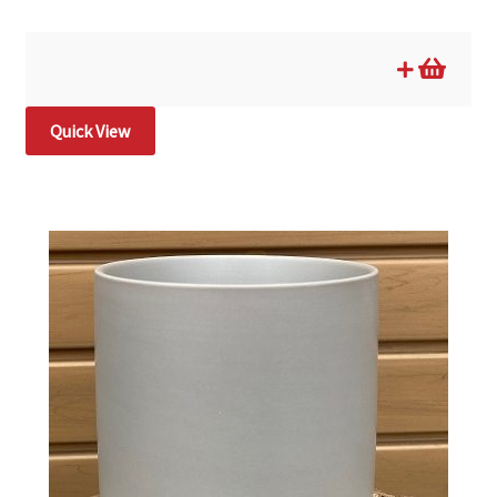
Quick View