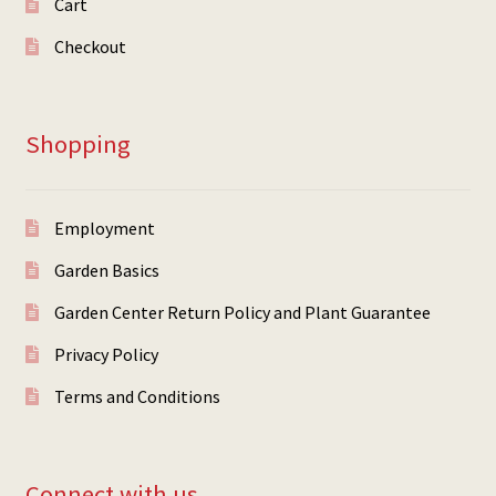
Cart
Checkout
Shopping
Employment
Garden Basics
Garden Center Return Policy and Plant Guarantee
Privacy Policy
Terms and Conditions
Connect with us