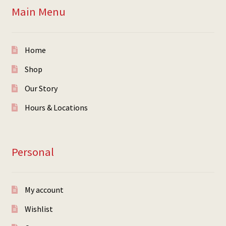
Main Menu
Home
Shop
Our Story
Hours & Locations
Personal
My account
Wishlist