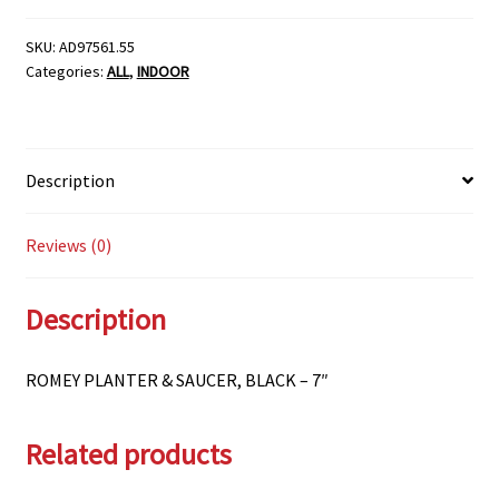
SAUCER,
BLACK
SKU:
AD97561.55
Categories:
ALL
,
INDOOR
-
7"
quantity
Description
Reviews (0)
Description
ROMEY PLANTER & SAUCER, BLACK – 7″
Related products