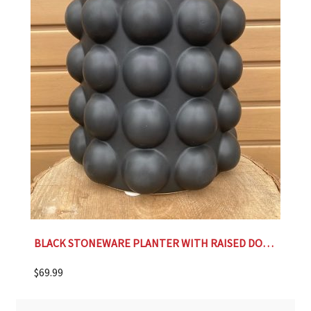
BLACK STONEWARE PLANTER WITH RAISED DOTS- 9.25″
$
69.99