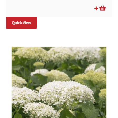
Quick View