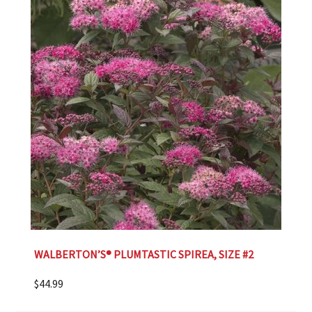
WALBERTON’S® PLUMTASTIC SPIREA, SIZE #2
$
44.99