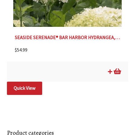
SEASIDE SERENADE® BAR HARBOR HYDRANGEA, SIZE #2
$
54.99
Quick View
Product categories