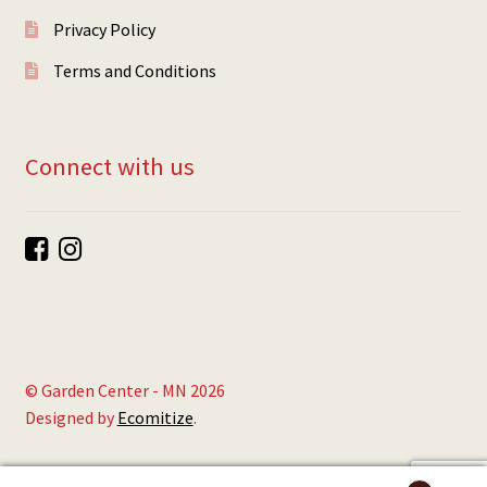
Privacy Policy
Terms and Conditions
Connect with us
© Garden Center - MN 2026
Designed by
Ecomitize
.