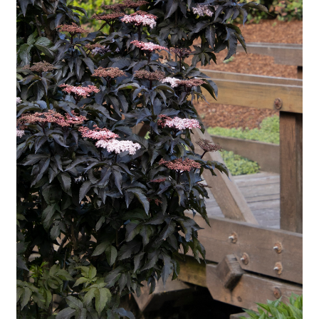
Employment Opportunities With Wagners
Garden Center Return Policy and Plant Guarantee
Hours & Locations
My account
Privacy Policy
Return Policy
Shop
Wishlist