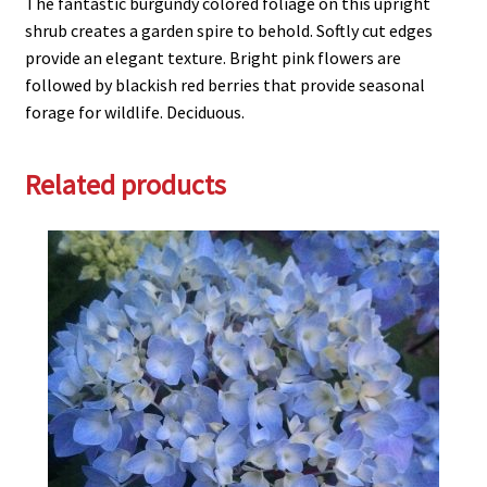
The fantastic burgundy colored foliage on this upright
shrub creates a garden spire to behold. Softly cut edges
provide an elegant texture. Bright pink flowers are
followed by blackish red berries that provide seasonal
forage for wildlife. Deciduous.
Related products