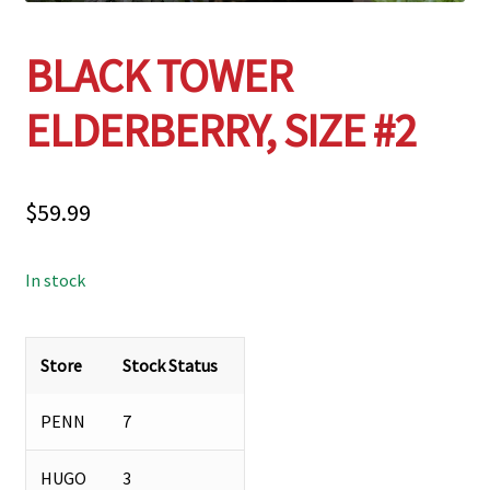
BLACK TOWER
ELDERBERRY, SIZE #2
$
59.99
In stock
Store
Stock Status
PENN
7
HUGO
3