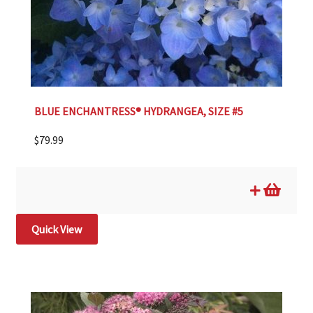
BLUE ENCHANTRESS® HYDRANGEA, SIZE #5
$
79.99
Quick View