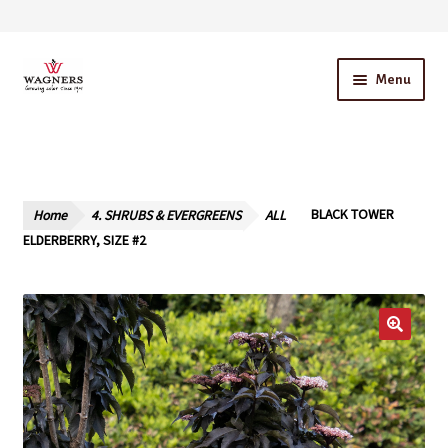
Skip
Skip
Menu
to
to
navigation
content
Home
About Us
Home
4. SHRUBS & EVERGREENS
ALL
BLACK TOWER
Our Story – A Family Owned Business
ELDERBERRY, SIZE #2
Blog
Cart
Checkout
Contact Us