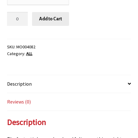
BLACK
Add to Cart
TOWER
ELDERBERRY,
SIZE
#2
SKU:
MO004082
Category:
ALL
quantity
Description
Reviews (0)
Description