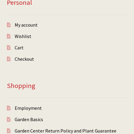
Personal
My account
Wishlist
Cart
Checkout
Shopping
Employment
Garden Basics
Garden Center Return Policy and Plant Guarantee