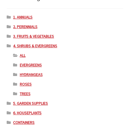
1. ANNUALS
2. PERENNIALS
3. FRUITS & VEGETABLES
4. SHRUBS & EVERGREENS
ALL
EVERGREENS
HYDRANGEAS
ROSES
TREES
5. GARDEN SUPPLIES
6. HOUSEPLANTS
CONTAINERS