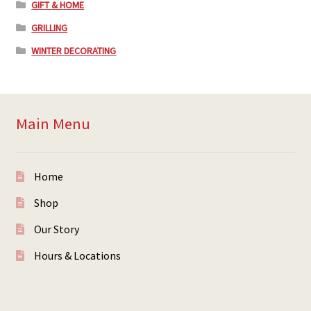
GIFT & HOME
GRILLING
WINTER DECORATING
Main Menu
Home
Shop
Our Story
Hours & Locations