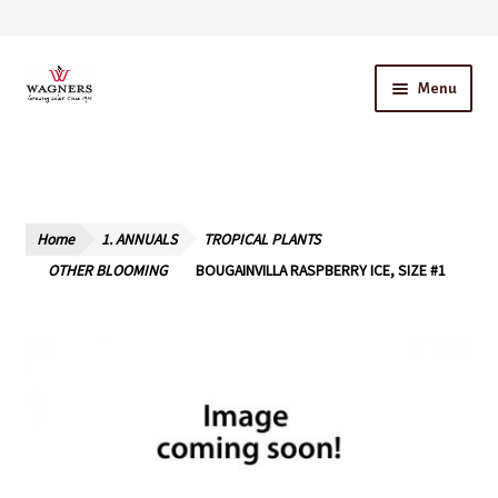
Skip
Skip
Menu
to
to
navigation
content
Home
About Us
Home
1. ANNUALS
TROPICAL PLANTS
Our Story – A Family Owned Business
OTHER BLOOMING
BOUGAINVILLA RASPBERRY ICE, SIZE #1
Blog
Cart
Checkout
Contact Us