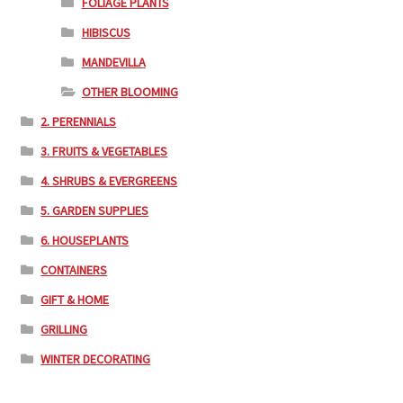
FOLIAGE PLANTS
HIBISCUS
MANDEVILLA
OTHER BLOOMING
2. PERENNIALS
3. FRUITS & VEGETABLES
4. SHRUBS & EVERGREENS
5. GARDEN SUPPLIES
6. HOUSEPLANTS
CONTAINERS
GIFT & HOME
GRILLING
WINTER DECORATING