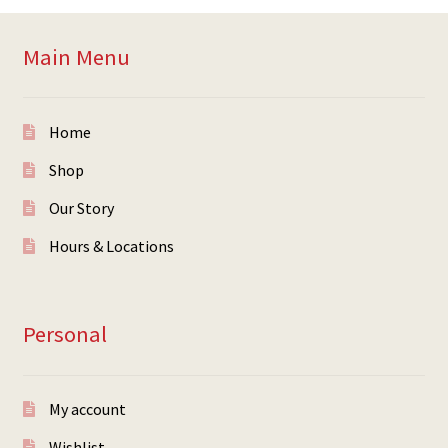
Main Menu
Home
Shop
Our Story
Hours & Locations
Personal
My account
Wishlist