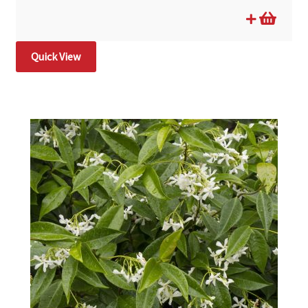
Quick View