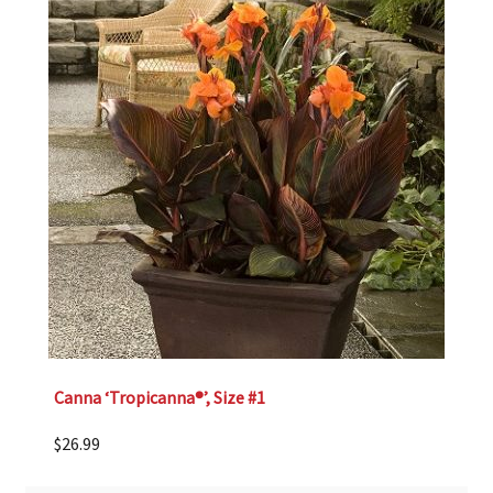
Canna ‘Tropicanna®’, Size #1
$
26.99