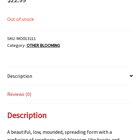
Out of stock
SKU:
MO013211
Category:
OTHER BLOOMING
Description
Reviews (0)
Description
A beautiful, low, mounded, spreading form with a
profusion of raspberry-pink blossom-like bracts and