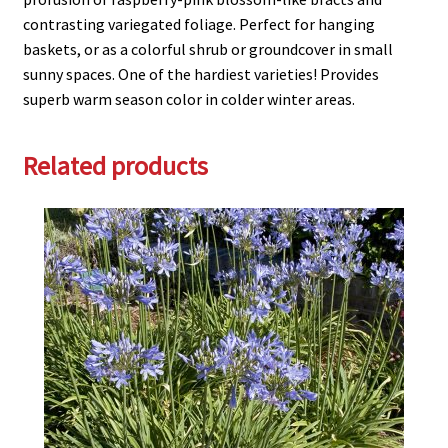
contrasting variegated foliage. Perfect for hanging
baskets, or as a colorful shrub or groundcover in small
sunny spaces. One of the hardiest varieties! Provides
superb warm season color in colder winter areas.
Related products