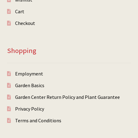
Cart
Checkout
Shopping
Employment
Garden Basics
Garden Center Return Policy and Plant Guarantee
Privacy Policy
Terms and Conditions