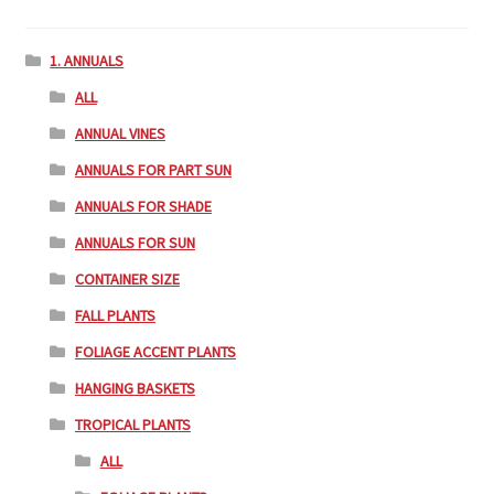
1. ANNUALS
ALL
ANNUAL VINES
ANNUALS FOR PART SUN
ANNUALS FOR SHADE
ANNUALS FOR SUN
CONTAINER SIZE
FALL PLANTS
FOLIAGE ACCENT PLANTS
HANGING BASKETS
TROPICAL PLANTS
ALL