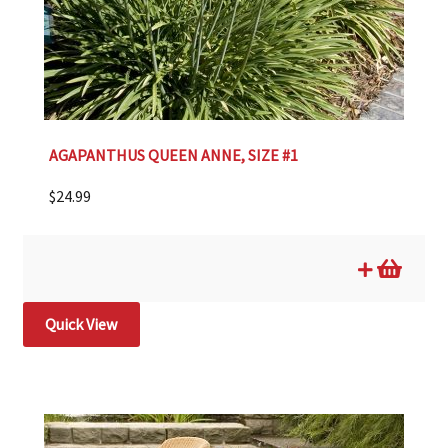
AGAPANTHUS QUEEN ANNE, SIZE #1
$
24.99
Quick View