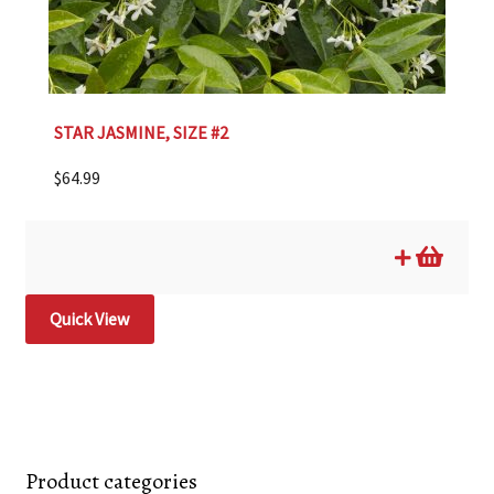
STAR JASMINE, SIZE #2
$
64.99
Quick View
Product categories