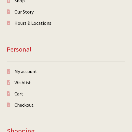
Shop
Our Story
Hours & Locations
Personal
My account
Wishlist
Cart
Checkout
Shopping