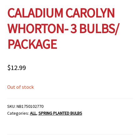
CALADIUM CAROLYN
WHORTON- 3 BULBS/
PACKAGE
$
12.99
Out of stock
SKU:
NB1750102770
Categories:
ALL
,
SPRING PLANTED BULBS