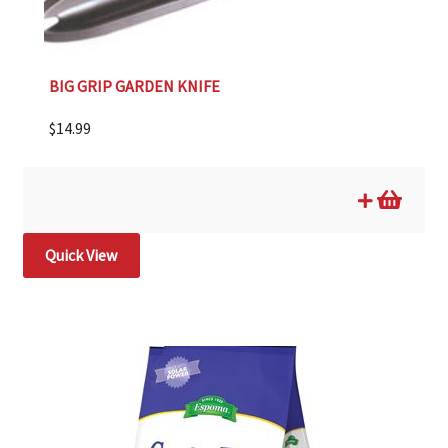
BIG GRIP GARDEN KNIFE
$
14.99
Quick View