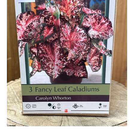
Employment Opportunities With Wagners
Garden Center Return Policy and Plant Guarantee
Hours & Locations
My account
Privacy Policy
Return Policy
Shop
Wishlist