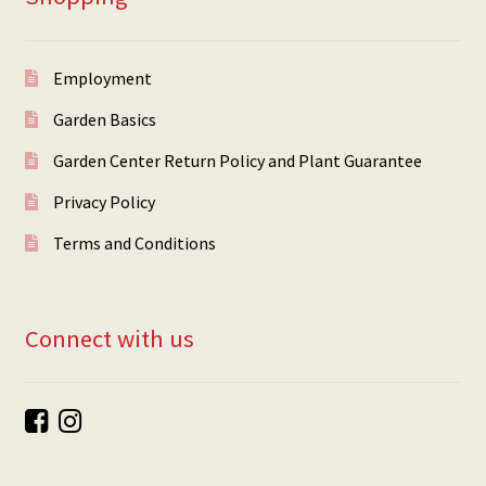
Employment
Garden Basics
Garden Center Return Policy and Plant Guarantee
Privacy Policy
Terms and Conditions
Connect with us