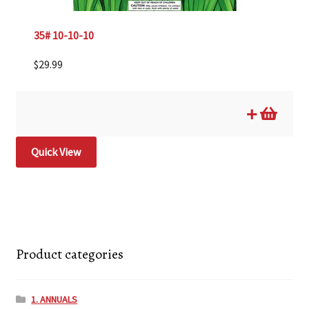
35# 10-10-10
$
29.99
Quick View
Product categories
1. ANNUALS