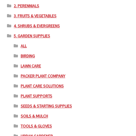
2. PERENNIALS
3. FRUITS & VEGETABLES
4. SHRUBS & EVERGREENS
5. GARDEN SUPPLIES
ALL
BIRDING
LAWN CARE
PACKER PLANT COMPANY
PLANT CARE SOLUTIONS
PLANT SUPPORTS
SEEDS & STARTING SUPPLIES
SOILS & MULCH
TOOLS & GLOVES