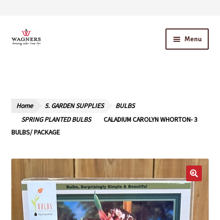
Skip
Skip
Menu
to
to
navigation
content
Home
About Us
Home
5. GARDEN SUPPLIES
BULBS
Our Story – A Family Owned Business
SPRING PLANTED BULBS
CALADIUM CAROLYN WHORTON- 3
BULBS/ PACKAGE
Blog
Cart
Checkout
Contact Us