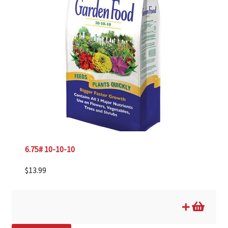
6.75# 10-10-10
$
13.99