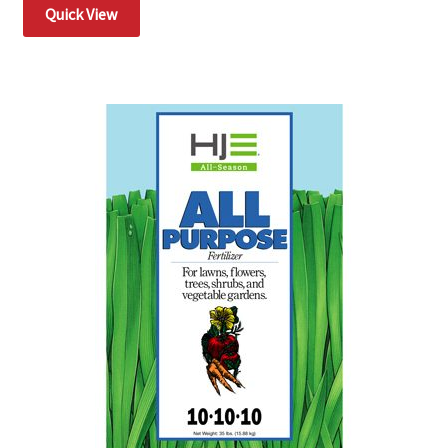
Quick View