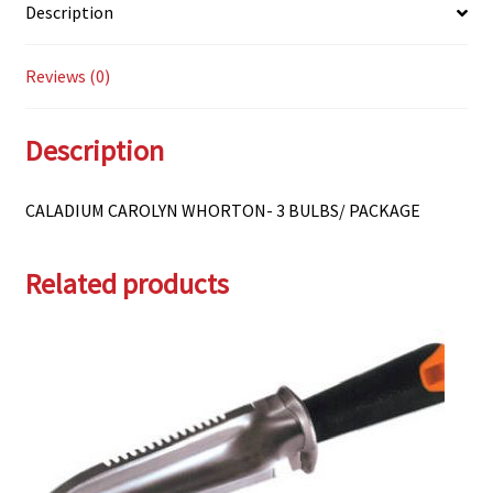
Description
Reviews (0)
Description
CALADIUM CAROLYN WHORTON- 3 BULBS/ PACKAGE
Related products