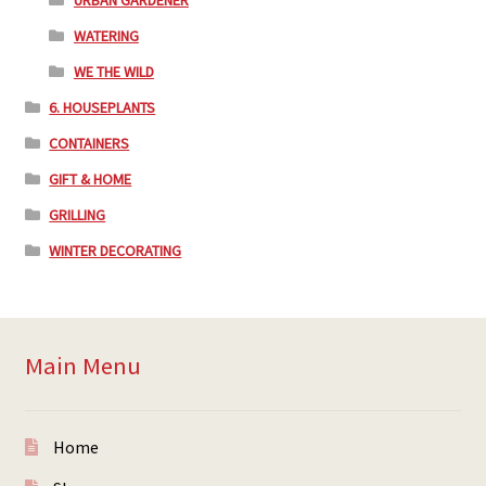
URBAN GARDENER
WATERING
WE THE WILD
6. HOUSEPLANTS
CONTAINERS
GIFT & HOME
GRILLING
WINTER DECORATING
Main Menu
Home