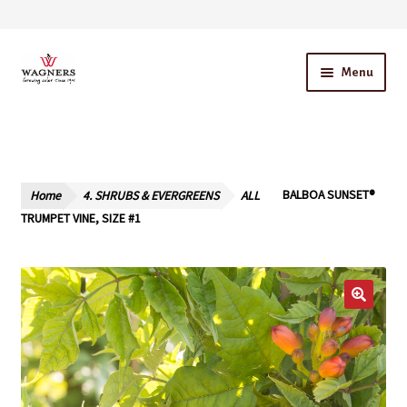
Skip
Skip
Menu
to
to
navigation
content
Home
About Us
Home
4. SHRUBS & EVERGREENS
ALL
BALBOA SUNSET®
Our Story – A Family Owned Business
TRUMPET VINE, SIZE #1
Blog
Cart
Checkout
Contact Us