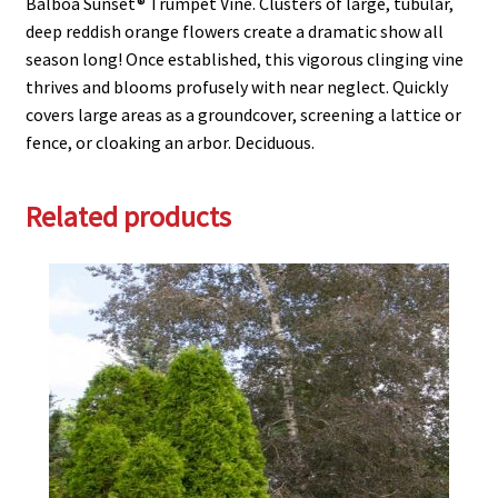
Balboa Sunset® Trumpet Vine. Clusters of large, tubular,
deep reddish orange flowers create a dramatic show all
season long! Once established, this vigorous clinging vine
thrives and blooms profusely with near neglect. Quickly
covers large areas as a groundcover, screening a lattice or
fence, or cloaking an arbor. Deciduous.
Related products