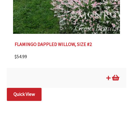
FLAMINGO DAPPLED WILLOW, SIZE #2
$
54.99
Quick View