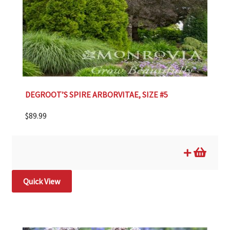
DEGROOT’S SPIRE ARBORVITAE, SIZE #5
$
89.99
Quick View