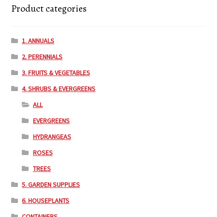
Product categories
1. ANNUALS
2. PERENNIALS
3. FRUITS & VEGETABLES
4. SHRUBS & EVERGREENS
ALL
EVERGREENS
HYDRANGEAS
ROSES
TREES
5. GARDEN SUPPLIES
6. HOUSEPLANTS
CONTAINERS