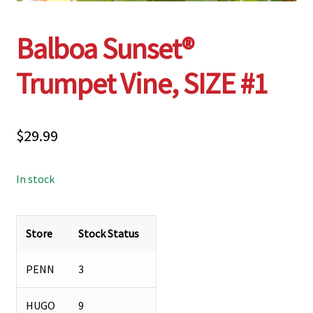
Balboa Sunset®
Trumpet Vine, SIZE #1
$
29.99
In stock
Store
Stock Status
PENN
3
HUGO
9