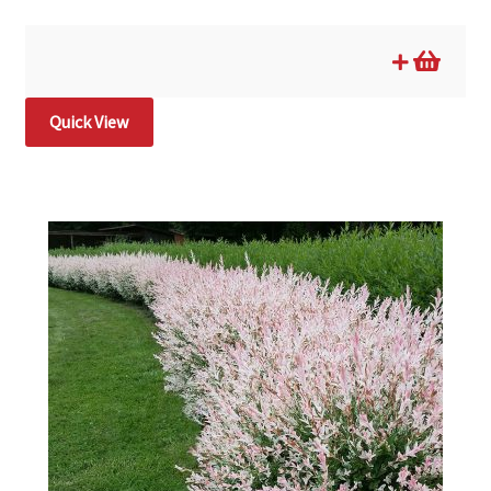
Quick View