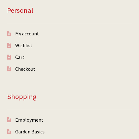
Personal
My account
Wishlist
Cart
Checkout
Shopping
Employment
Garden Basics