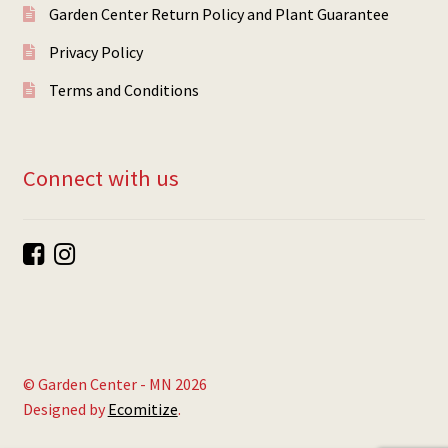
Garden Center Return Policy and Plant Guarantee
Privacy Policy
Terms and Conditions
Connect with us
© Garden Center - MN 2026
Designed by
Ecomitize
.