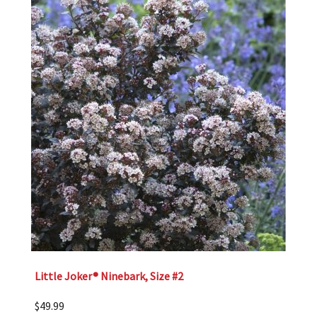
Little Joker® Ninebark, Size #2
$
49.99