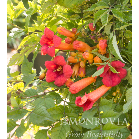
Employment Opportunities With Wagners
Garden Center Return Policy and Plant Guarantee
Hours & Locations
My account
Privacy Policy
Return Policy
Shop
Wishlist