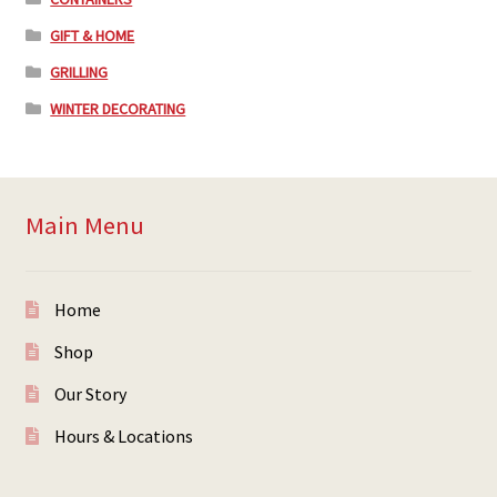
GIFT & HOME
GRILLING
WINTER DECORATING
Main Menu
Home
Shop
Our Story
Hours & Locations