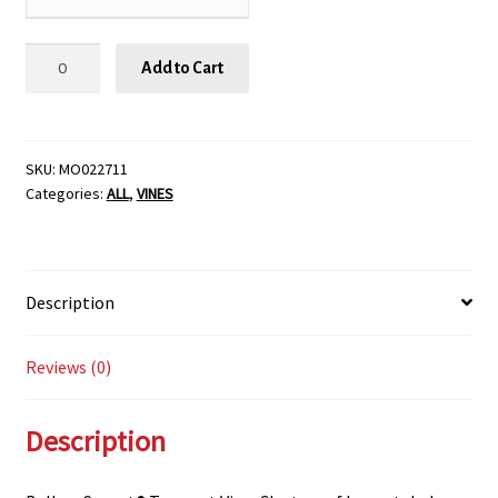
Balboa
Add to Cart
Sunset®
Trumpet
Vine,
SIZE
SKU:
MO022711
Categories:
ALL
,
VINES
#1
quantity
Description
Reviews (0)
Description