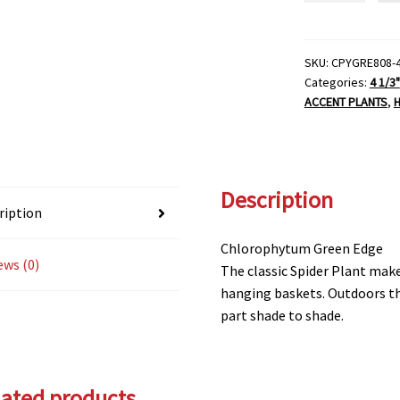
Plant-
4
1/3"
SKU:
CPYGRE808-
Categories:
4 1/3"
Pot
ACCENT PLANTS
,
H
quantity
Description
ription
Chlorophytum Green Edge
ews (0)
The classic Spider Plant mak
hanging baskets. Outdoors the
part shade to shade.
lated products