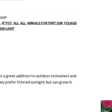
43WP
,
4" POT
,
ALL
,
ALL
,
ANNUALS FOR PART SUN
,
FOLIAGE
IGH LIGHT
es a great addition to outdoor containers and
y prefer filtered sunlight but can grow in