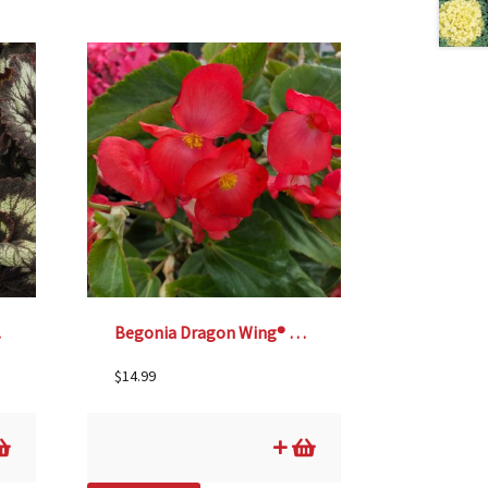
 6″
Begonia Dragon Wing® Red – 6″
$
14.99