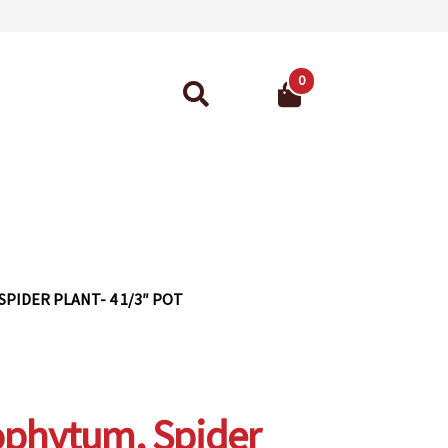
0
Search
for:
ant Guarantee
PIDER PLANT- 4 1/3″ POT
ophytum, Spider