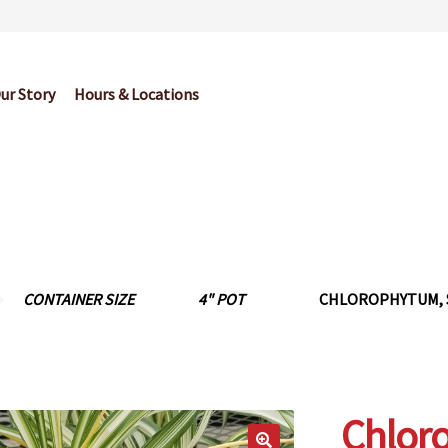
ur Story
Hours & Locations
og
Cart
Checkout
Contact Us
Garden Center Return Policy and Pl
My account
Privacy Policy
Return Policy
Shop
Wishlist
CONTAINER SIZE
4" POT
CHLOROPHYTUM, S
Chlor