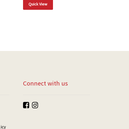
Quick View
Connect with us
icy