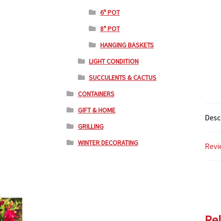
6" POT
8" POT
HANGING BASKETS
LIGHT CONDITION
SUCCULENTS & CACTUS
CONTAINERS
GIFT & HOME
Desc
GRILLING
WINTER DECORATING
Revi
Re