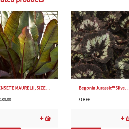
ENSETE MAURELII, SIZE #5
Begonia Jurassic™ Silver Swirl –
109.99
$
19.99