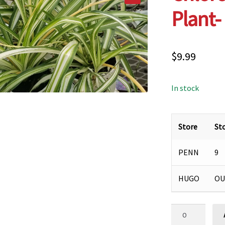
Plant-
$
9.99
In stock
Store
St
PENN
9
HUGO
OU
Chlorophytum,
Spider