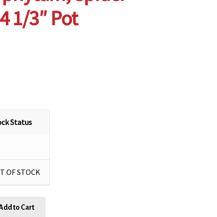
 4 1/3″ Pot
ock Status
T OF STOCK
Add to Cart