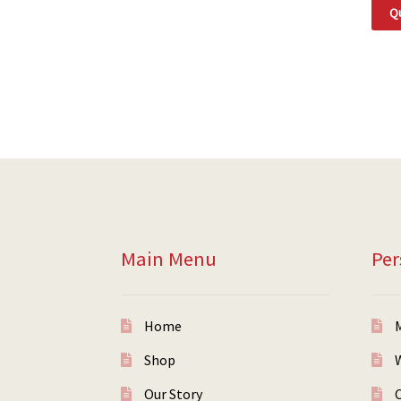
Qu
Main Menu
Per
Home
Shop
W
Our Story