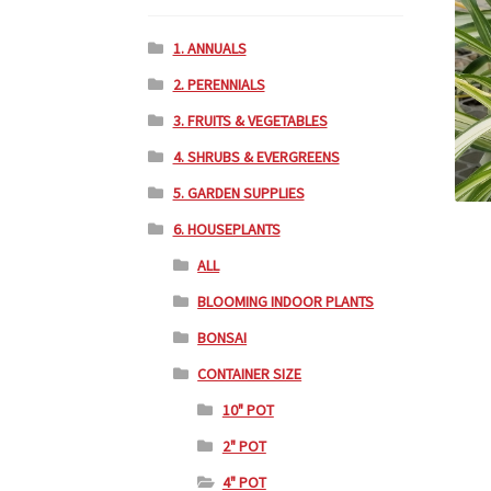
1. ANNUALS
2. PERENNIALS
3. FRUITS & VEGETABLES
4. SHRUBS & EVERGREENS
5. GARDEN SUPPLIES
6. HOUSEPLANTS
ALL
BLOOMING INDOOR PLANTS
BONSAI
CONTAINER SIZE
10" POT
2" POT
4" POT