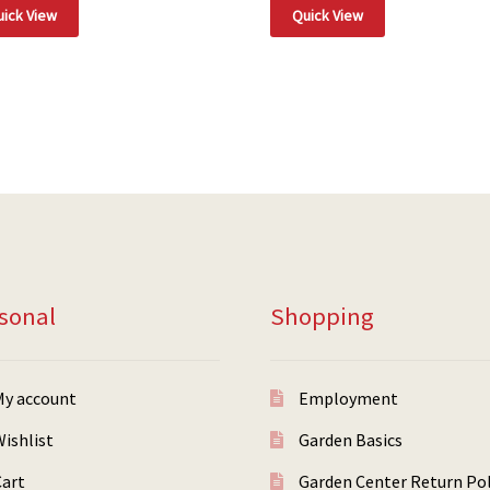
ick View
Quick View
sonal
Shopping
My account
Employment
ishlist
Garden Basics
Cart
Garden Center Return Pol