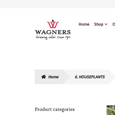
Skip
Skip
Home
Shop
O
to
to
navigation
content
Home
About Us
Bl
Hours & Locations
Home
6. HOUSEPLANTS
Product categories