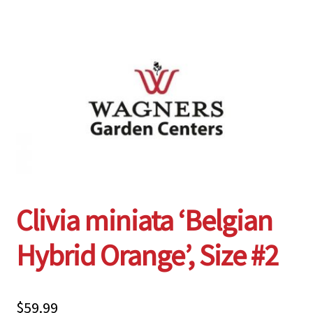
Employment Opportunities With Wagners
Garden Center Return Policy and Plant Guarantee
Hours & Locations
My account
Privacy Policy
Clivia miniata ‘Belgian
Return Policy
Hybrid Orange’, Size #2
Shop
Wishlist
$
59.99