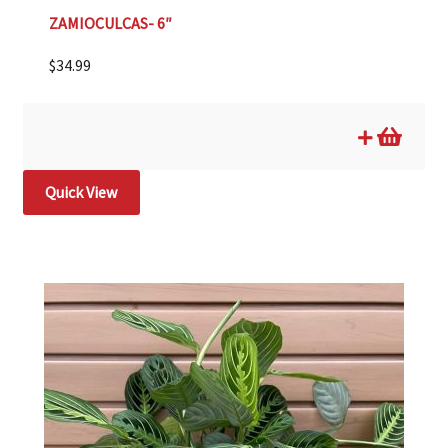
ZAMIOCULCAS- 6″
$
34.99
Quick View