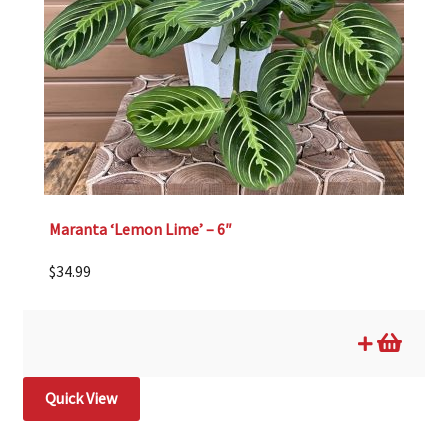
Maranta ‘Lemon Lime’ – 6″
$
34.99
Quick View