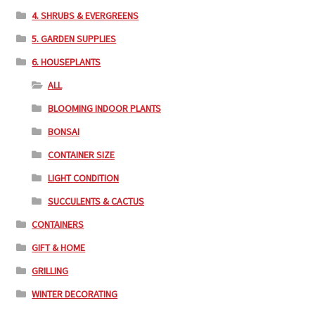
4. SHRUBS & EVERGREENS
5. GARDEN SUPPLIES
6. HOUSEPLANTS
ALL
BLOOMING INDOOR PLANTS
BONSAI
CONTAINER SIZE
LIGHT CONDITION
SUCCULENTS & CACTUS
CONTAINERS
GIFT & HOME
GRILLING
WINTER DECORATING