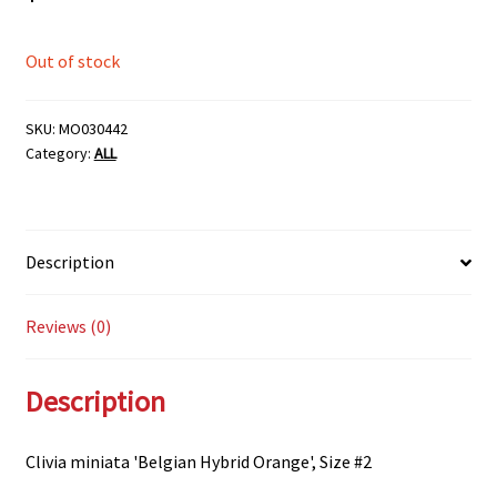
Out of stock
SKU:
MO030442
Category:
ALL
Description
Reviews (0)
Description
Clivia miniata 'Belgian Hybrid Orange', Size #2