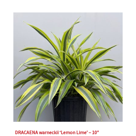
DRACAENA warneckii ‘Lemon Lime’ – 10″