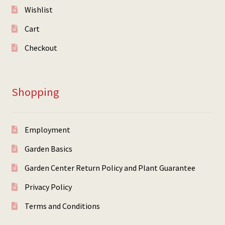
Wishlist
Cart
Checkout
Shopping
Employment
Garden Basics
Garden Center Return Policy and Plant Guarantee
Privacy Policy
Terms and Conditions