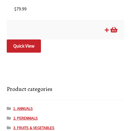
$
79.99
Quick View
Product categories
1. ANNUALS
2. PERENNIALS
3. FRUITS & VEGETABLES