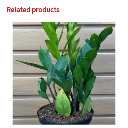
Related products