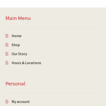
Main Menu
Home
Shop
Our Story
Hours & Locations
Personal
My account