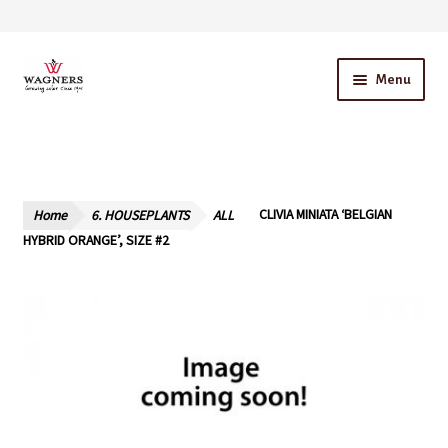
Skip
Skip
Menu
to
to
navigation
content
Home
About Us
Home
6. HOUSEPLANTS
ALL
CLIVIA MINIATA ‘BELGIAN
Our Story – A Family Owned Business
HYBRID ORANGE’, SIZE #2
Blog
Cart
Checkout
Contact Us