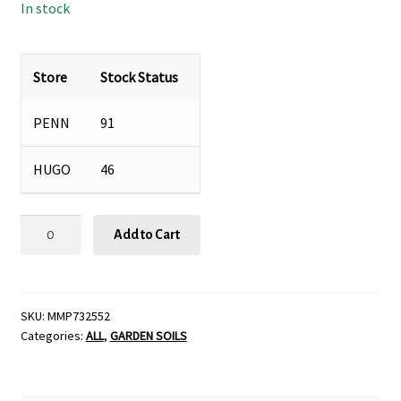
In stock
Store
Stock Status
PENN
91
HUGO
46
MANURE-
Add to Cart
CUFT
quantity
SKU:
MMP732552
Categories:
ALL
,
GARDEN SOILS