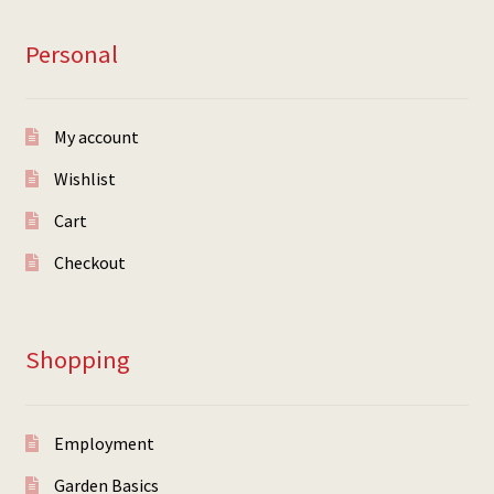
Personal
My account
Wishlist
Cart
Checkout
Shopping
Employment
Garden Basics