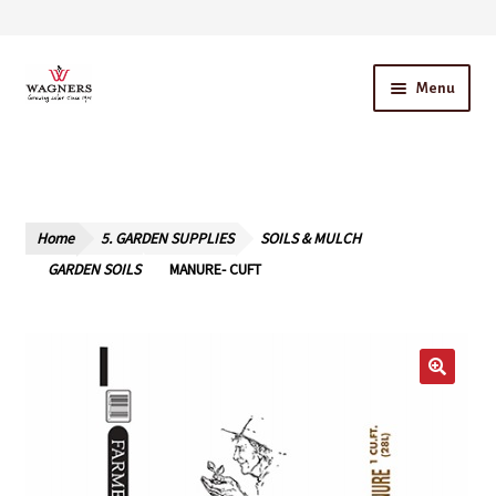
Skip
Skip
Menu
to
to
navigation
content
Home
About Us
Home
5. GARDEN SUPPLIES
SOILS & MULCH
Our Story – A Family Owned Business
GARDEN SOILS
MANURE- CUFT
Blog
Cart
Checkout
Contact Us