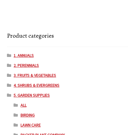
Product categories
1. ANNUALS
2. PERENNIALS
3. FRUITS & VEGETABLES
4. SHRUBS & EVERGREENS
5. GARDEN SUPPLIES
ALL
BIRDING
LAWN CARE