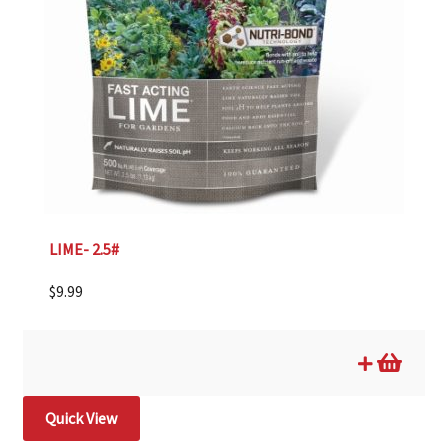
LIME- 2.5#
$
9.99
Quick View