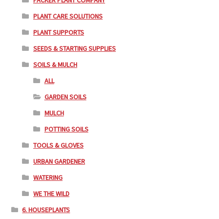
PACKER PLANT COMPANY
PLANT CARE SOLUTIONS
PLANT SUPPORTS
SEEDS & STARTING SUPPLIES
SOILS & MULCH
ALL
GARDEN SOILS
MULCH
POTTING SOILS
TOOLS & GLOVES
URBAN GARDENER
WATERING
WE THE WILD
6. HOUSEPLANTS