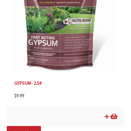
GYPSUM- 2.5#
$
9.99