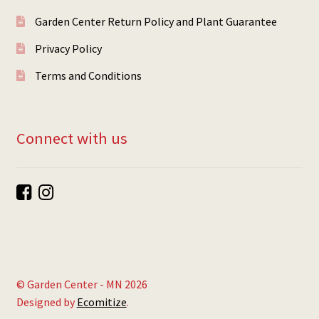
Garden Center Return Policy and Plant Guarantee
Privacy Policy
Terms and Conditions
Connect with us
© Garden Center - MN 2026
Designed by
Ecomitize
.