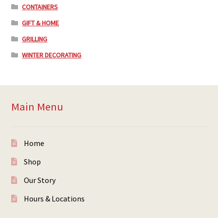
CONTAINERS
GIFT & HOME
GRILLING
WINTER DECORATING
Main Menu
Home
Shop
Our Story
Hours & Locations