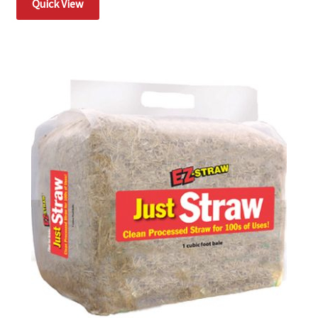
Quick View