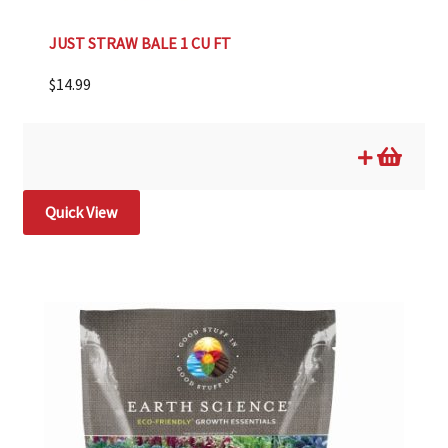
JUST STRAW BALE 1 CU FT
$
14.99
Quick View