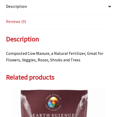
Description
Reviews (0)
Description
Composted Cow Manure, a Natural Fertilizer, Great for
Flowers, Veggies, Roses, Shrubs and Trees
Related products