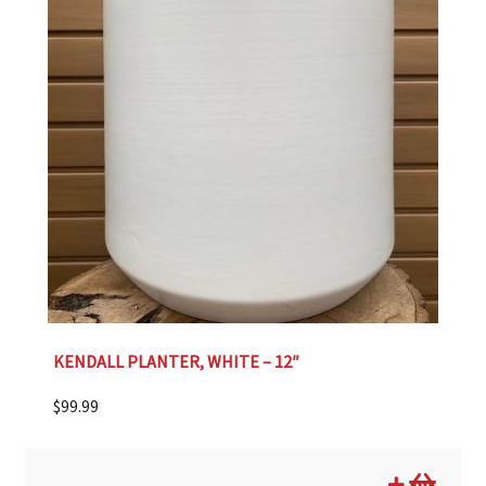
KENDALL PLANTER, WHITE – 12″
$
99.99