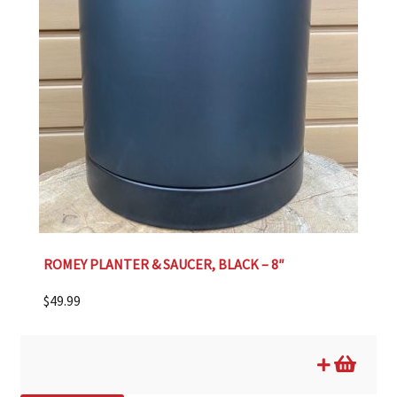
ROMEY PLANTER & SAUCER, BLACK – 8″
$
49.99