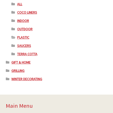
ALL
COCO LINERS
INDOOR
OUTDOOR
PLASTIC
SAUCERS
TERRA COTTA
GIFT & HOME
GRILLING
WINTER DECORATING
Main Menu