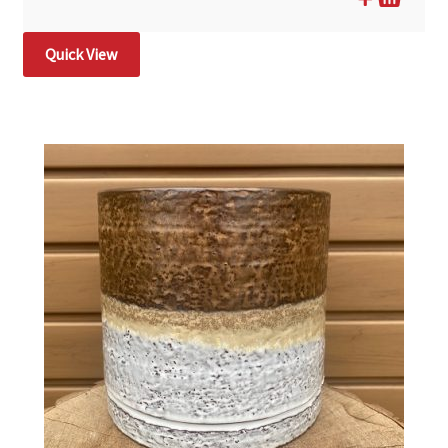
Quick View