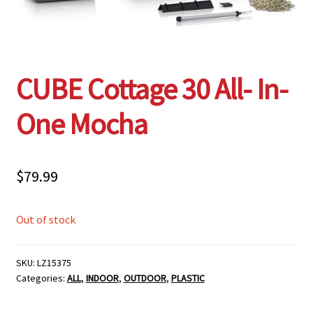
Employment Opportunities With Wagners
Garden Center Return Policy and Plant Guarantee
CUBE Cottage 30 All- In-
Hours & Locations
One Mocha
My account
$
79.99
Privacy Policy
Out of stock
Return Policy
Shop
SKU:
LZ15375
Categories:
ALL
,
INDOOR
,
OUTDOOR
,
PLASTIC
Wishlist