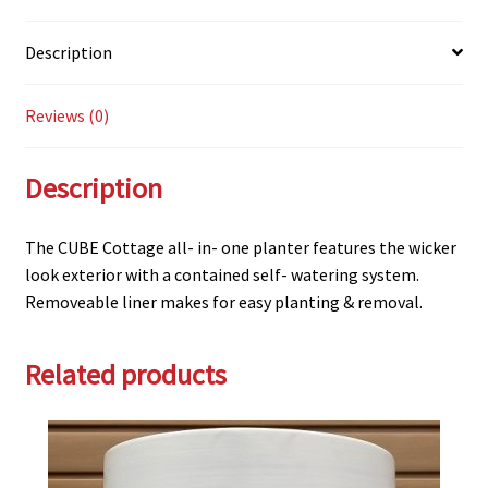
Description
Reviews (0)
Description
The CUBE Cottage all- in- one planter features the wicker
look exterior with a contained self- watering system.
Removeable liner makes for easy planting & removal.
Related products