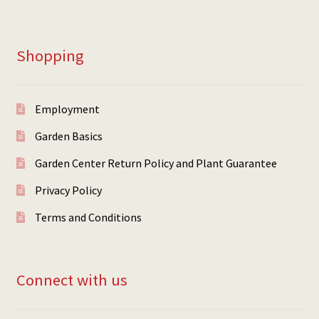
Shopping
Employment
Garden Basics
Garden Center Return Policy and Plant Guarantee
Privacy Policy
Terms and Conditions
Connect with us