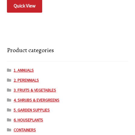
Quick View
Product categories
1. ANNUALS
2. PERENNIALS
3. FRUITS & VEGETABLES
4. SHRUBS & EVERGREENS
5. GARDEN SUPPLIES
6. HOUSEPLANTS
CONTAINERS