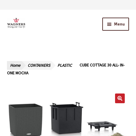
Skip
Skip
Menu
to
to
navigation
content
Home
About Us
Home
CONTAINERS
PLASTIC
CUBE COTTAGE 30 ALL- IN-
Our Story – A Family Owned Business
ONE MOCHA
Blog
Cart
Checkout
Contact Us