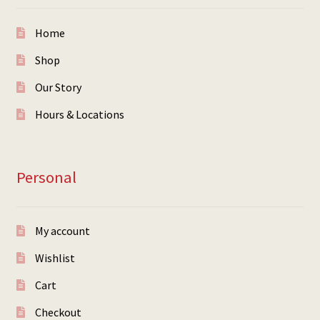
Home
Shop
Our Story
Hours & Locations
Personal
My account
Wishlist
Cart
Checkout