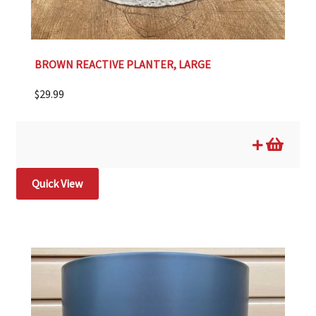
BROWN REACTIVE PLANTER, LARGE
$
29.99
Quick View