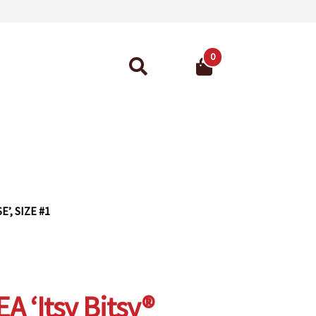
0
Search
for:
ant Guarantee
’, SIZE #1
 ‘Itsy Bitsy®