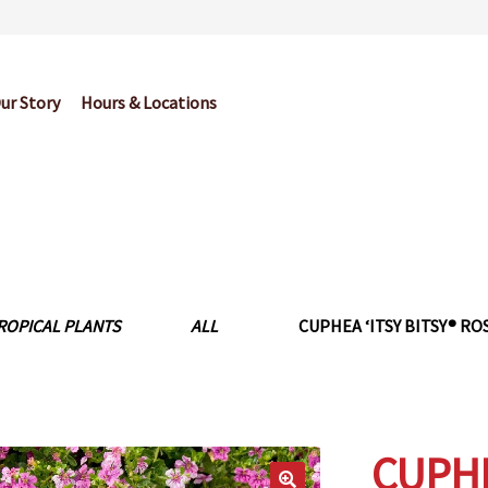
ur Story
Hours & Locations
og
Cart
Checkout
Contact Us
Garden Center Return Policy and Pl
My account
Privacy Policy
Return Policy
Shop
Wishlist
ROPICAL PLANTS
ALL
CUPHEA ‘ITSY BITSY® ROSE
CUPHEA