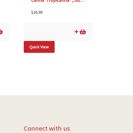
Canna ‘Tropicanna®’, Size #1
$
26.99
Quick View
Connect with us