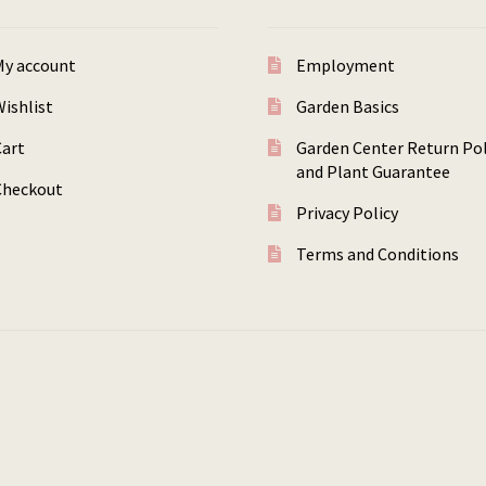
My account
Employment
ishlist
Garden Basics
Cart
Garden Center Return Pol
and Plant Guarantee
Checkout
Privacy Policy
Terms and Conditions