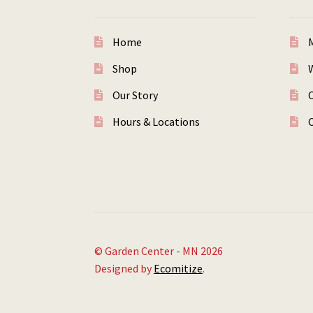
Home
Shop
W
Our Story
Hours & Locations
© Garden Center - MN 2026
Designed by
Ecomitize
.