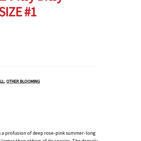
 SIZE #1
LL
,
OTHER BLOOMING
h a profusion of deep rose-pink summer-long
larger than others of its species. The densely