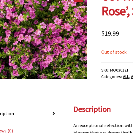
Rose’,
$
19.99
Out of stock
SKU:
MO030121
Categories:
ALL
,
A
Description
ription
An exceptional selection wit
ews (0)
blooms that are dramatically 