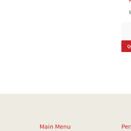
$
Qu
Main Menu
Per