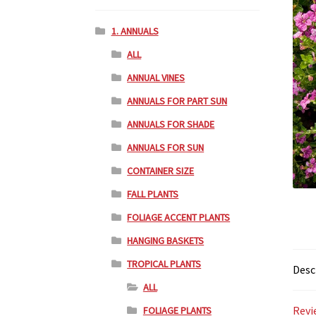
1. ANNUALS
ALL
ANNUAL VINES
ANNUALS FOR PART SUN
ANNUALS FOR SHADE
ANNUALS FOR SUN
CONTAINER SIZE
FALL PLANTS
FOLIAGE ACCENT PLANTS
HANGING BASKETS
TROPICAL PLANTS
Desc
ALL
Revi
FOLIAGE PLANTS