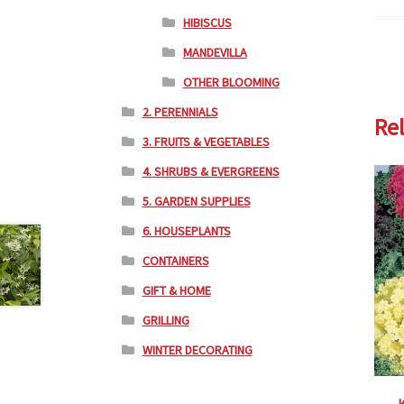
HIBISCUS
MANDEVILLA
OTHER BLOOMING
2. PERENNIALS
Re
3. FRUITS & VEGETABLES
4. SHRUBS & EVERGREENS
5. GARDEN SUPPLIES
6. HOUSEPLANTS
CONTAINERS
GIFT & HOME
GRILLING
WINTER DECORATING