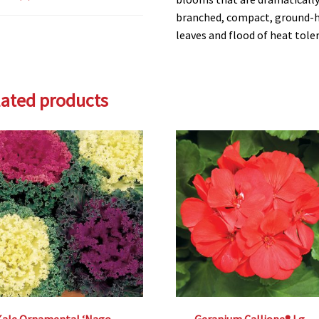
branched, compact, ground-hu
leaves and flood of heat toler
lated products