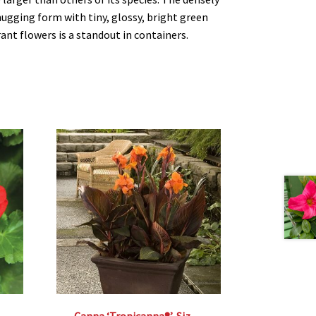
gging form with tiny, glossy, bright green
ant flowers is a standout in containers.