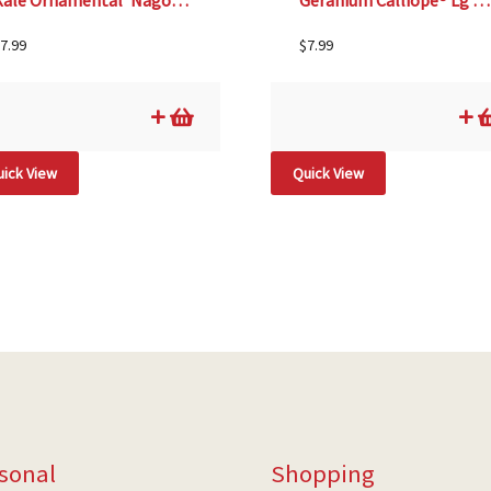
Kale Ornamental ‘Nagoya Mix’- 4 1/3″ Pot
Geranium Calliope® Lg Scarlet Fire – 4 1/3″ pot
7.99
$
7.99
ick View
Quick View
sonal
Shopping