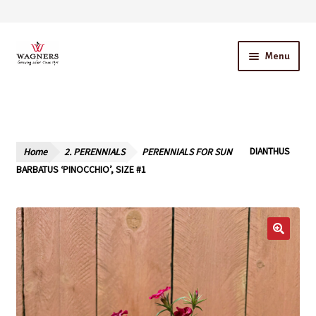
Skip
Skip
Menu
to
to
navigation
content
Home
About Us
Home
2. PERENNIALS
PERENNIALS FOR SUN
DIANTHUS
Our Story – A Family Owned Business
BARBATUS ‘PINOCCHIO’, SIZE #1
Blog
Cart
Checkout
Contact Us