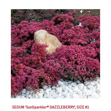
SEDUM ‘SunSparkler® DAZZLEBERRY’, SIZE #1