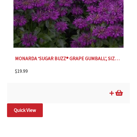
MONARDA ‘SUGAR BUZZ® GRAPE GUMBALL’, SIZE #1
$
19.99
Quick View