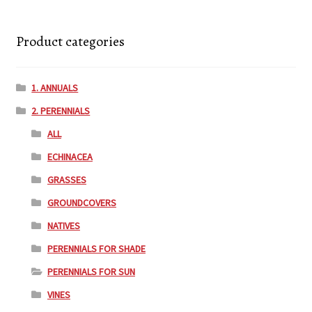
Product categories
1. ANNUALS
2. PERENNIALS
ALL
ECHINACEA
GRASSES
GROUNDCOVERS
NATIVES
PERENNIALS FOR SHADE
PERENNIALS FOR SUN
VINES