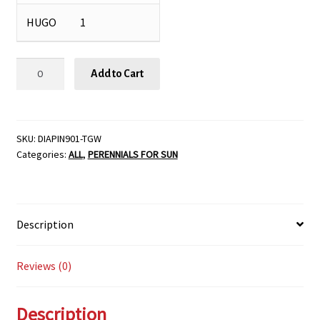
HUGO
1
Dianthus
Add to Cart
barbatus
'Pinocchio',
Size
#1
SKU:
DIAPIN901-TGW
Categories:
ALL
,
PERENNIALS FOR SUN
quantity
Description
Reviews (0)
Description