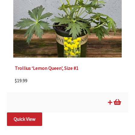
Trollius ‘Lemon Queen’, Size #1
$
19.99
Quick View