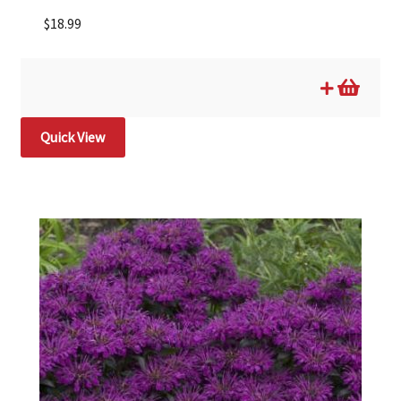
$
18.99
Quick View