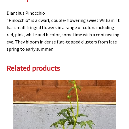
Dianthus Pinocchio
“Pinocchio” is a dwarf, double-flowering sweet William. It
has small fringed flowers in a range of colors including
red, pink, white and bicolor, sometime with a contrasting
eye. They bloom in dense flat-topped clusters from late
spring to early summer.
Related products