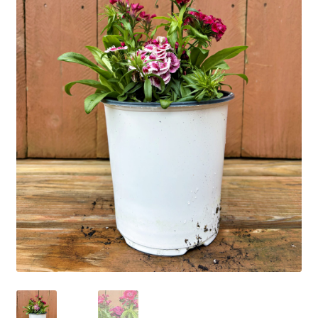
Employment Opportunities With Wagners
Garden Center Return Policy and Plant Guarantee
Hours & Locations
My account
Privacy Policy
Return Policy
Shop
Wishlist