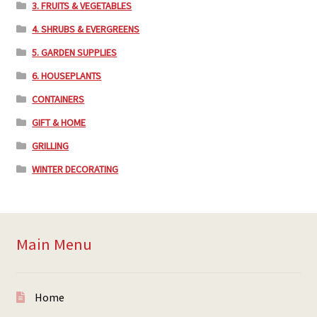
3. FRUITS & VEGETABLES
4. SHRUBS & EVERGREENS
5. GARDEN SUPPLIES
6. HOUSEPLANTS
CONTAINERS
GIFT & HOME
GRILLING
WINTER DECORATING
Main Menu
Home