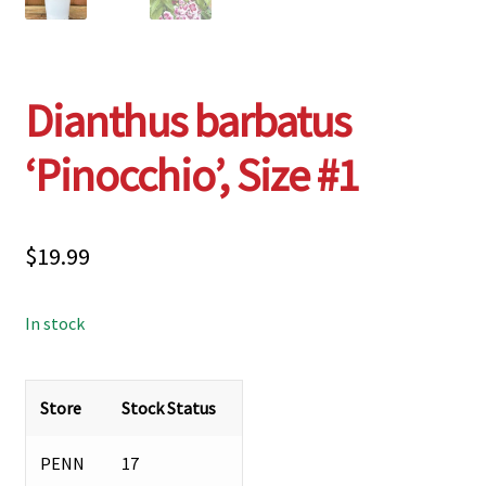
Dianthus barbatus
‘Pinocchio’, Size #1
$
19.99
In stock
Store
Stock Status
PENN
17