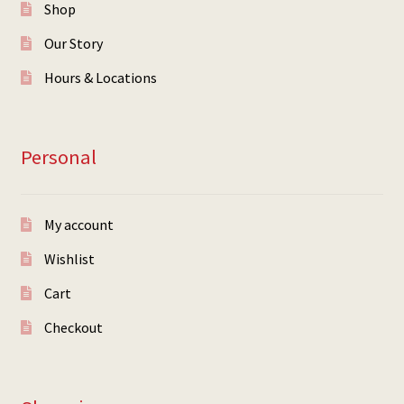
Shop
Our Story
Hours & Locations
Personal
My account
Wishlist
Cart
Checkout