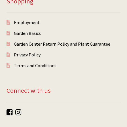
Shopping
Employment
Garden Basics
Garden Center Return Policy and Plant Guarantee
Privacy Policy
Terms and Conditions
Connect with us