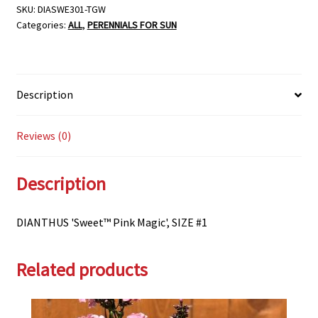
SKU:
DIASWE301-TGW
Categories:
ALL
,
PERENNIALS FOR SUN
Description
Reviews (0)
Description
DIANTHUS 'Sweet™ Pink Magic', SIZE #1
Related products