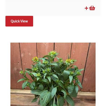
Quick View