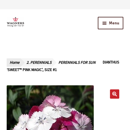
Skip
Skip
Menu
to
to
navigation
content
Home
About Us
Home
2. PERENNIALS
PERENNIALS FOR SUN
DIANTHUS
Our Story – A Family Owned Business
‘SWEET™ PINK MAGIC’, SIZE #1
Blog
Cart
Checkout
Contact Us