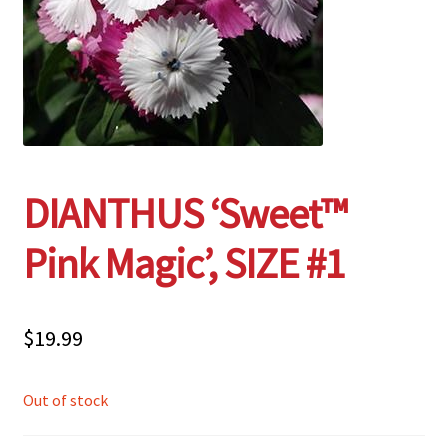
Employment Opportunities With Wagners
Garden Center Return Policy and Plant Guarantee
Hours & Locations
DIANTHUS ‘Sweet™
My account
Pink Magic’, SIZE #1
Privacy Policy
Return Policy
$
19.99
Shop
Out of stock
Wishlist