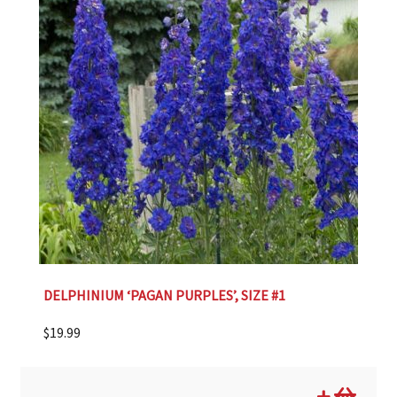
DELPHINIUM ‘PAGAN PURPLES’, SIZE #1
$
19.99