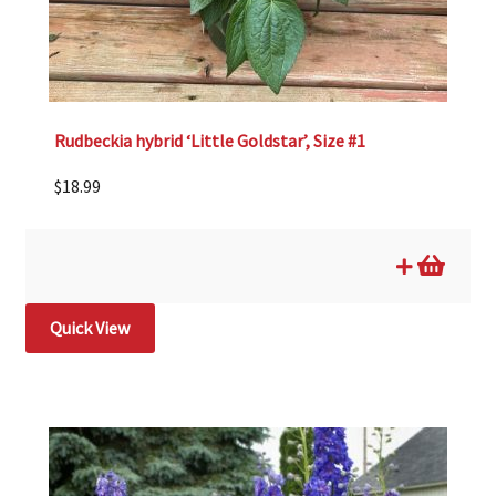
Rudbeckia hybrid ‘Little Goldstar’, Size #1
$
18.99
Quick View