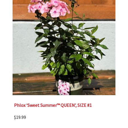
Phlox ‘Sweet Summer™ QUEEN’, SIZE #1
$
19.99