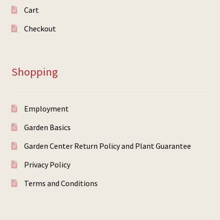
Cart
Checkout
Shopping
Employment
Garden Basics
Garden Center Return Policy and Plant Guarantee
Privacy Policy
Terms and Conditions