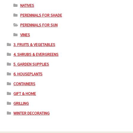
NATIVES
PERENNIALS FOR SHADE
PERENNIALS FOR SUN
VINES
3. FRUITS & VEGETABLES
4. SHRUBS & EVERGREENS
5. GARDEN SUPPLIES
6. HOUSEPLANTS
CONTAINERS
GIFT & HOME
GRILLING
WINTER DECORATING