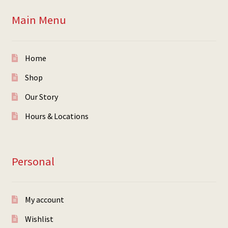
Main Menu
Home
Shop
Our Story
Hours & Locations
Personal
My account
Wishlist