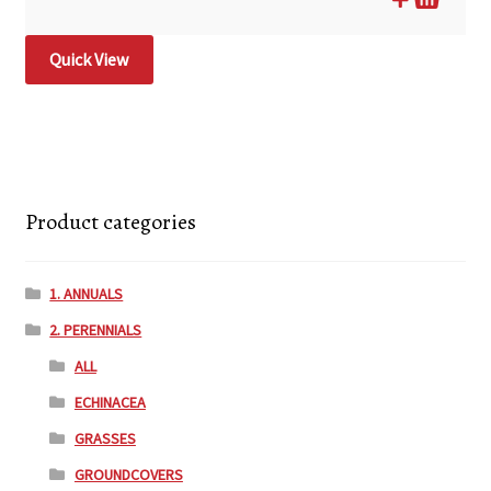
Quick View
Product categories
1. ANNUALS
2. PERENNIALS
ALL
ECHINACEA
GRASSES
GROUNDCOVERS