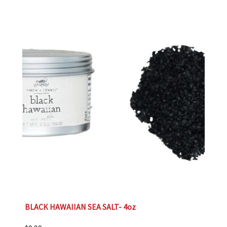
BLACK HAWAIIAN SEA SALT- 4oz