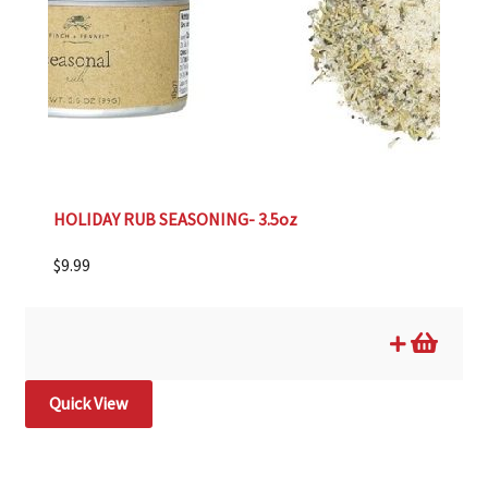
HOLIDAY RUB SEASONING- 3.5oz
$
9.99
Quick View