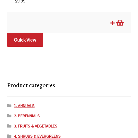
$
9.99
Quick View
Product categories
1. ANNUALS
2. PERENNIALS
3. FRUITS & VEGETABLES
4. SHRUBS & EVERGREENS