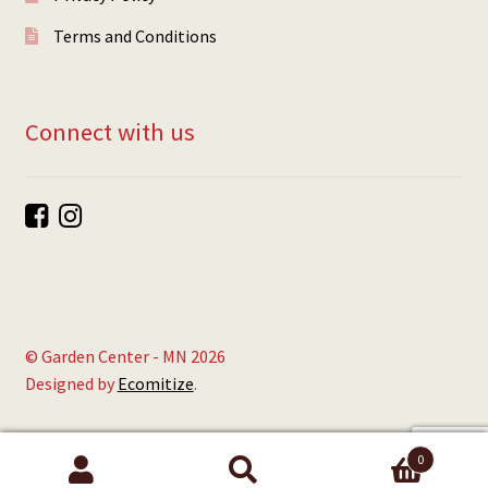
Terms and Conditions
Connect with us
© Garden Center - MN 2026
Designed by
Ecomitize
.
0
Search
Search