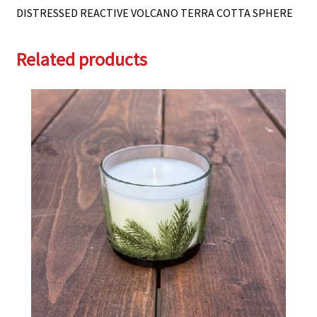
DISTRESSED REACTIVE VOLCANO TERRA COTTA SPHERE
Related products