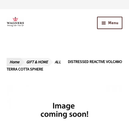
Skip
Skip
Menu
to
to
navigation
content
Home
About Us
Home
GIFT & HOME
ALL
DISTRESSED REACTIVE VOLCANO
Our Story – A Family Owned Business
TERRA COTTA SPHERE
Blog
Cart
Checkout
Contact Us