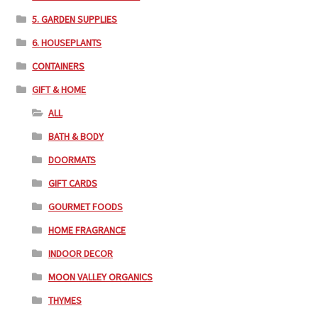
5. GARDEN SUPPLIES
6. HOUSEPLANTS
CONTAINERS
GIFT & HOME
ALL
BATH & BODY
DOORMATS
GIFT CARDS
GOURMET FOODS
HOME FRAGRANCE
INDOOR DECOR
MOON VALLEY ORGANICS
THYMES