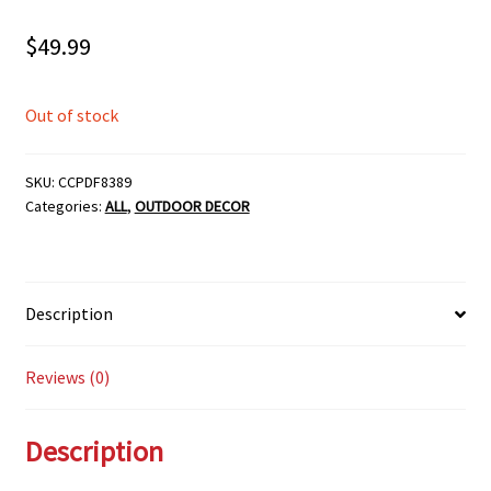
$
49.99
Out of stock
SKU:
CCPDF8389
Categories:
ALL
,
OUTDOOR DECOR
Description
Reviews (0)
Description