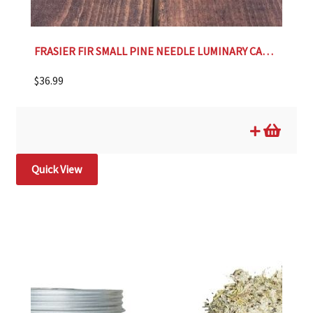
FRASIER FIR SMALL PINE NEEDLE LUMINARY CANDLE
$
36.99
Quick View