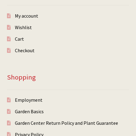
My account
Wishlist
Cart
Checkout
Shopping
Employment
Garden Basics
Garden Center Return Policy and Plant Guarantee
Privacy Policy