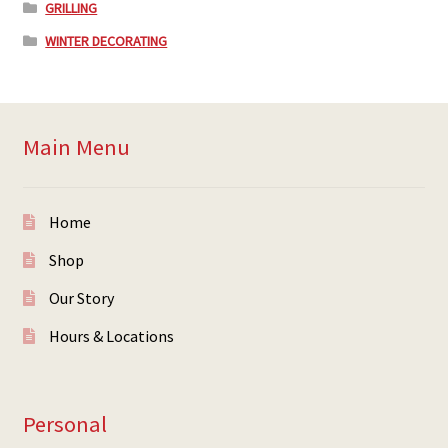
GRILLING
WINTER DECORATING
Main Menu
Home
Shop
Our Story
Hours & Locations
Personal