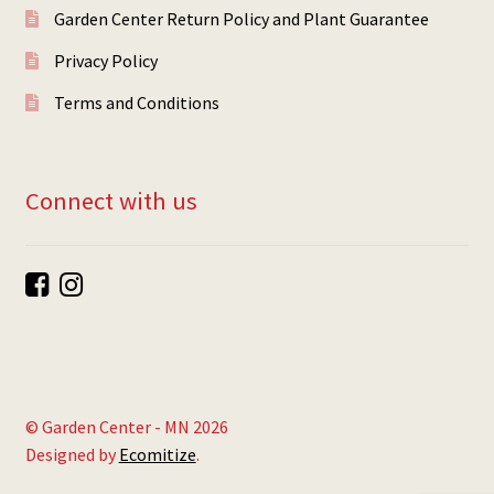
Garden Center Return Policy and Plant Guarantee
Privacy Policy
Terms and Conditions
Connect with us
© Garden Center - MN 2026
Designed by
Ecomitize
.