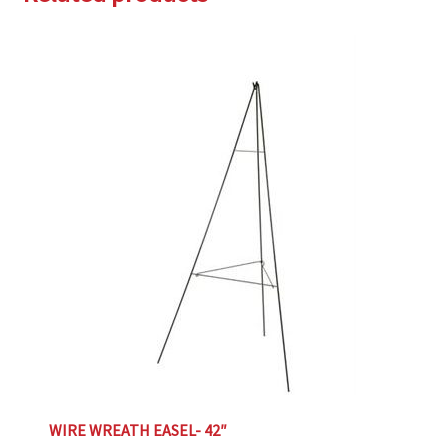
WIRE WREATH EASEL- 42″