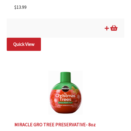
$
13.99
Quick View
MIRACLE GRO TREE PRESERVATIVE- 8oz