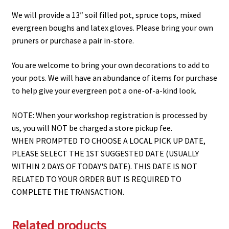
We will provide a 13″ soil filled pot, spruce tops, mixed
evergreen boughs and latex gloves. Please bring your own
pruners or purchase a pair in-store.
You are welcome to bring your own decorations to add to
your pots. We will have an abundance of items for purchase
to help give your evergreen pot a one-of-a-kind look.
NOTE: When your workshop registration is processed by
us, you will NOT be charged a store pickup fee.
WHEN PROMPTED TO CHOOSE A LOCAL PICK UP DATE,
PLEASE SELECT THE 1ST SUGGESTED DATE (USUALLY
WITHIN 2 DAYS OF TODAY'S DATE). THIS DATE IS NOT
RELATED TO YOUR ORDER BUT IS REQUIRED TO
COMPLETE THE TRANSACTION.
Related products