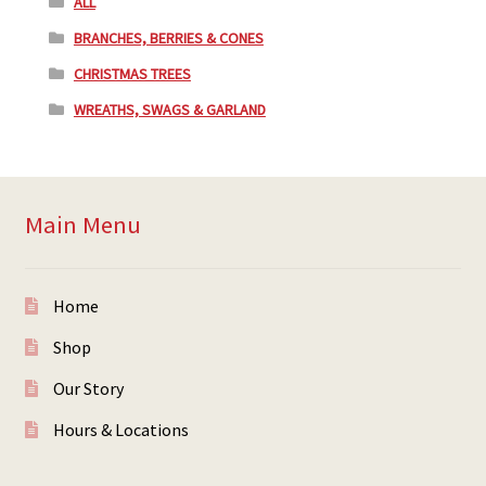
ALL
BRANCHES, BERRIES & CONES
CHRISTMAS TREES
WREATHS, SWAGS & GARLAND
Main Menu
Home
Shop
Our Story
Hours & Locations