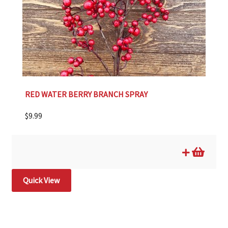
RED WATER BERRY BRANCH SPRAY
$
9.99
Quick View