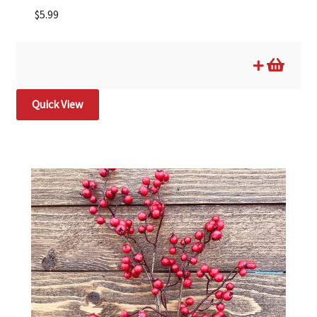
$
5.99
Quick View