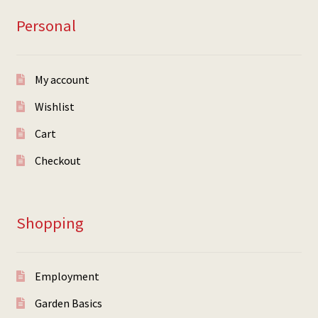
Personal
My account
Wishlist
Cart
Checkout
Shopping
Employment
Garden Basics