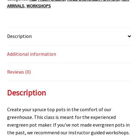
ARRIVALS
,
WORKSHOPS
Description
Additional information
Reviews (0)
Description
Create your spruce top pots in the comfort of our
greenhouse. This class is meant for the experienced
evergreen pot maker. If you've not made evergreen pots in
the past, we recommend our instructor guided workshops.