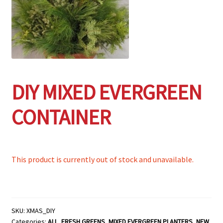
Employment Opportunities With Wagners
Garden Center Return Policy and Plant Guarantee
Hours & Locations
DIY MIXED EVERGREEN
My account
CONTAINER
Privacy Policy
Return Policy
This product is currently out of stock and unavailable.
Shop
Wishlist
SKU:
XMAS_DIY
Categories:
ALL
,
FRESH GREENS
,
MIXED EVERGREEN PLANTERS
,
NEW