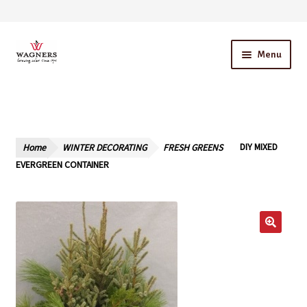
Skip
Skip
Menu
to
to
navigation
content
Home
About Us
Home
WINTER DECORATING
FRESH GREENS
DIY MIXED
Our Story – A Family Owned Business
EVERGREEN CONTAINER
Blog
Cart
Checkout
Contact Us