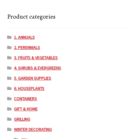
Product categories
1. ANNUALS
2. PERENNIALS
3. FRUITS & VEGETABLES
4. SHRUBS & EVERGREENS
5. GARDEN SUPPLIES
6. HOUSEPLANTS
CONTAINERS
GIFT & HOME
GRILLING
WINTER DECORATING