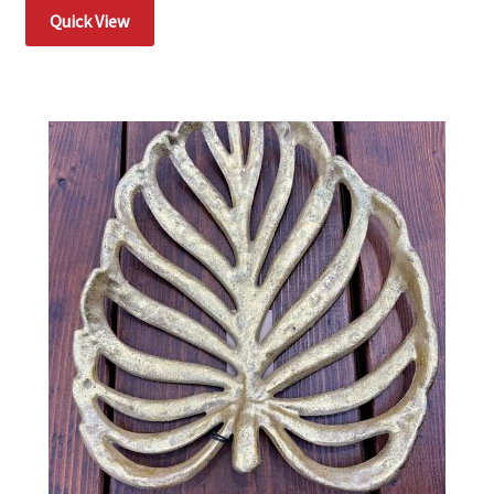
Quick View