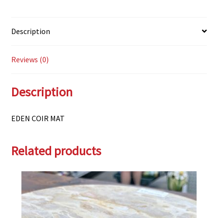
Description
Reviews (0)
Description
EDEN COIR MAT
Related products