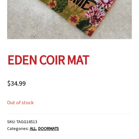
Employment Opportunities With Wagners
Garden Center Return Policy and Plant Guarantee
Hours & Locations
EDEN COIR MAT
My account
Privacy Policy
$
34.99
Return Policy
Out of stock
Shop
SKU:
TAGG16513
Categories:
ALL
,
DOORMATS
Wishlist