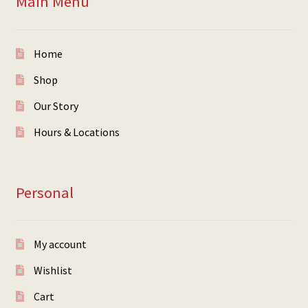
Main Menu
Home
Shop
Our Story
Hours & Locations
Personal
My account
Wishlist
Cart