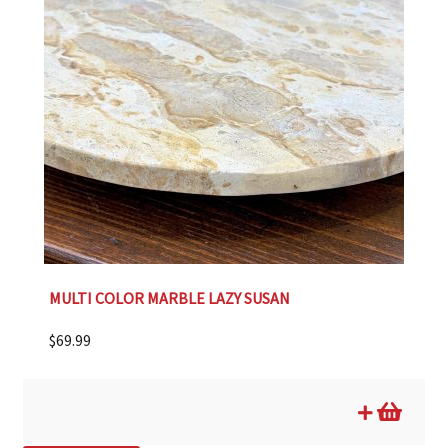
MULTI COLOR MARBLE LAZY SUSAN
$
69.99