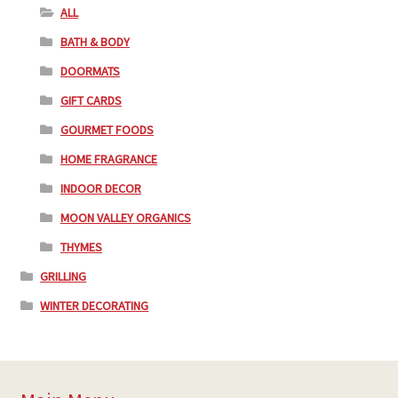
ALL
BATH & BODY
DOORMATS
GIFT CARDS
GOURMET FOODS
HOME FRAGRANCE
INDOOR DECOR
MOON VALLEY ORGANICS
THYMES
GRILLING
WINTER DECORATING