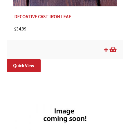
DECOATIVE CAST IRON LEAF
$
34.99
Quick View