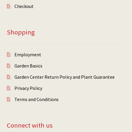
Checkout
Shopping
Employment
Garden Basics
Garden Center Return Policy and Plant Guarantee
Privacy Policy
Terms and Conditions
Connect with us