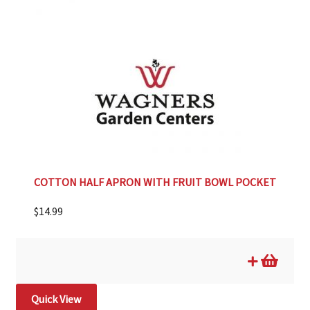
COTTON HALF APRON WITH FRUIT BOWL POCKET
$
14.99
Quick View