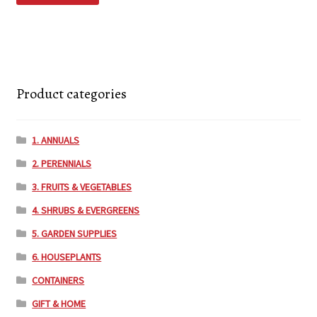
Product categories
1. ANNUALS
2. PERENNIALS
3. FRUITS & VEGETABLES
4. SHRUBS & EVERGREENS
5. GARDEN SUPPLIES
6. HOUSEPLANTS
CONTAINERS
GIFT & HOME