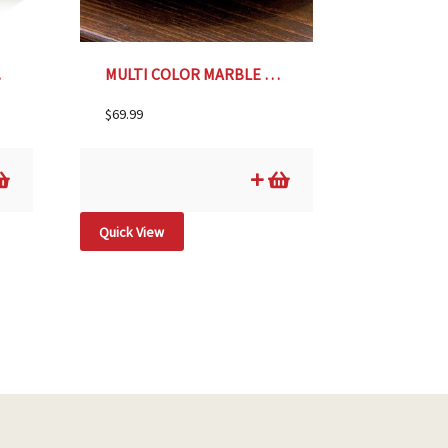
DLE
MULTI COLOR MARBLE LAZY SUSAN
$
69.99
Quick View