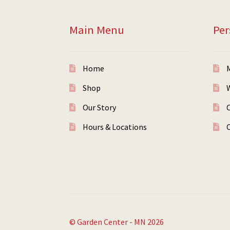
Main Menu
Per
Home
Shop
W
Our Story
Hours & Locations
© Garden Center - MN 2026