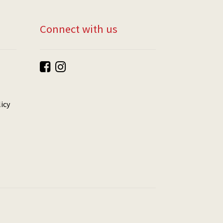
Connect with us
icy