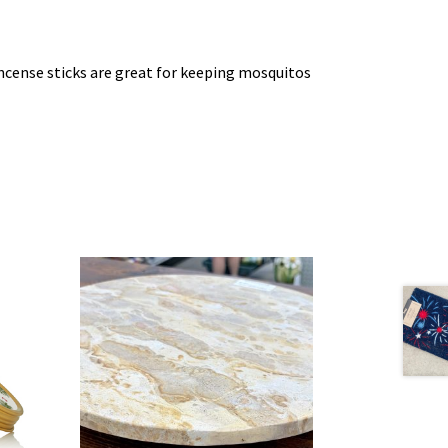
incense sticks are great for keeping mosquitos