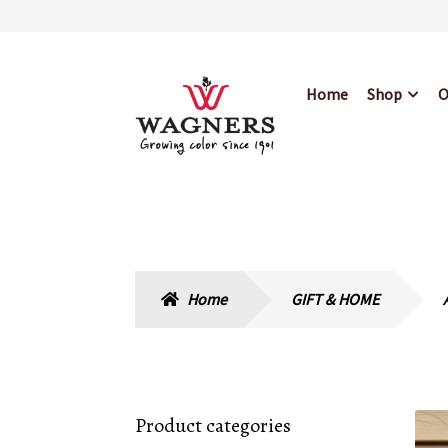
Skip
Skip
Home
Shop
O
to
to
navigation
content
Home
About Us
Bl
Hours & Locations
Home
GIFT & HOME
Product categories