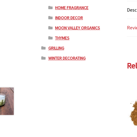
HOME FRAGRANCE
Desc
INDOOR DECOR
Revi
MOON VALLEY ORGANICS
THYMES
GRILLING
WINTER DECORATING
Re