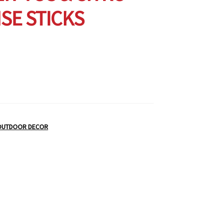
SE STICKS
OUTDOOR DECOR