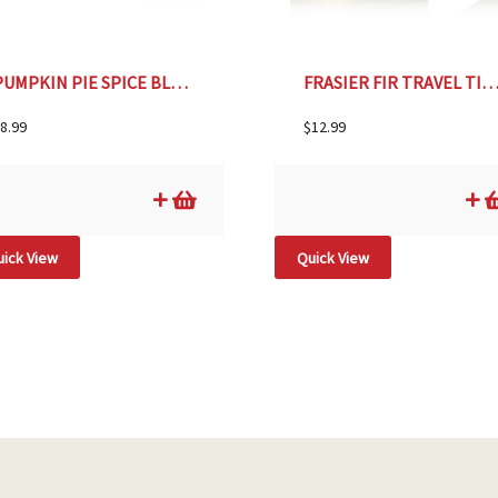
PUMPKIN PIE SPICE BLEND- 1.7oz
FRASIER FIR TRAVEL TIN CAN
8.99
$
12.99
ick View
Quick View