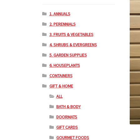
1. ANNUALS
2. PERENNIALS
3. FRUITS & VEGETABLES
4. SHRUBS & EVERGREENS
5. GARDEN SUPPLIES
6. HOUSEPLANTS
CONTAINERS
GIFT & HOME
ALL
BATH & BODY
DOORMATS
GIFT CARDS
GOURMET FOODS