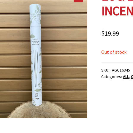
INCEN
$
19.99
Out of stock
SKU:
TAGG16345
Categories:
ALL
,