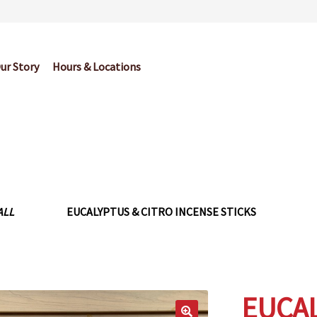
ur Story
Hours & Locations
og
Cart
Checkout
Contact Us
Garden Center Return Policy and Pl
My account
Privacy Policy
Return Policy
Shop
Wishlist
ALL
EUCALYPTUS & CITRO INCENSE STICKS
EUCAL