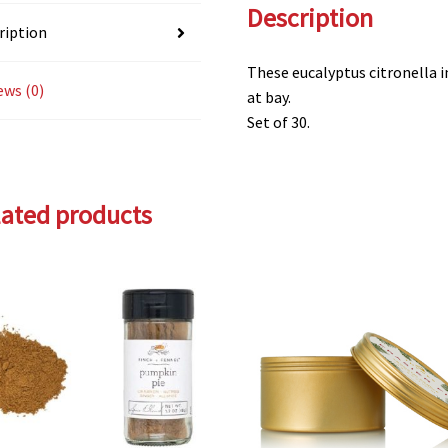
Description
ription
These eucalyptus citronella 
ews (0)
at bay.
Set of 30.
lated products