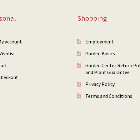
sonal
Shopping
My account
Employment
ishlist
Garden Basics
Cart
Garden Center Return Pol
and Plant Guarantee
Checkout
Privacy Policy
Terms and Conditions