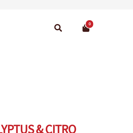
0
Search
for:
ant Guarantee
YPTUS & CITRO