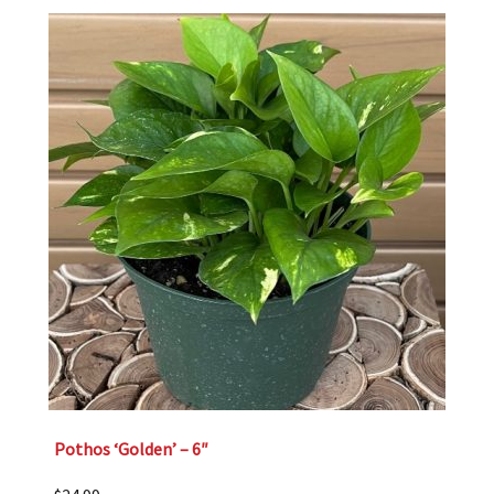
Pothos ‘Golden’ – 6″