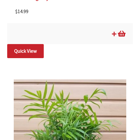
$
14.99
Quick View