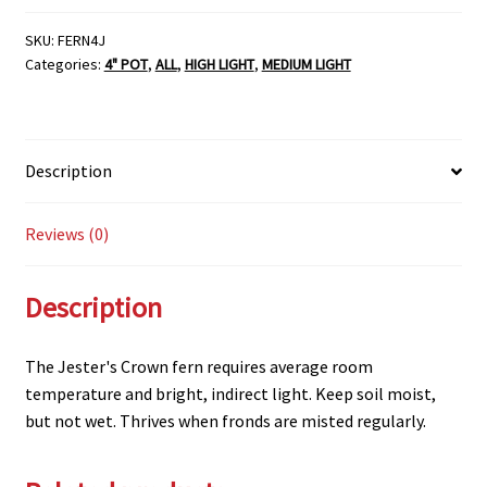
SKU:
FERN4J
Categories:
4" POT
,
ALL
,
HIGH LIGHT
,
MEDIUM LIGHT
Description
Reviews (0)
Description
The Jester's Crown fern requires average room
temperature and bright, indirect light. Keep soil moist,
but not wet. Thrives when fronds are misted regularly.