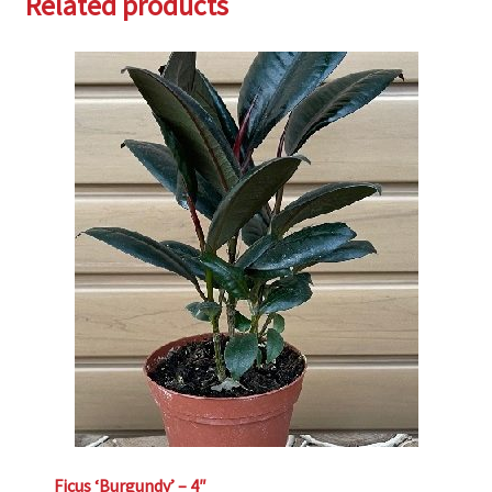
Related products
Ficus ‘Burgundy’ – 4″