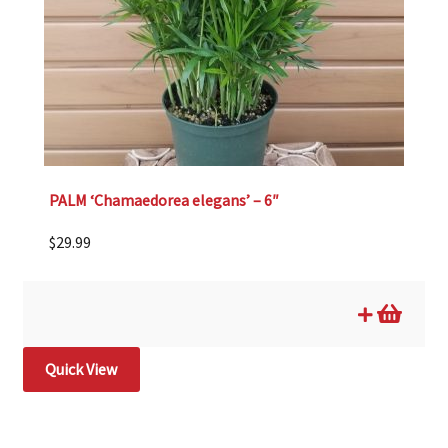
PALM ‘Chamaedorea elegans’ – 6″
$
29.99
Quick View