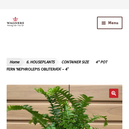
Skip
Skip
Menu
to
to
navigation
content
Home
About Us
Home
6. HOUSEPLANTS
CONTAINER SIZE
4" POT
Our Story – A Family Owned Business
FERN ‘NEPHROLEPIS OBLITERATA’ – 4″
Blog
Cart
Checkout
Contact Us