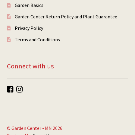
Garden Basics
Garden Center Return Policy and Plant Guarantee
Privacy Policy
Terms and Conditions
Connect with us
© Garden Center - MN 2026