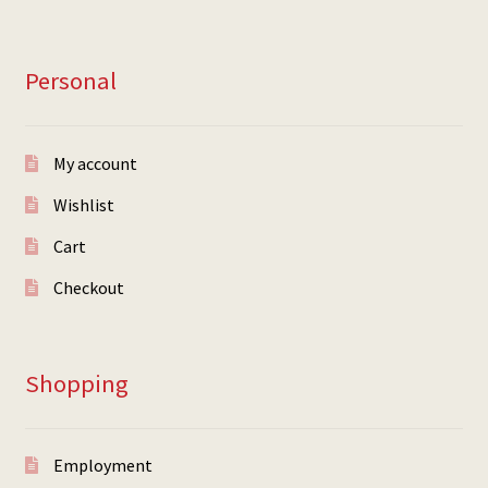
Personal
My account
Wishlist
Cart
Checkout
Shopping
Employment