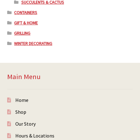
SUCCULENTS & CACTUS
CONTAINERS
GIFT & HOME
GRILLING
WINTER DECORATING
Main Menu
Home
Shop
Our Story
Hours & Locations