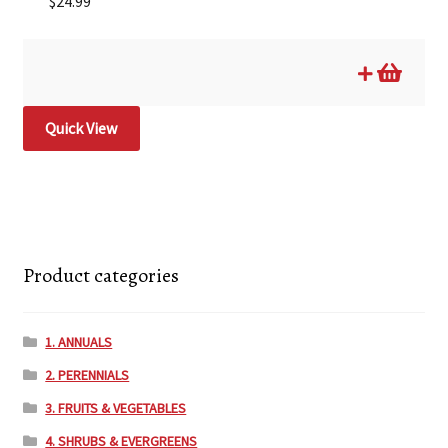
$
24.99
Quick View
Product categories
1. ANNUALS
2. PERENNIALS
3. FRUITS & VEGETABLES
4. SHRUBS & EVERGREENS