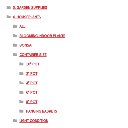
5. GARDEN SUPPLIES
6. HOUSEPLANTS
ALL
BLOOMING INDOOR PLANTS
BONSAI
CONTAINER SIZE
10" POT
2" POT
4" POT
6" POT
8" POT
HANGING BASKETS
LIGHT CONDITION