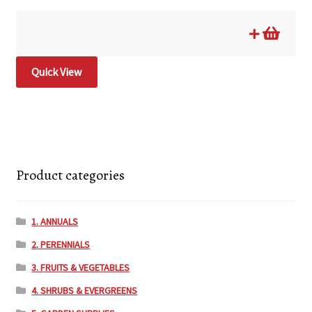
Quick View
Product categories
1. ANNUALS
2. PERENNIALS
3. FRUITS & VEGETABLES
4. SHRUBS & EVERGREENS