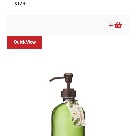
$
12.99
Quick View