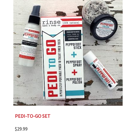
PEDI-TO-GO SET
$
29.99