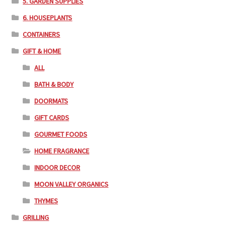
5. GARDEN SUPPLIES
6. HOUSEPLANTS
CONTAINERS
GIFT & HOME
ALL
BATH & BODY
DOORMATS
GIFT CARDS
GOURMET FOODS
HOME FRAGRANCE
INDOOR DECOR
MOON VALLEY ORGANICS
THYMES
GRILLING