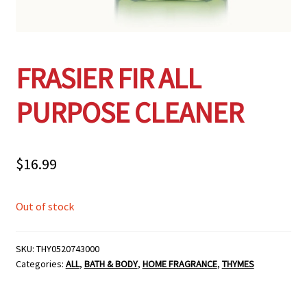
FRASIER FIR ALL
PURPOSE CLEANER
$
16.99
Out of stock
SKU:
THY0520743000
Categories:
ALL
,
BATH & BODY
,
HOME FRAGRANCE
,
THYMES