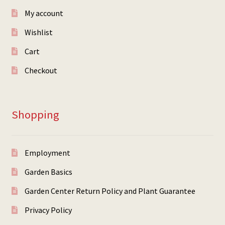
My account
Wishlist
Cart
Checkout
Shopping
Employment
Garden Basics
Garden Center Return Policy and Plant Guarantee
Privacy Policy