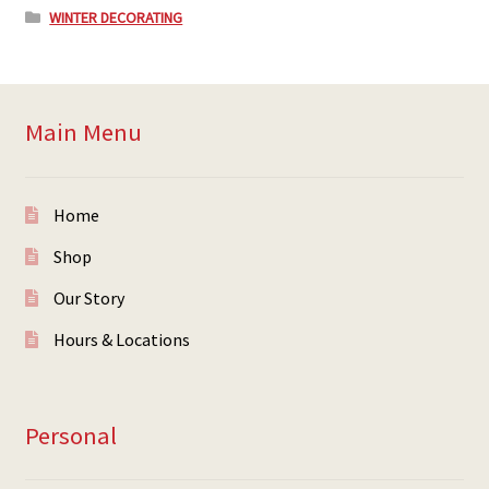
WINTER DECORATING
Main Menu
Home
Shop
Our Story
Hours & Locations
Personal