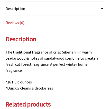
Description
Reviews (0)
Description
The traditional fragrance of crisp Siberian Fir, warm
ceadarwood & notes of sandalwood combine to create a
fresh cut forest fragrance. A perfect winter home
fragrance.
*16 fluid ounces
*Quickly cleans & deodorizes
Related products