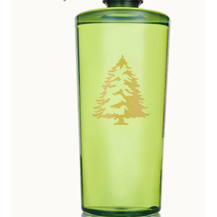
Employment Opportunities With Wagners
Garden Center Return Policy and Plant Guarantee
Hours & Locations
My account
Privacy Policy
Return Policy
Shop
Wishlist