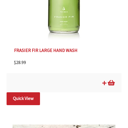
FRASIER FIR LARGE HAND WASH
$
28.99
Quick View