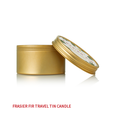
FRASIER FIR TRAVEL TIN CANDLE