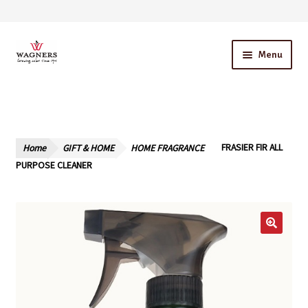
Skip
Skip
Menu
to
to
navigation
content
Home
About Us
Home
GIFT & HOME
HOME FRAGRANCE
FRASIER FIR ALL
Our Story – A Family Owned Business
PURPOSE CLEANER
Blog
Cart
Checkout
Contact Us