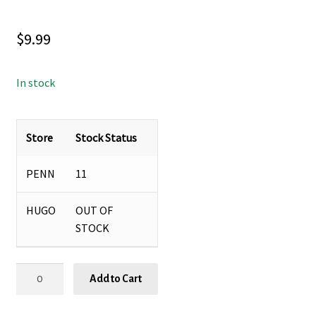
$
9.99
In stock
Store
Stock Status
PENN
11
HUGO
OUT OF
STOCK
GRAPEFRUIT
Add to Cart
THYME
FOAMING