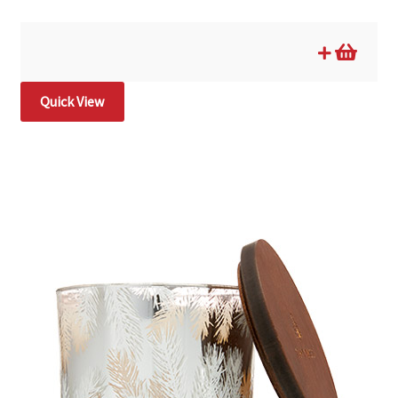
Quick View