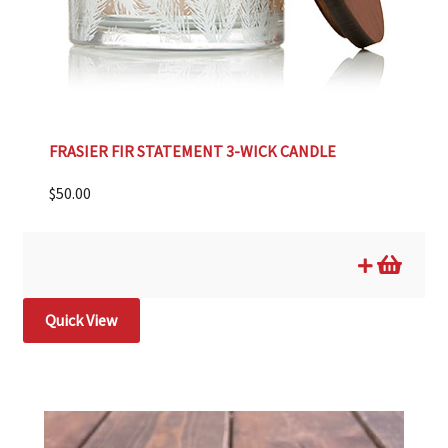
FRASIER FIR STATEMENT 3-WICK CANDLE
$
50.00
Quick View