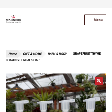
Skip
Skip
Menu
to
to
navigation
content
Home
About Us
Home
GIFT & HOME
BATH & BODY
GRAPEFRUIT THYME
Our Story – A Family Owned Business
FOAMING HERBAL SOAP
Blog
Cart
Checkout
Contact Us