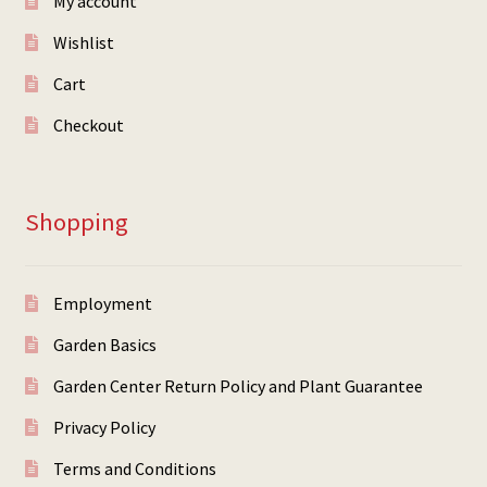
My account
Wishlist
Cart
Checkout
Shopping
Employment
Garden Basics
Garden Center Return Policy and Plant Guarantee
Privacy Policy
Terms and Conditions