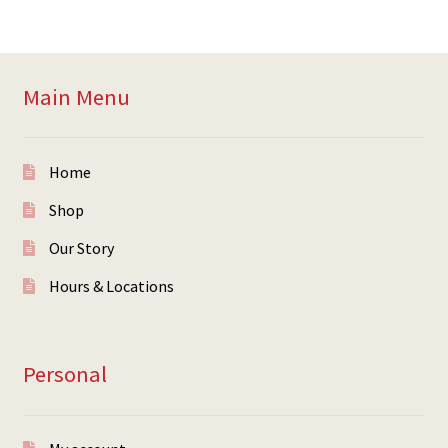
Main Menu
Home
Shop
Our Story
Hours & Locations
Personal