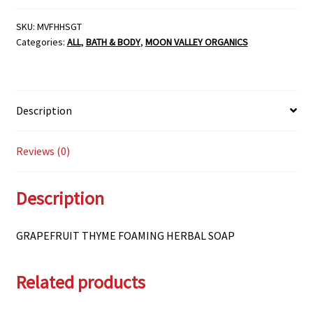
HERBAL
SOAP
SKU:
MVFHHSGT
Categories:
ALL
,
BATH & BODY
,
MOON VALLEY ORGANICS
quantity
Description
Reviews (0)
Description
GRAPEFRUIT THYME FOAMING HERBAL SOAP
Related products