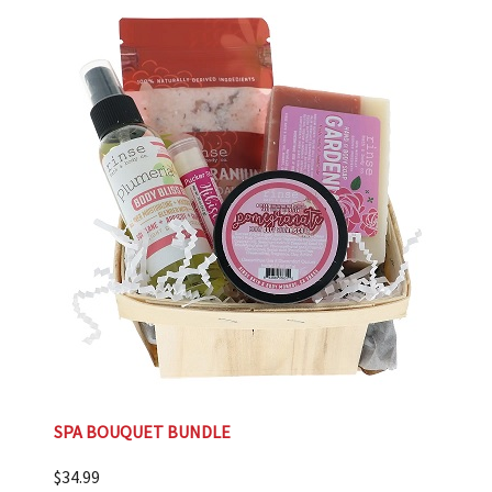
SPA BOUQUET BUNDLE
$
34.99