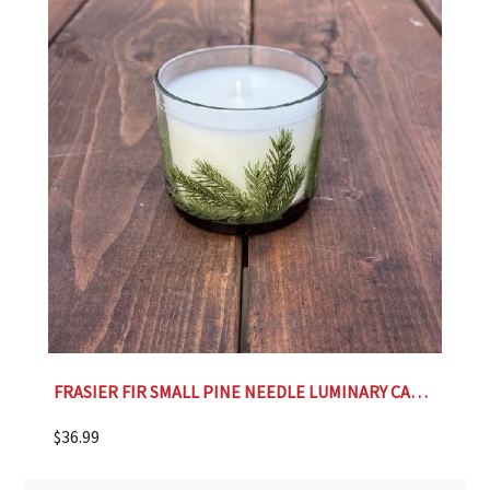
FRASIER FIR SMALL PINE NEEDLE LUMINARY CANDLE
$
36.99