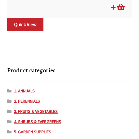
Quick View
Product categories
1. ANNUALS
2. PERENNIALS
3. FRUITS & VEGETABLES
4. SHRUBS & EVERGREENS
5. GARDEN SUPPLIES