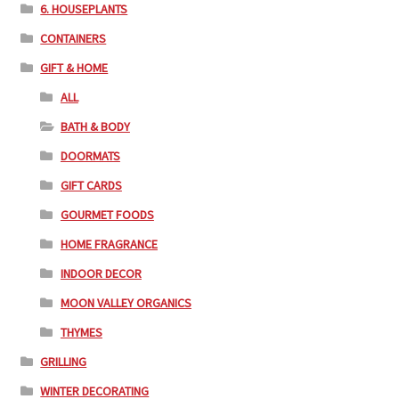
6. HOUSEPLANTS
CONTAINERS
GIFT & HOME
ALL
BATH & BODY
DOORMATS
GIFT CARDS
GOURMET FOODS
HOME FRAGRANCE
INDOOR DECOR
MOON VALLEY ORGANICS
THYMES
GRILLING
WINTER DECORATING