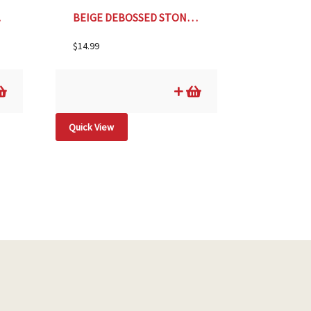
.25″
BEIGE DEBOSSED STONEWARE PLANTER- 4″
$
14.99
Quick View