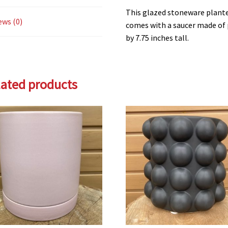
This glazed stoneware plante
ews (0)
comes with a saucer made of 
by 7.75 inches tall.
lated products