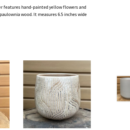
r features hand-painted yellow flowers and
paulownia wood. It measures 6.5 inches wide