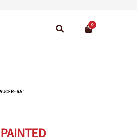
0
Search
for:
ant Guarantee
UCER- 6.5″
PAINTED