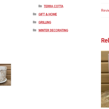
TERRA COTTA
Revi
GIFT & HOME
GRILLING
WINTER DECORATING
Re