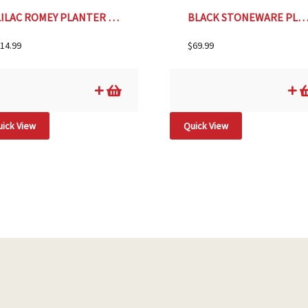
LILAC ROMEY PLANTER & SAUCER- 5″
BLACK STONEWARE PLANTER WITH RAISED DOTS- 9
14.99
$
69.99
ick View
Quick View