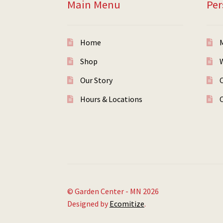
Main Menu
Per
Home
Shop
W
Our Story
Hours & Locations
© Garden Center - MN 2026
Designed by
Ecomitize
.