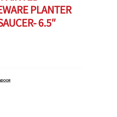
EWARE PLANTER
SAUCER- 6.5″
INDOOR