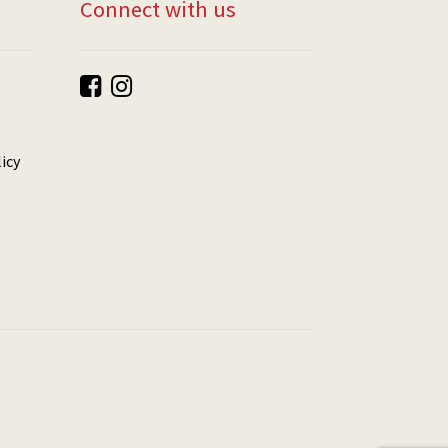
Connect with us
icy