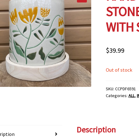
STON
WITH 
$
39.99
Out of stock
SKU:
CCPDF6591
Categories:
ALL
,
Description
ription