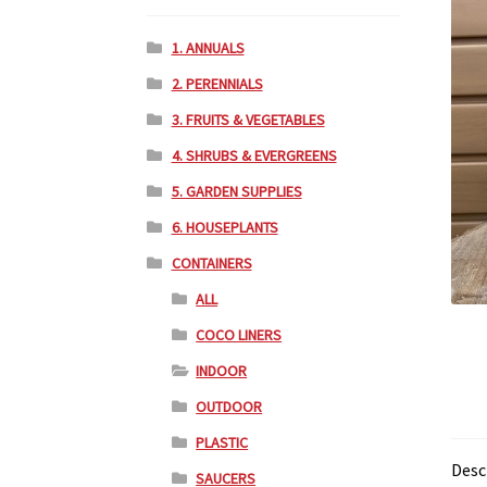
1. ANNUALS
2. PERENNIALS
3. FRUITS & VEGETABLES
4. SHRUBS & EVERGREENS
5. GARDEN SUPPLIES
6. HOUSEPLANTS
CONTAINERS
ALL
COCO LINERS
INDOOR
OUTDOOR
PLASTIC
Desc
SAUCERS