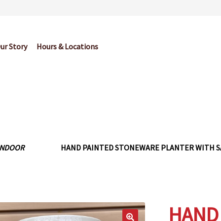
ur Story
Hours & Locations
og
Cart
Checkout
Contact Us
Garden Center Return Policy and Pl
My account
Privacy Policy
Return Policy
Shop
Wishlist
INDOOR
HAND PAINTED STONEWARE PLANTER WITH SA
HAND 