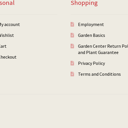
sonal
Shopping
My account
Employment
ishlist
Garden Basics
Cart
Garden Center Return Pol
and Plant Guarantee
Checkout
Privacy Policy
Terms and Conditions