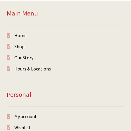
Main Menu
Home
Shop
Our Story
Hours & Locations
Personal
My account
Wishlist