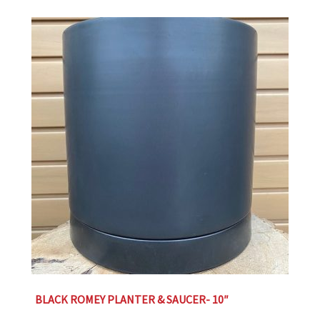
BLACK ROMEY PLANTER & SAUCER- 10″