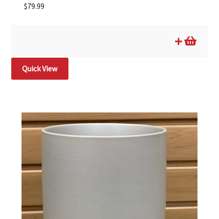
$
79.99
Quick View