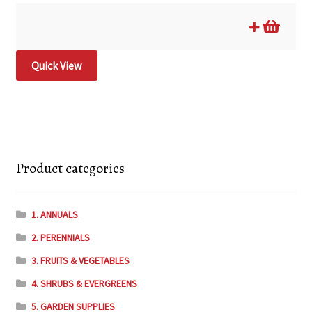
Quick View
Product categories
1. ANNUALS
2. PERENNIALS
3. FRUITS & VEGETABLES
4. SHRUBS & EVERGREENS
5. GARDEN SUPPLIES