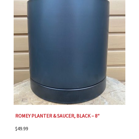
ROMEY PLANTER & SAUCER, BLACK – 8″
$
49.99