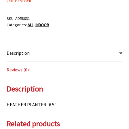
Out of stock
SKU:
AD58031
Categories:
ALL
,
INDOOR
Description
Reviews (0)
Description
HEATHER PLANTER- 6.5″
Related products