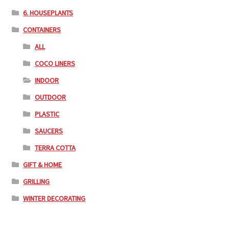
6. HOUSEPLANTS
CONTAINERS
ALL
COCO LINERS
INDOOR
OUTDOOR
PLASTIC
SAUCERS
TERRA COTTA
GIFT & HOME
GRILLING
WINTER DECORATING