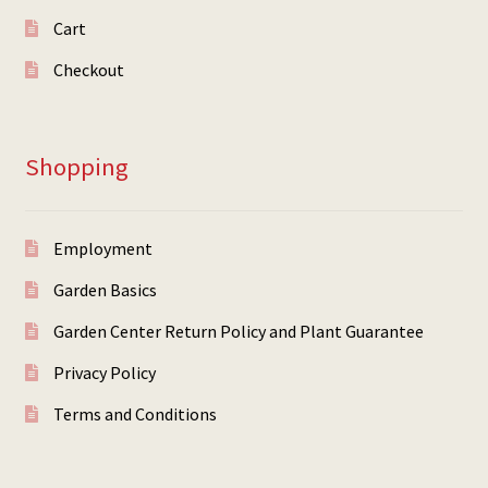
Cart
Checkout
Shopping
Employment
Garden Basics
Garden Center Return Policy and Plant Guarantee
Privacy Policy
Terms and Conditions