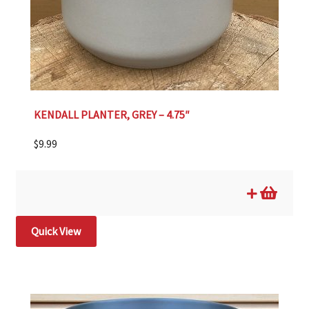
KENDALL PLANTER, GREY – 4.75″
$
9.99
Quick View