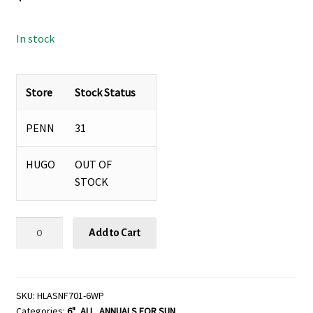
In stock
Store
Stock Status
PENN
31
HUGO
OUT OF
STOCK
Helianthus
Add to Cart
'Sunfinity™'-
6"
pot
quantity
SKU:
HLASNF701-6WP
Categories:
6"
,
ALL
,
ANNUALS FOR SUN