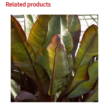
Related products