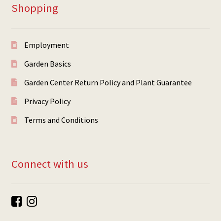
Shopping
Employment
Garden Basics
Garden Center Return Policy and Plant Guarantee
Privacy Policy
Terms and Conditions
Connect with us