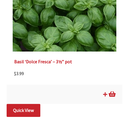
Basil ‘Dolce Fresca’ – 3½” pot
$
3.99
Quick View