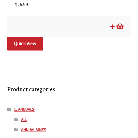
$
26.99
Quick View
Product categories
1. ANNUALS
ALL
ANNUAL VINES