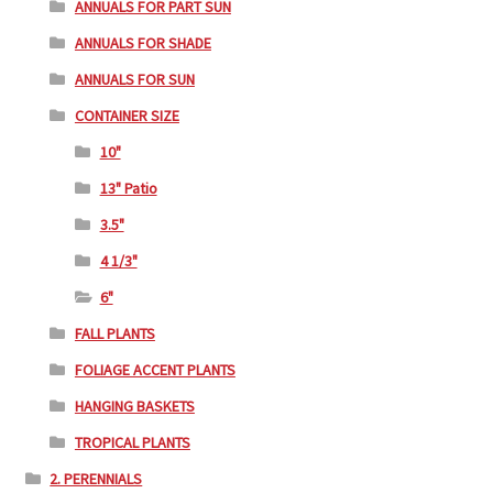
ANNUALS FOR PART SUN
ANNUALS FOR SHADE
ANNUALS FOR SUN
CONTAINER SIZE
10"
13" Patio
3.5"
4 1/3"
6"
FALL PLANTS
FOLIAGE ACCENT PLANTS
HANGING BASKETS
TROPICAL PLANTS
2. PERENNIALS