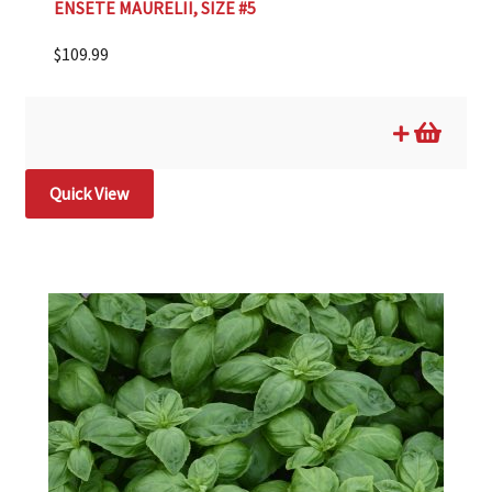
ENSETE MAURELII, SIZE #5
$
109.99
Quick View