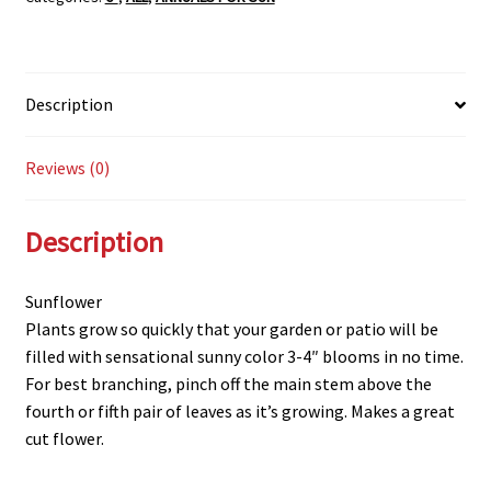
Description
Reviews (0)
Description
Sunflower
Plants grow so quickly that your garden or patio will be
filled with sensational sunny color 3-4″ blooms in no time.
For best branching, pinch off the main stem above the
fourth or fifth pair of leaves as it’s growing. Makes a great
cut flower.