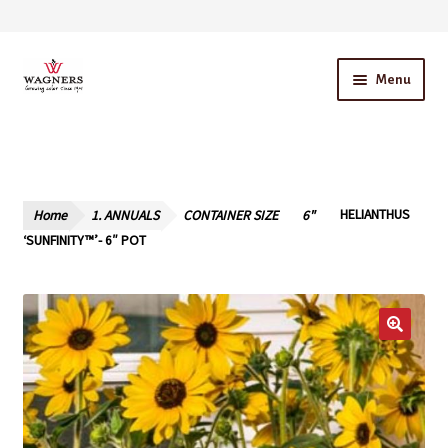
Skip
Skip
Menu
to
to
navigation
content
Home
About Us
Home
1. ANNUALS
CONTAINER SIZE
6"
HELIANTHUS
Our Story – A Family Owned Business
‘SUNFINITY™’- 6″ POT
Blog
Cart
Checkout
Contact Us