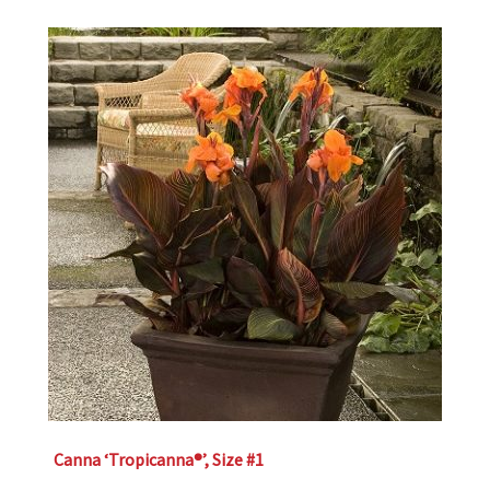
Canna ‘Tropicanna®’, Size #1