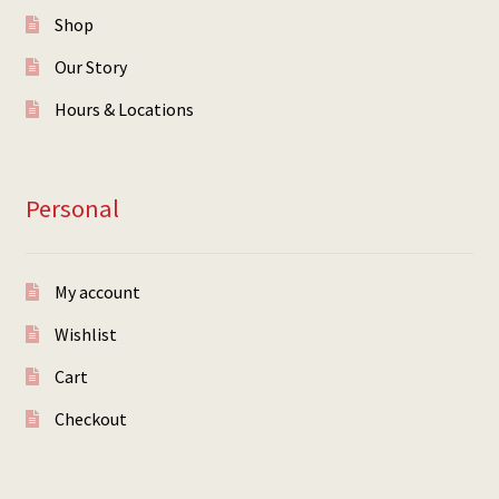
Shop
Our Story
Hours & Locations
Personal
My account
Wishlist
Cart
Checkout