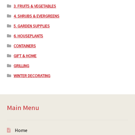
3. FRUITS & VEGETABLES
4. SHRUBS & EVERGREENS
5. GARDEN SUPPLIES
6. HOUSEPLANTS
CONTAINERS
GIFT & HOME
GRILLING
WINTER DECORATING
Main Menu
Home