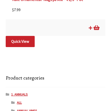
$
7.99
Quick View
Product categories
1. ANNUALS
ALL
ANNUAL VINES