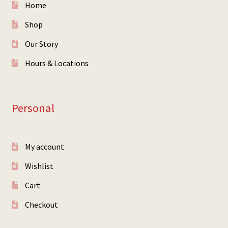
Home
Shop
Our Story
Hours & Locations
Personal
My account
Wishlist
Cart
Checkout