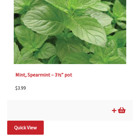
Mint, Spearmint – 3½” pot
$
3.99
Quick View