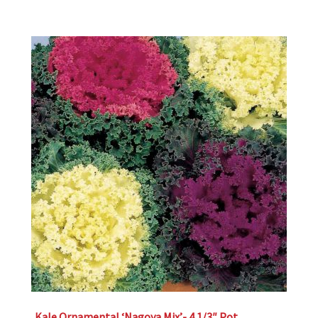
Kale Ornamental ‘Nagoya Mix’- 4 1/3″ Pot