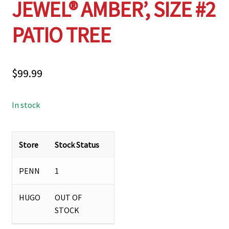
JEWEL® AMBER’, SIZE #2
PATIO TREE
$
99.99
In stock
Store
Stock Status
PENN
1
HUGO
OUT OF
STOCK