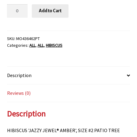
HIBISCUS
Add to Cart
'JAZZY
JEWEL®
AMBER',
SIZE
SKU:
MO436462PT
Categories:
ALL
,
ALL
,
HIBISCUS
#2
PATIO
TREE
quantity
Description
Reviews (0)
Description
HIBISCUS 'JAZZY JEWEL® AMBER', SIZE #2 PATIO TREE