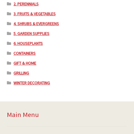
2. PERENNIALS
3. FRUITS & VEGETABLES
4. SHRUBS & EVERGREENS
5. GARDEN SUPPLIES
6. HOUSEPLANTS
CONTAINERS
GIFT & HOME
GRILLING
WINTER DECORATING
Main Menu