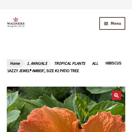
Skip
Skip
Menu
to
to
navigation
content
Home
About Us
Home
1. ANNUALS
TROPICAL PLANTS
ALL
HIBISCUS
Our Story – A Family Owned Business
‘JAZZY JEWEL® AMBER’, SIZE #2 PATIO TREE
Blog
Cart
Checkout
Contact Us