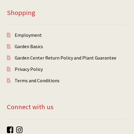
Shopping
Employment
Garden Basics
Garden Center Return Policy and Plant Guarantee
Privacy Policy
Terms and Conditions
Connect with us