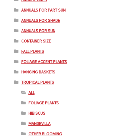
ANNUALS FOR PART SUN
ANNUALS FOR SHADE
ANNUALS FOR SUN
CONTAINER SIZE
FALL PLANTS
FOLIAGE ACCENT PLANTS
HANGING BASKETS
TROPICAL PLANTS
ALL
FOLIAGE PLANTS
HIBISCUS
MANDEVILLA
OTHER BLOOMING