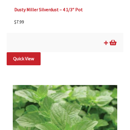
Dusty Miller Silverdust – 4 1/3″ Pot
$
7.99
Quick View