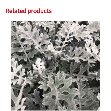
Related products