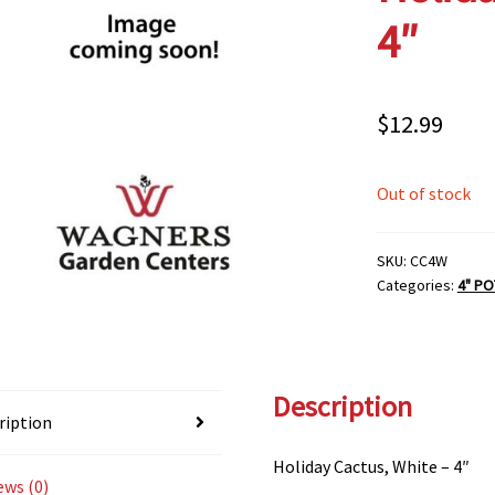
4″
$
12.99
Out of stock
SKU:
CC4W
Categories:
4" PO
Description
ription
Holiday Cactus, White – 4″
ews (0)