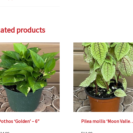
lated products
othos ‘Golden’ – 6″
Pilea mollis ‘Moon