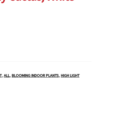
T
,
ALL
,
BLOOMING INDOOR PLANTS
,
HIGH LIGHT