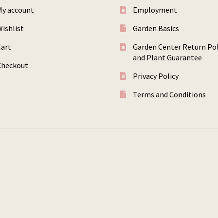
My account
Employment
ishlist
Garden Basics
Cart
Garden Center Return Pol
and Plant Guarantee
Checkout
Privacy Policy
Terms and Conditions