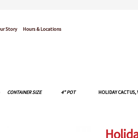
ur Story
Hours & Locations
og
Cart
Checkout
Contact Us
Garden Center Return Policy and Pl
My account
Privacy Policy
Return Policy
Shop
Wishlist
CONTAINER SIZE
4" POT
HOLIDAY CACTUS, 
Holida