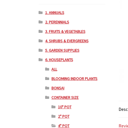
1. ANNUALS
2. PERENNIALS
3. FRUITS & VEGETABLES
4. SHRUBS & EVERGREENS
5. GARDEN SUPPLIES
6. HOUSEPLANTS
ALL
BLOOMING INDOOR PLANTS
BONSAI
CONTAINER SIZE
10" POT
Desc
2" POT
Revi
4" POT