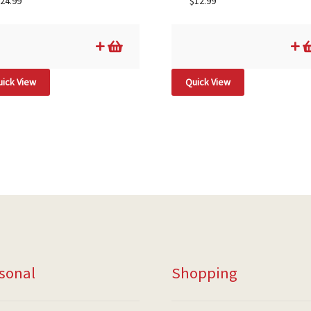
24.99
$
12.99
ick View
Quick View
sonal
Shopping