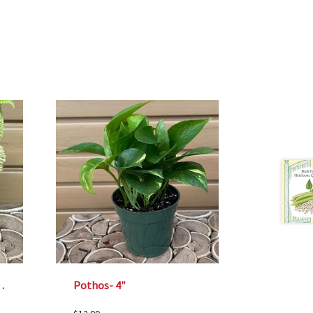
 Valley’ – 4″
Pothos- 4″