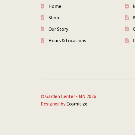
Home
Shop
W
Our Story
Hours & Locations
© Garden Center - MN 2026
Designed by
Ecomitize
.