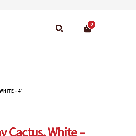
0
Search
for:
ant Guarantee
WHITE – 4″
y Cactus, White –