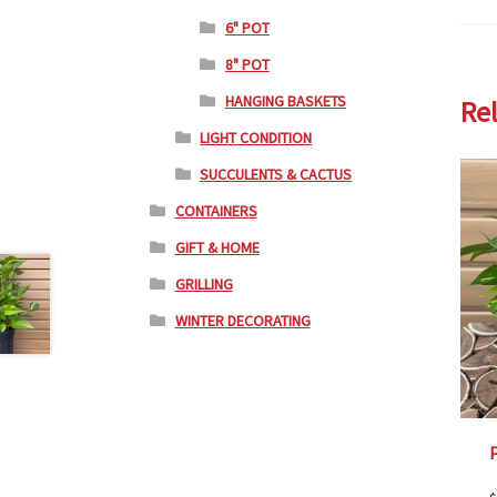
6" POT
8" POT
HANGING BASKETS
Re
LIGHT CONDITION
SUCCULENTS & CACTUS
CONTAINERS
GIFT & HOME
GRILLING
WINTER DECORATING
P