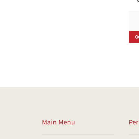
$
Qu
Main Menu
Per