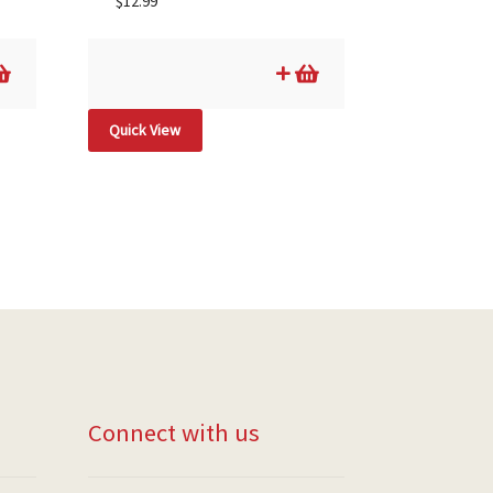
$
12.99
Quick View
Connect with us