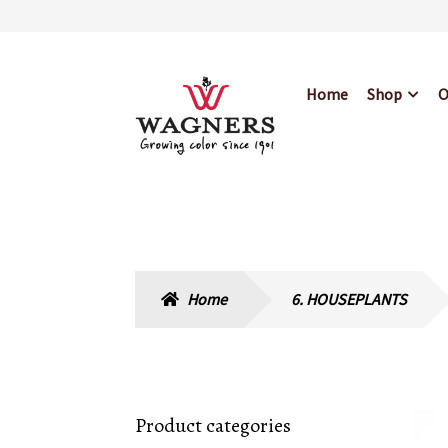
Skip
Skip
Home
Shop
O
to
to
navigation
content
Home
About Us
Bl
Hours & Locations
Home
6. HOUSEPLANTS
Product categories