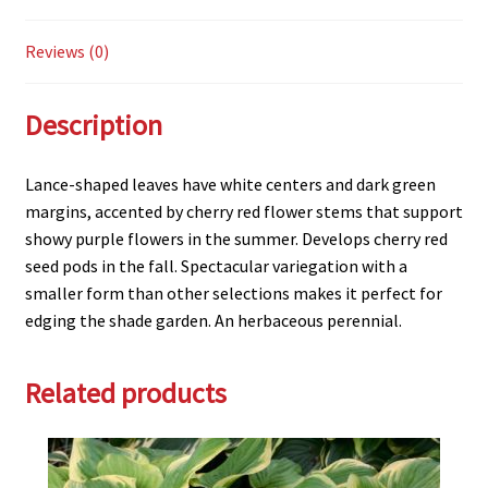
Reviews (0)
Description
Lance-shaped leaves have white centers and dark green
margins, accented by cherry red flower stems that support
showy purple flowers in the summer. Develops cherry red
seed pods in the fall. Spectacular variegation with a
smaller form than other selections makes it perfect for
edging the shade garden. An herbaceous perennial.
Related products