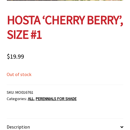
HOSTA ‘CHERRY BERRY’,
SIZE #1
$
19.99
Out of stock
SKU:
MO016761
Categories:
ALL
,
PERENNIALS FOR SHADE
Description