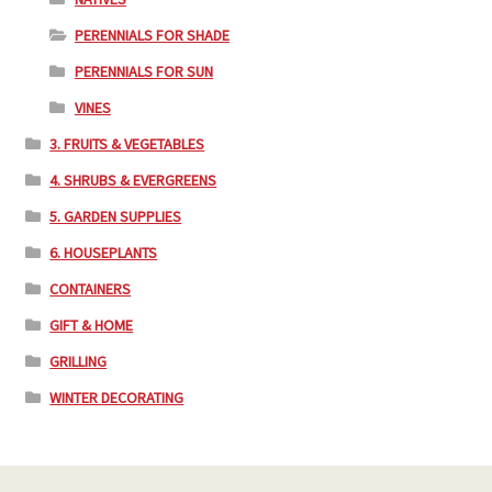
PERENNIALS FOR SHADE
PERENNIALS FOR SUN
VINES
3. FRUITS & VEGETABLES
4. SHRUBS & EVERGREENS
5. GARDEN SUPPLIES
6. HOUSEPLANTS
CONTAINERS
GIFT & HOME
GRILLING
WINTER DECORATING