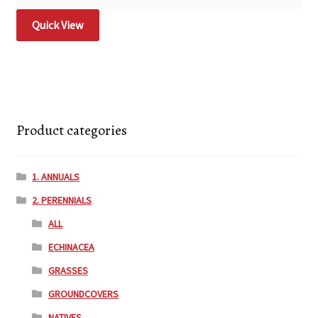
Quick View
Product categories
1. ANNUALS
2. PERENNIALS
ALL
ECHINACEA
GRASSES
GROUNDCOVERS
NATIVES