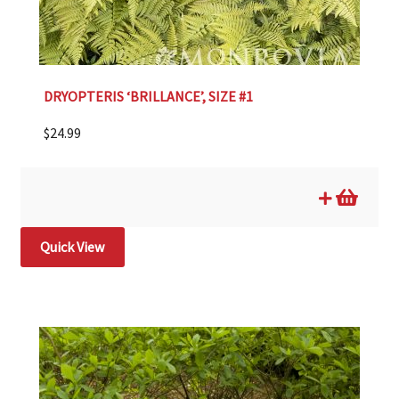
DRYOPTERIS ‘BRILLANCE’, SIZE #1
$
24.99
Quick View