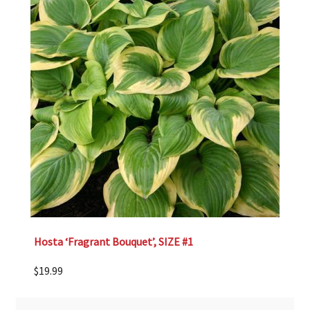
Hosta ‘Fragrant Bouquet’, SIZE #1
$
19.99