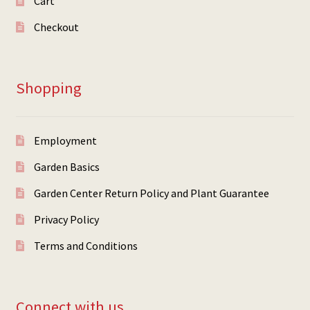
Cart
Checkout
Shopping
Employment
Garden Basics
Garden Center Return Policy and Plant Guarantee
Privacy Policy
Terms and Conditions
Connect with us