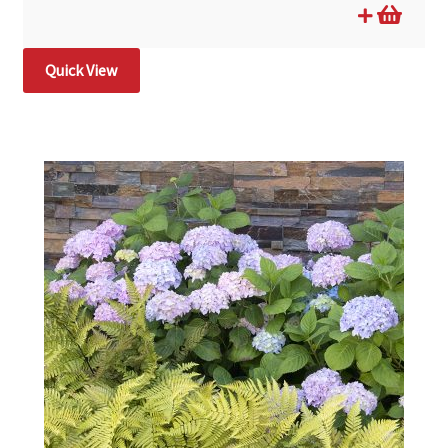
Quick View