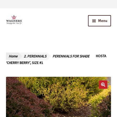
Skip
Skip
Menu
to
to
navigation
content
Home
About Us
Home
2. PERENNIALS
PERENNIALS FOR SHADE
HOSTA
Our Story – A Family Owned Business
‘CHERRY BERRY’, SIZE #1
Blog
Cart
Checkout
Contact Us