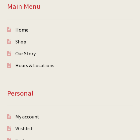
Main Menu
Home
Shop
Our Story
Hours & Locations
Personal
My account
Wishlist