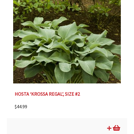
HOSTA ‘KROSSA REGAL’, SIZE #2
$
44.99