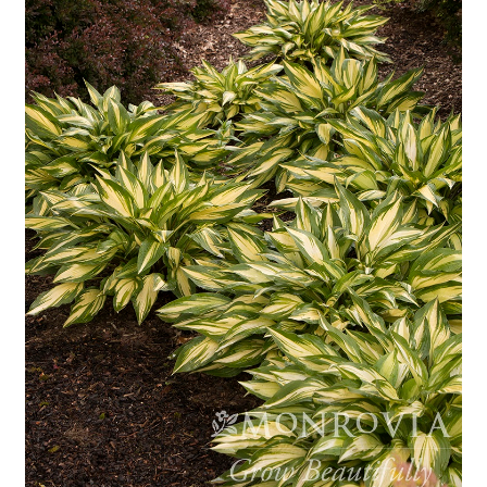
Employment Opportunities With Wagners
Garden Center Return Policy and Plant Guarantee
Hours & Locations
My account
Privacy Policy
Return Policy
Shop
Wishlist